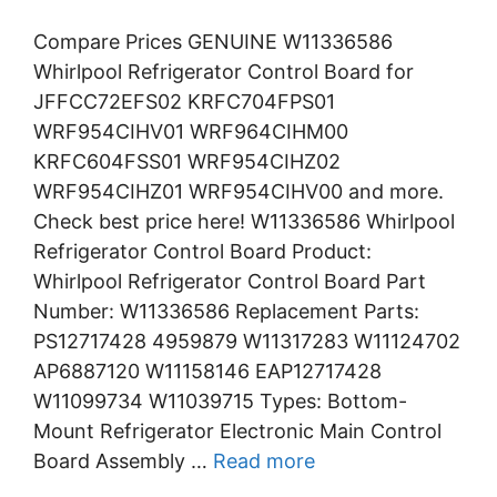
Compare Prices GENUINE W11336586
Whirlpool Refrigerator Control Board for
JFFCC72EFS02 KRFC704FPS01
WRF954CIHV01 WRF964CIHM00
KRFC604FSS01 WRF954CIHZ02
WRF954CIHZ01 WRF954CIHV00 and more.
Check best price here! W11336586 Whirlpool
Refrigerator Control Board Product:
Whirlpool Refrigerator Control Board Part
Number: W11336586 Replacement Parts:
PS12717428 4959879 W11317283 W11124702
AP6887120 W11158146 EAP12717428
W11099734 W11039715 Types: Bottom-
Mount Refrigerator Electronic Main Control
Board Assembly …
Read more