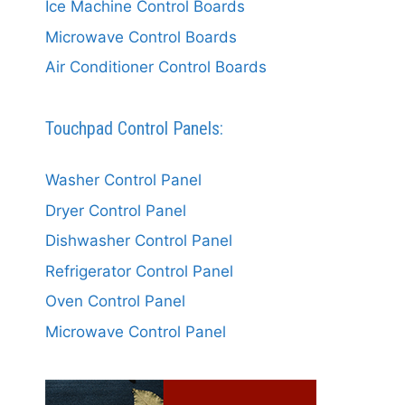
Ice Machine Control Boards
Microwave Control Boards
Air Conditioner Control Boards
Touchpad Control Panels:
Washer Control Panel
Dryer Control Panel
Dishwasher Control Panel
Refrigerator Control Panel
Oven Control Panel
Microwave Control Panel