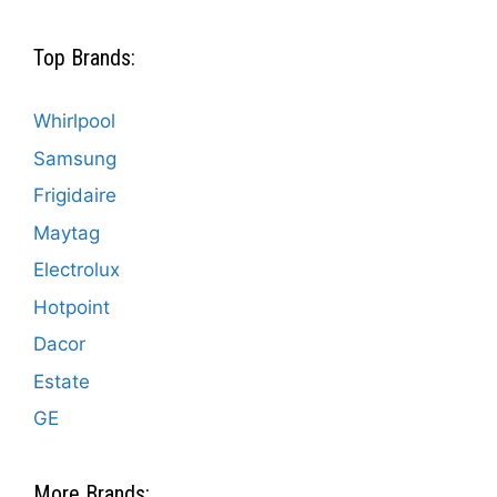
Top Brands:
Whirlpool
Samsung
Frigidaire
Maytag
Electrolux
Hotpoint
Dacor
Estate
GE
More Brands: