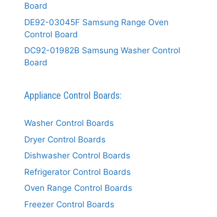
Board
DE92-03045F Samsung Range Oven
Control Board
DC92-01982B Samsung Washer Control
Board
Appliance Control Boards:
Washer Control Boards
Dryer Control Boards
Dishwasher Control Boards
Refrigerator Control Boards
Oven Range Control Boards
Freezer Control Boards