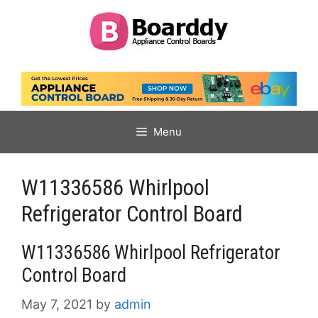
Skip
to
content
Menu
W11336586 Whirlpool
Refrigerator Control Board
W11336586 Whirlpool Refrigerator
Control Board
May 7, 2021
by
admin