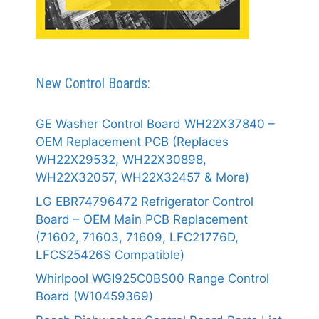
New Control Boards:
GE Washer Control Board WH22X37840 –
OEM Replacement PCB (Replaces
WH22X29532, WH22X30898,
WH22X32057, WH22X32457 & More)
LG EBR74796472 Refrigerator Control
Board – OEM Main PCB Replacement
(71602, 71603, 71609, LFC21776D,
LFCS25426S Compatible)
Whirlpool WGI925C0BS00 Range Control
Board (W10459369)