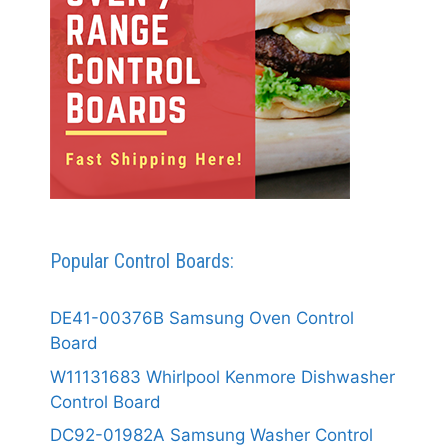
Popular Control Boards:
DE41-00376B Samsung Oven Control
Board
W11131683 Whirlpool Kenmore Dishwasher
Control Board
DC92-01982A Samsung Washer Control