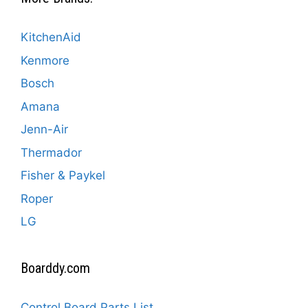
KitchenAid
Kenmore
Bosch
Amana
Jenn-Air
Thermador
Fisher & Paykel
Roper
LG
Boarddy.com
Control Board Parts List