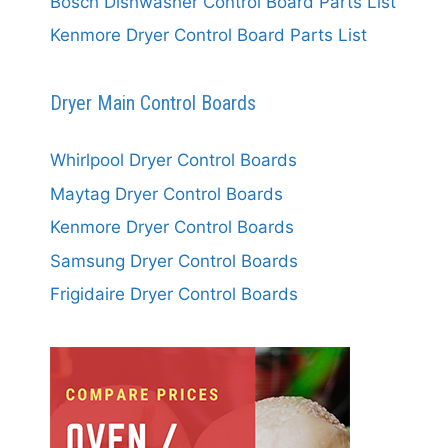
Bosch Dishwasher Control Board Parts List
Kenmore Dryer Control Board Parts List
Dryer Main Control Boards
Whirlpool Dryer Control Boards
Maytag Dryer Control Boards
Kenmore Dryer Control Boards
Samsung Dryer Control Boards
Frigidaire Dryer Control Boards