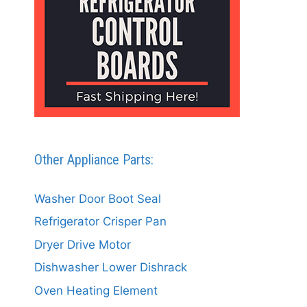
Other Appliance Parts:
Washer Door Boot Seal
Refrigerator Crisper Pan
Dryer Drive Motor
Dishwasher Lower Dishrack
Oven Heating Element