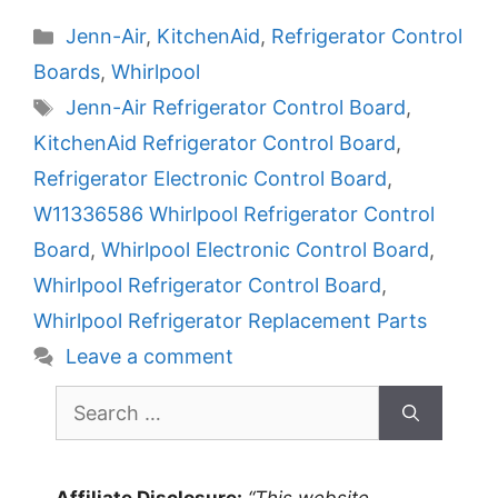
Categories
Jenn-Air
,
KitchenAid
,
Refrigerator Control
Boards
,
Whirlpool
Tags
Jenn-Air Refrigerator Control Board
,
KitchenAid Refrigerator Control Board
,
Refrigerator Electronic Control Board
,
W11336586 Whirlpool Refrigerator Control
Board
,
Whirlpool Electronic Control Board
,
Whirlpool Refrigerator Control Board
,
Whirlpool Refrigerator Replacement Parts
Leave a comment
Search
for: