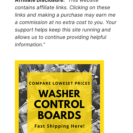
Affiliate Disclosure:
“This website
contains affiliate links. Clicking on these
links and making a purchase may earn me
a commission at no extra cost to you. Your
support helps keep this site running and
allows us to continue providing helpful
information.”