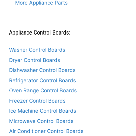
More Appliance Parts
Appliance Control Boards:
Washer Control Boards
Dryer Control Boards
Dishwasher Control Boards
Refrigerator Control Boards
Oven Range Control Boards
Freezer Control Boards
Ice Machine Control Boards
Microwave Control Boards
Air Conditioner Control Boards