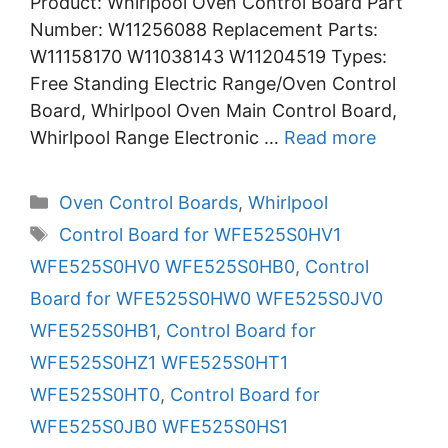
Product: Whirlpool Oven Control Board Part
Number: W11256088 Replacement Parts:
W11158170 W11038143 W11204519 Types:
Free Standing Electric Range/Oven Control
Board, Whirlpool Oven Main Control Board,
Whirlpool Range Electronic …
Read more
Categories
Oven Control Boards
,
Whirlpool
Tags
Control Board for WFE525S0HV1
WFE525S0HV0 WFE525S0HB0
,
Control
Board for WFE525S0HW0 WFE525S0JV0
WFE525S0HB1
,
Control Board for
WFE525S0HZ1 WFE525S0HT1
WFE525S0HT0
,
Control Board for
WFE525S0JB0 WFE525S0HS1