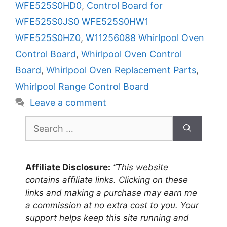
WFE525S0HD0
,
Control Board for
WFE525S0JS0 WFE525S0HW1
WFE525S0HZ0
,
W11256088 Whirlpool Oven
Control Board
,
Whirlpool Oven Control
Board
,
Whirlpool Oven Replacement Parts
,
Whirlpool Range Control Board
Leave a comment
Search
for:
Affiliate Disclosure:
“This website
contains affiliate links. Clicking on these
links and making a purchase may earn me
a commission at no extra cost to you. Your
support helps keep this site running and