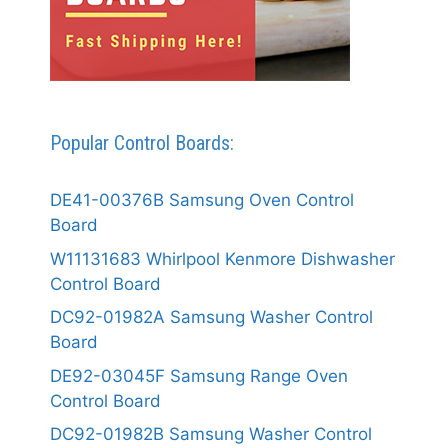
Popular Control Boards:
DE41-00376B Samsung Oven Control
Board
W11131683 Whirlpool Kenmore Dishwasher
Control Board
DC92-01982A Samsung Washer Control
Board
DE92-03045F Samsung Range Oven
Control Board
DC92-01982B Samsung Washer Control