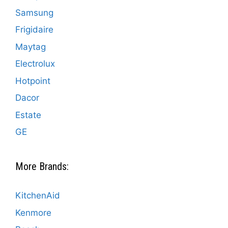
Samsung
Frigidaire
Maytag
Electrolux
Hotpoint
Dacor
Estate
GE
More Brands:
KitchenAid
Kenmore