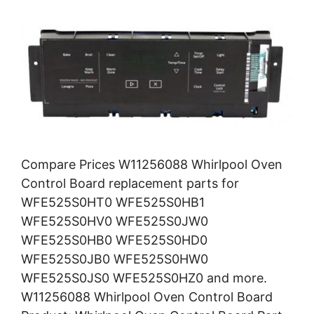
Compare Prices W11256088 Whirlpool Oven
Control Board replacement parts for
WFE525S0HT0 WFE525S0HB1
WFE525S0HV0 WFE525S0JW0
WFE525S0HB0 WFE525S0HD0
WFE525S0JB0 WFE525S0HW0
WFE525S0JS0 WFE525S0HZ0 and more.
W11256088 Whirlpool Oven Control Board