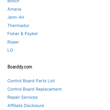
Bosch
Amana
Jenn-Air
Thermador
Fisher & Paykel
Roper
LG
Boarddy.com
Control Board Parts List
Control Board Replacement
Repair Services
Affiliate Disclosure