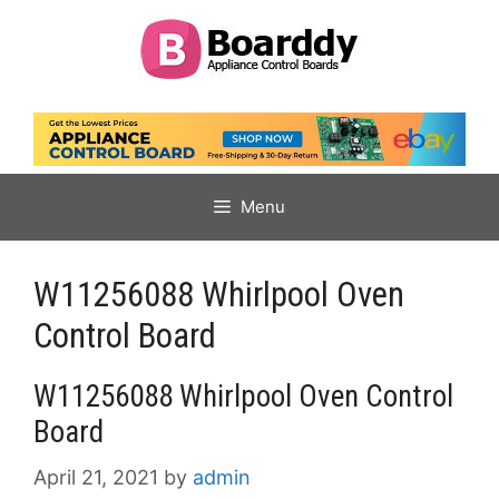
Skip
to
content
Menu
W11256088 Whirlpool Oven
Control Board
W11256088 Whirlpool Oven Control
Board
April 21, 2021
by
admin