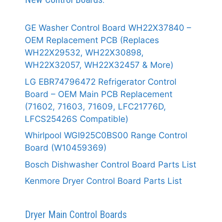
GE Washer Control Board WH22X37840 –
OEM Replacement PCB (Replaces
WH22X29532, WH22X30898,
WH22X32057, WH22X32457 & More)
LG EBR74796472 Refrigerator Control
Board – OEM Main PCB Replacement
(71602, 71603, 71609, LFC21776D,
LFCS25426S Compatible)
Whirlpool WGI925C0BS00 Range Control
Board (W10459369)
Bosch Dishwasher Control Board Parts List
Kenmore Dryer Control Board Parts List
Dryer Main Control Boards