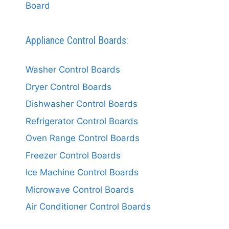
Board
Appliance Control Boards:
Washer Control Boards
Dryer Control Boards
Dishwasher Control Boards
Refrigerator Control Boards
Oven Range Control Boards
Freezer Control Boards
Ice Machine Control Boards
Microwave Control Boards
Air Conditioner Control Boards