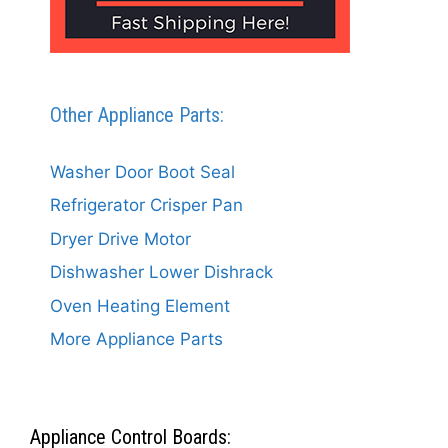
Other Appliance Parts:
Washer Door Boot Seal
Refrigerator Crisper Pan
Dryer Drive Motor
Dishwasher Lower Dishrack
Oven Heating Element
More Appliance Parts
Appliance Control Boards: