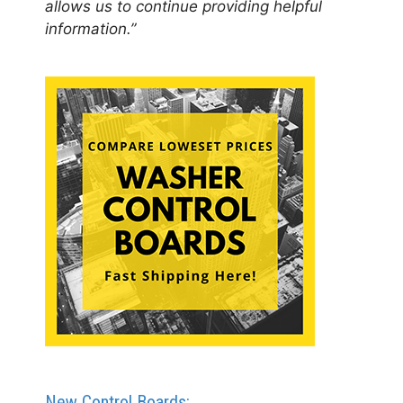
allows us to continue providing helpful
information.”
New Control Boards: