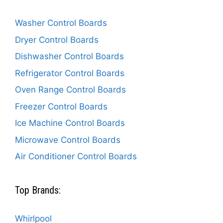
Washer Control Boards
Dryer Control Boards
Dishwasher Control Boards
Refrigerator Control Boards
Oven Range Control Boards
Freezer Control Boards
Ice Machine Control Boards
Microwave Control Boards
Air Conditioner Control Boards
Top Brands:
Whirlpool