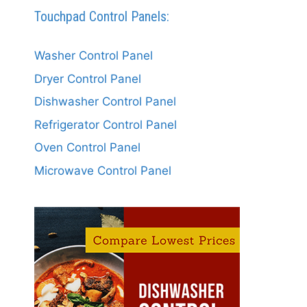
Touchpad Control Panels:
Washer Control Panel
Dryer Control Panel
Dishwasher Control Panel
Refrigerator Control Panel
Oven Control Panel
Microwave Control Panel