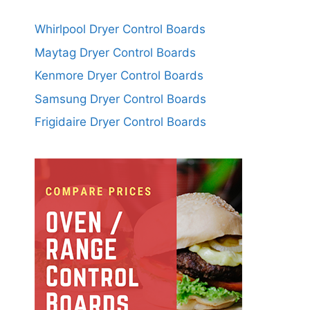
Whirlpool Dryer Control Boards
Maytag Dryer Control Boards
Kenmore Dryer Control Boards
Samsung Dryer Control Boards
Frigidaire Dryer Control Boards