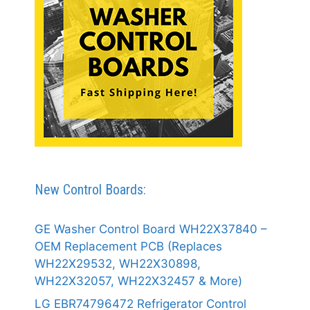
New Control Boards:
GE Washer Control Board WH22X37840 –
OEM Replacement PCB (Replaces
WH22X29532, WH22X30898,
WH22X32057, WH22X32457 & More)
LG EBR74796472 Refrigerator Control