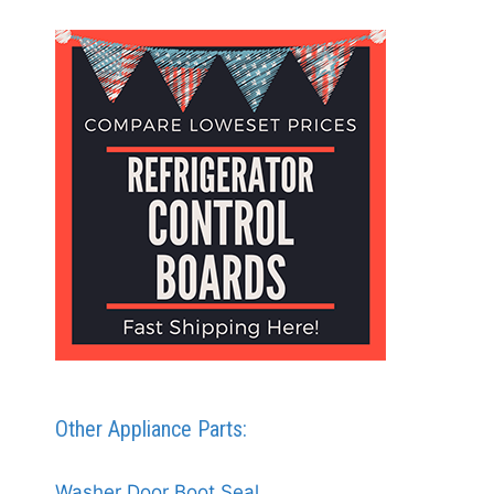
Other Appliance Parts:
Washer Door Boot Seal