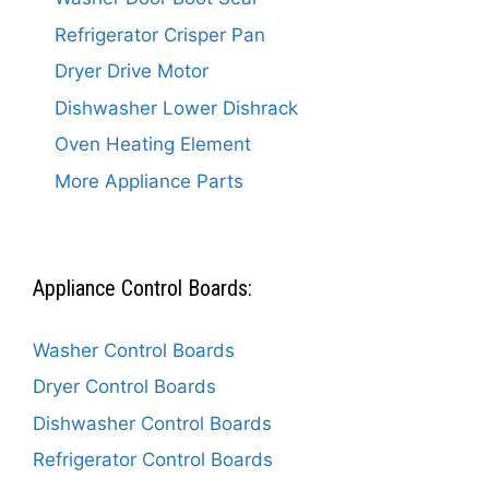
Refrigerator Crisper Pan
Dryer Drive Motor
Dishwasher Lower Dishrack
Oven Heating Element
More Appliance Parts
Appliance Control Boards:
Washer Control Boards
Dryer Control Boards
Dishwasher Control Boards
Refrigerator Control Boards