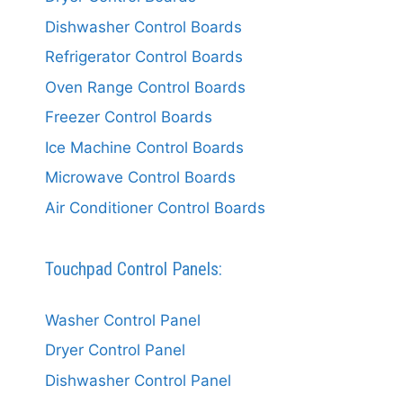
Dishwasher Control Boards
Refrigerator Control Boards
Oven Range Control Boards
Freezer Control Boards
Ice Machine Control Boards
Microwave Control Boards
Air Conditioner Control Boards
Touchpad Control Panels:
Washer Control Panel
Dryer Control Panel
Dishwasher Control Panel