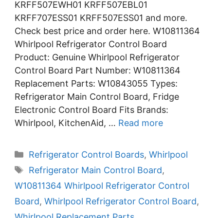
KRFF507EWH01 KRFF507EBL01
KRFF707ESS01 KRFF507ESS01 and more.
Check best price and order here. W10811364
Whirlpool Refrigerator Control Board
Product: Genuine Whirlpool Refrigerator
Control Board Part Number: W10811364
Replacement Parts: W10843055 Types:
Refrigerator Main Control Board, Fridge
Electronic Control Board Fits Brands:
Whirlpool, KitchenAid, …
Read more
Categories
Refrigerator Control Boards
,
Whirlpool
Tags
Refrigerator Main Control Board
,
W10811364 Whirlpool Refrigerator Control
Board
,
Whirlpool Refrigerator Control Board
,
Whirlpool Replacement Parts