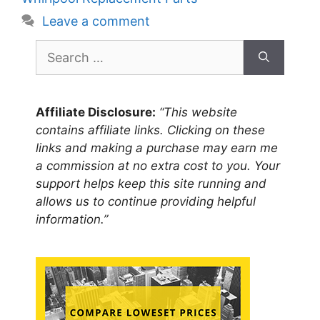
Leave a comment
Search
for:
Affiliate Disclosure:
“This website
contains affiliate links. Clicking on these
links and making a purchase may earn me
a commission at no extra cost to you. Your
support helps keep this site running and
allows us to continue providing helpful
information.”