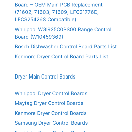
Board – OEM Main PCB Replacement
(71602, 71603, 71609, LFC21776D,
LFCS25426S Compatible)
Whirlpool WGI925C0BS00 Range Control
Board (W10459369)
Bosch Dishwasher Control Board Parts List
Kenmore Dryer Control Board Parts List
Dryer Main Control Boards
Whirlpool Dryer Control Boards
Maytag Dryer Control Boards
Kenmore Dryer Control Boards
Samsung Dryer Control Boards