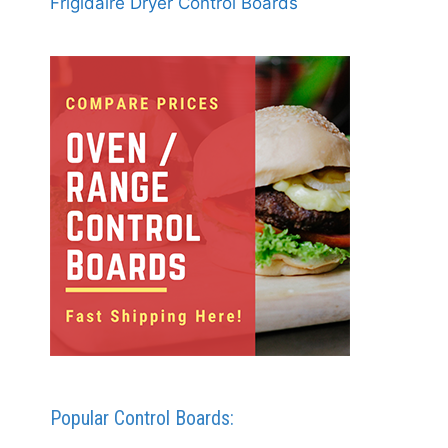
Frigidaire Dryer Control Boards
Popular Control Boards: