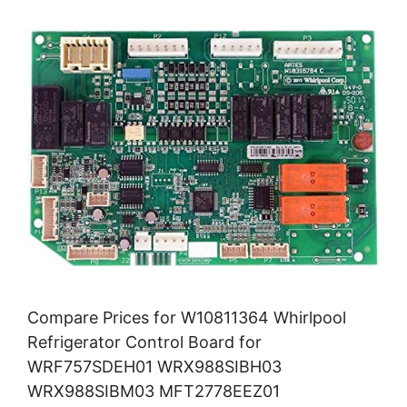
Compare Prices for W10811364 Whirlpool
Refrigerator Control Board for
WRF757SDEH01 WRX988SIBH03
WRX988SIBM03 MFT2778EEZ01