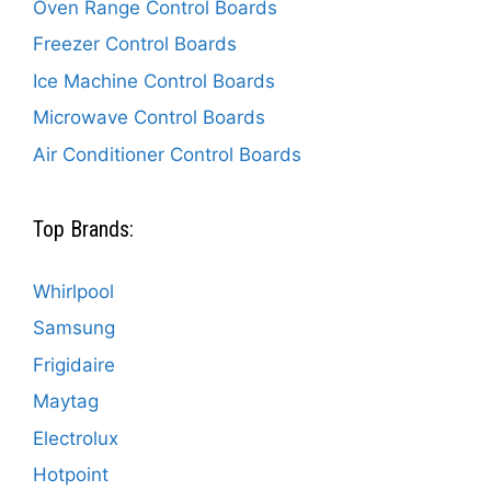
Oven Range Control Boards
Freezer Control Boards
Ice Machine Control Boards
Microwave Control Boards
Air Conditioner Control Boards
Top Brands:
Whirlpool
Samsung
Frigidaire
Maytag
Electrolux
Hotpoint