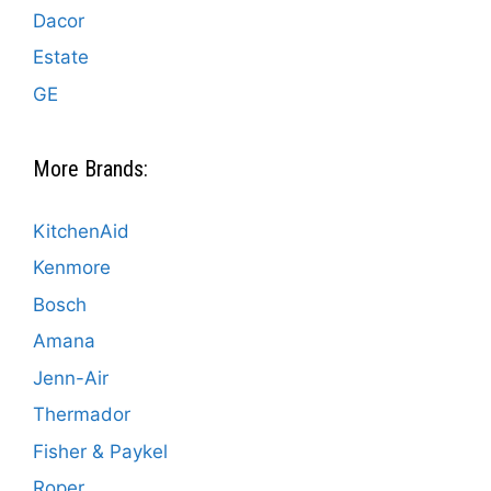
Dacor
Estate
GE
More Brands:
KitchenAid
Kenmore
Bosch
Amana
Jenn-Air
Thermador
Fisher & Paykel
Roper