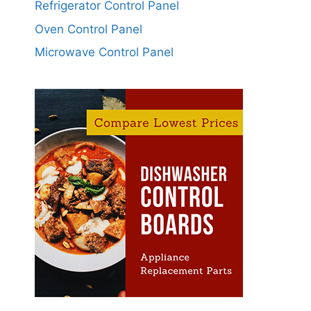
Refrigerator Control Panel
Oven Control Panel
Microwave Control Panel