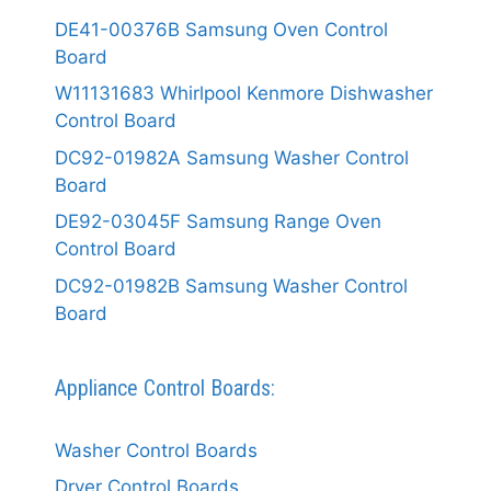
DE41-00376B Samsung Oven Control
Board
W11131683 Whirlpool Kenmore Dishwasher
Control Board
DC92-01982A Samsung Washer Control
Board
DE92-03045F Samsung Range Oven
Control Board
DC92-01982B Samsung Washer Control
Board
Appliance Control Boards:
Washer Control Boards
Dryer Control Boards