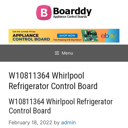
Skip
to
content
Menu
W10811364 Whirlpool
Refrigerator Control Board
W10811364 Whirlpool Refrigerator
Control Board
February 18, 2022
by
admin