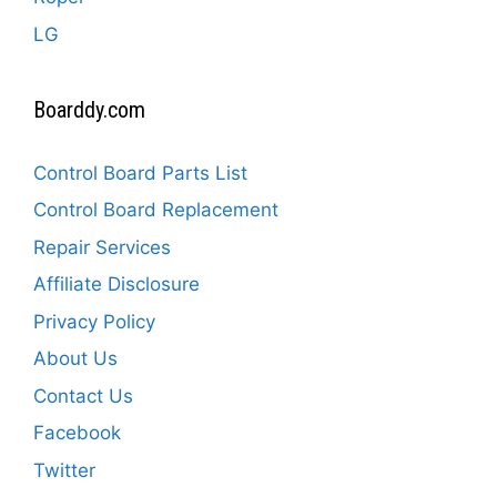
LG
Boarddy.com
Control Board Parts List
Control Board Replacement
Repair Services
Affiliate Disclosure
Privacy Policy
About Us
Contact Us
Facebook
Twitter