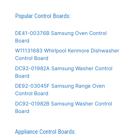
Popular Control Boards:
DE41-00376B Samsung Oven Control
Board
W11131683 Whirlpool Kenmore Dishwasher
Control Board
DC92-01982A Samsung Washer Control
Board
DE92-03045F Samsung Range Oven
Control Board
DC92-01982B Samsung Washer Control
Board
Appliance Control Boards: