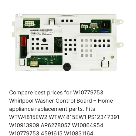
Compare best prices for W10779753
Whirlpool Washer Control Board – Home
appliance replacement parts. Fits
WTW4815EW2 WTW4815EW1 PS12347391
W10913909 AP6278057 W10864954
W10779753 4591615 W10831164