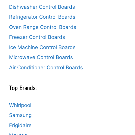
Dishwasher Control Boards
Refrigerator Control Boards
Oven Range Control Boards
Freezer Control Boards
Ice Machine Control Boards
Microwave Control Boards
Air Conditioner Control Boards
Top Brands:
Whirlpool
Samsung
Frigidaire