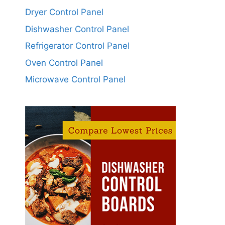
Dryer Control Panel
Dishwasher Control Panel
Refrigerator Control Panel
Oven Control Panel
Microwave Control Panel