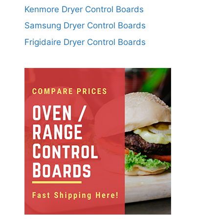
Kenmore Dryer Control Boards
Samsung Dryer Control Boards
Frigidaire Dryer Control Boards