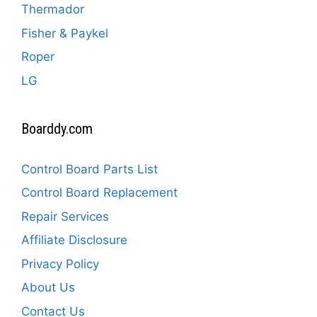
Thermador
Fisher & Paykel
Roper
LG
Boarddy.com
Control Board Parts List
Control Board Replacement
Repair Services
Affiliate Disclosure
Privacy Policy
About Us
Contact Us