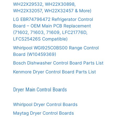
WH22X29532, WH22X30898,
WH22X32057, WH22X32457 & More)
LG EBR74796472 Refrigerator Control
Board – OEM Main PCB Replacement
(71602, 71603, 71609, LFC21776D,
LFCS25426S Compatible)
Whirlpool WGI925C0BS00 Range Control
Board (W10459369)
Bosch Dishwasher Control Board Parts List
Kenmore Dryer Control Board Parts List
Dryer Main Control Boards
Whirlpool Dryer Control Boards
Maytag Dryer Control Boards