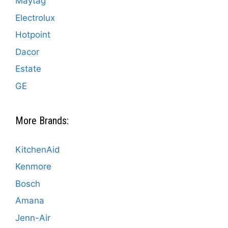
Maytag
Electrolux
Hotpoint
Dacor
Estate
GE
More Brands:
KitchenAid
Kenmore
Bosch
Amana
Jenn-Air