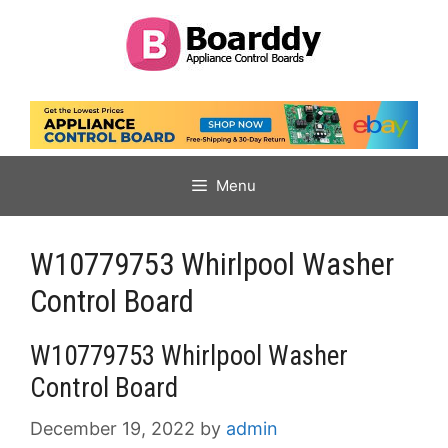
Skip
to
content
Menu
W10779753 Whirlpool Washer
Control Board
W10779753 Whirlpool Washer
Control Board
December 19, 2022
by
admin