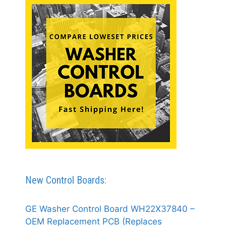
New Control Boards:
GE Washer Control Board WH22X37840 –
OEM Replacement PCB (Replaces