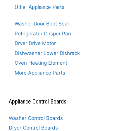
Other Appliance Parts:
Washer Door Boot Seal
Refrigerator Crisper Pan
Dryer Drive Motor
Dishwasher Lower Dishrack
Oven Heating Element
More Appliance Parts
Appliance Control Boards:
Washer Control Boards
Dryer Control Boards