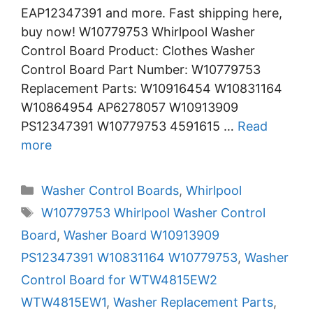
EAP12347391 and more. Fast shipping here,
buy now! W10779753 Whirlpool Washer
Control Board Product: Clothes Washer
Control Board Part Number: W10779753
Replacement Parts: W10916454 W10831164
W10864954 AP6278057 W10913909
PS12347391 W10779753 4591615 …
Read
more
Categories
Washer Control Boards
,
Whirlpool
Tags
W10779753 Whirlpool Washer Control
Board
,
Washer Board W10913909
PS12347391 W10831164 W10779753
,
Washer
Control Board for WTW4815EW2
WTW4815EW1
,
Washer Replacement Parts
,