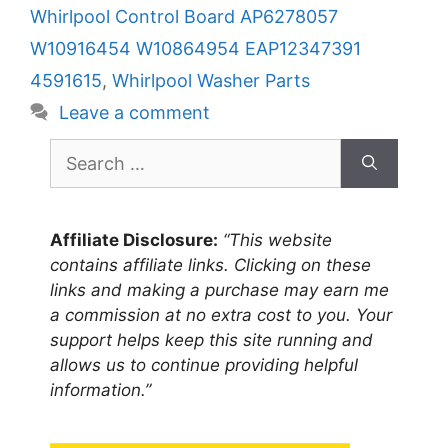
Whirlpool Control Board AP6278057
W10916454 W10864954 EAP12347391
4591615
,
Whirlpool Washer Parts
Leave a comment
Search
for:
Affiliate Disclosure:
“This website
contains affiliate links. Clicking on these
links and making a purchase may earn me
a commission at no extra cost to you. Your
support helps keep this site running and
allows us to continue providing helpful
information.”