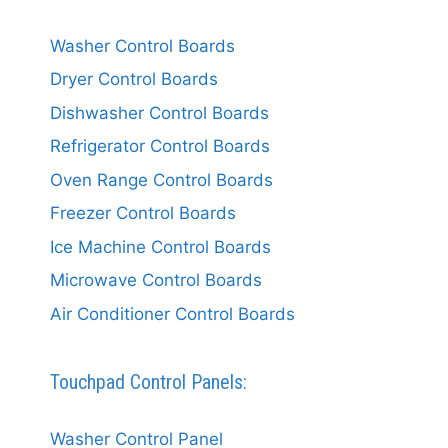
Washer Control Boards
Dryer Control Boards
Dishwasher Control Boards
Refrigerator Control Boards
Oven Range Control Boards
Freezer Control Boards
Ice Machine Control Boards
Microwave Control Boards
Air Conditioner Control Boards
Touchpad Control Panels:
Washer Control Panel