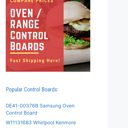
Popular Control Boards:
DE41-00376B Samsung Oven
Control Board
W11131683 Whirlpool Kenmore