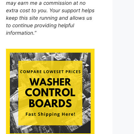
may earn me a commission at no
extra cost to you. Your support helps
keep this site running and allows us
to continue providing helpful
information.”