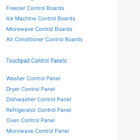
Freezer Control Boards
Ice Machine Control Boards
Microwave Control Boards
Air Conditioner Control Boards
Touchpad Control Panels:
Washer Control Panel
Dryer Control Panel
Dishwasher Control Panel
Refrigerator Control Panel
Oven Control Panel
Microwave Control Panel