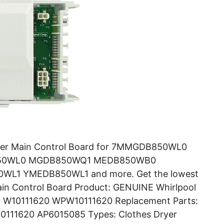
yer Main Control Board for 7MMGDB850WL0
50WL0 MGDB850WQ1 MEDB850WB0
1 YMEDB850WL1 and more. Get the lowest
ain Control Board Product: GENUINE Whirlpool
r: W10111620 WPW10111620 Replacement Parts:
111620 AP6015085 Types: Clothes Dryer