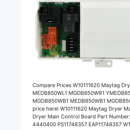
Compare Prices W10111620 Maytag Dr
MEDB850WL1 MGDB850WR1 YMEDB8
MGDB850WB1 MEDB850WB1 MGDB850WL
price here! W10111620 Maytag Dryer M
Dryer Main Control Board Part Numbe
4440400 PS11748357 EAP11748357 W10