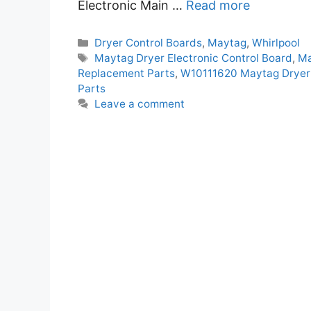
Electronic Main …
Read more
Categories
Dryer Control Boards
,
Maytag
,
Whirlpool
Tags
Maytag Dryer Electronic Control Board
,
Ma
Replacement Parts
,
W10111620 Maytag Dryer 
Parts
Leave a comment