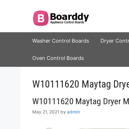
Skip
to
content
Washer Control Boards
Dryer Cont
Oven Control Boards
W10111620 Maytag Dryer
W10111620 Maytag Dryer Ma
May 21, 2021
by
admin