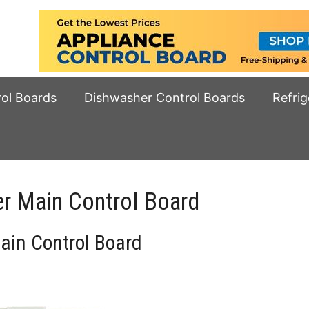
rol Boards
Dishwasher Control Boards
Refrig
 Main Control Board
in Control Board