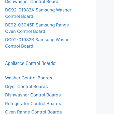
Dishwasher Control Board
DC92-01982A Samsung Washer
Control Board
DE92-03045F Samsung Range
Oven Control Board
DC92-01982B Samsung Washer
Control Board
Appliance Control Boards:
Washer Control Boards
Dryer Control Boards
Dishwasher Control Boards
Refrigerator Control Boards
Oven Range Control Boards