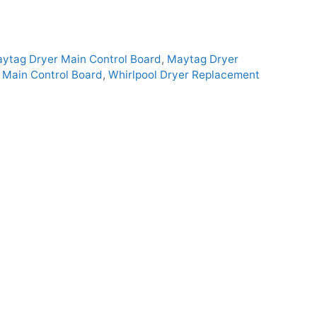
ytag Dryer Main Control Board
,
Maytag Dryer
Main Control Board
,
Whirlpool Dryer Replacement