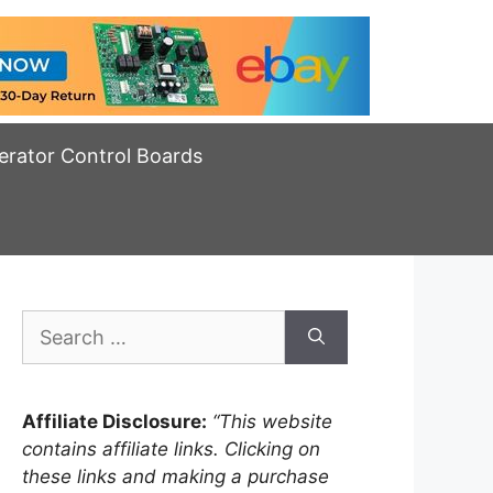
erator Control Boards
Search
for:
Affiliate Disclosure:
“This website
contains affiliate links. Clicking on
these links and making a purchase