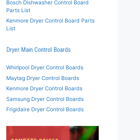
Bosch Dishwasher Control Board
Parts List
Kenmore Dryer Control Board Parts
List
Dryer Main Control Boards
Whirlpool Dryer Control Boards
Maytag Dryer Control Boards
Kenmore Dryer Control Boards
Samsung Dryer Control Boards
Frigidaire Dryer Control Boards