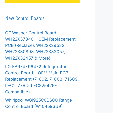
New Control Boards:
GE Washer Control Board
WH22X37840 – OEM Replacement
PCB (Replaces WH22X29532,
WH22X30898, WH22X32057,
WH22X32457 & More)
LG EBR74796472 Refrigerator
Control Board – OEM Main PCB
Replacement (71602, 71603, 71609,
LFC21776D, LFCS25426S
Compatible)
Whirlpool WGI925C0BS00 Range
Control Board (W10459369)