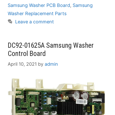
Samsung Washer PCB Board
,
Samsung
Washer Replacement Parts
Leave a comment
DC92-01625A Samsung Washer
Control Board
April 10, 2021
by
admin