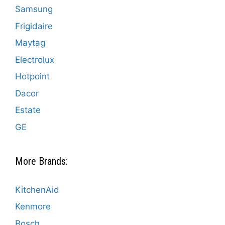
Samsung
Frigidaire
Maytag
Electrolux
Hotpoint
Dacor
Estate
GE
More Brands:
KitchenAid
Kenmore
Bosch