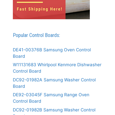
Popular Control Boards:
DE41-00376B Samsung Oven Control
Board
W11131683 Whirlpool Kenmore Dishwasher
Control Board
DC92-01982A Samsung Washer Control
Board
DE92-03045F Samsung Range Oven
Control Board
DC92-01982B Samsung Washer Control