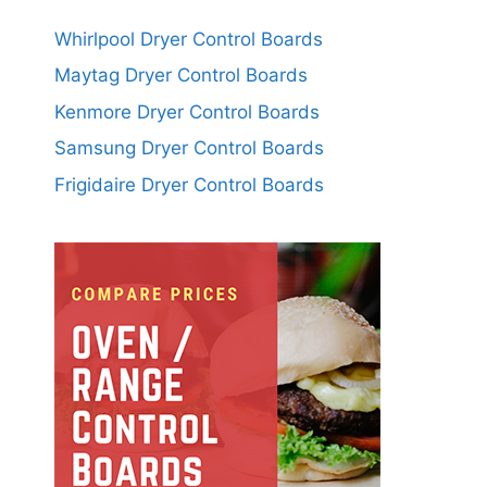
Whirlpool Dryer Control Boards
Maytag Dryer Control Boards
Kenmore Dryer Control Boards
Samsung Dryer Control Boards
Frigidaire Dryer Control Boards