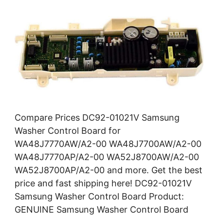
Compare Prices DC92-01021V Samsung
Washer Control Board for
WA48J7770AW/A2-00 WA48J7700AW/A2-00
WA48J7770AP/A2-00 WA52J8700AW/A2-00
WA52J8700AP/A2-00 and more. Get the best
price and fast shipping here! DC92-01021V
Samsung Washer Control Board Product:
GENUINE Samsung Washer Control Board