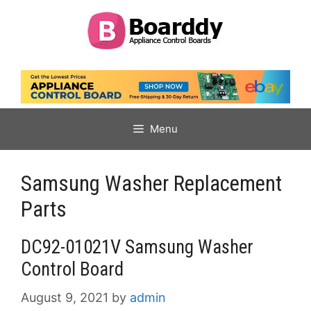
Skip
to
content
Menu
Samsung Washer Replacement
Parts
DC92-01021V Samsung Washer
Control Board
August 9, 2021
by
admin