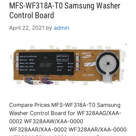
MFS-WF318A-T0 Samsung Washer
Control Board
April 22, 2021
by
admin
Compare Prices MFS-WF318A-T0 Samsung
Washer Control Board for WF328AAG/XAA-
0002 WF328AAW/XAA-0000
WF328AAR/XAA-0002 WF328AAR/XAA-0000