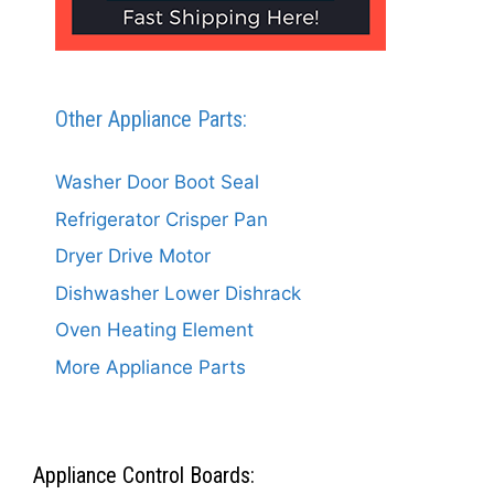
Other Appliance Parts:
Washer Door Boot Seal
Refrigerator Crisper Pan
Dryer Drive Motor
Dishwasher Lower Dishrack
Oven Heating Element
More Appliance Parts
Appliance Control Boards: