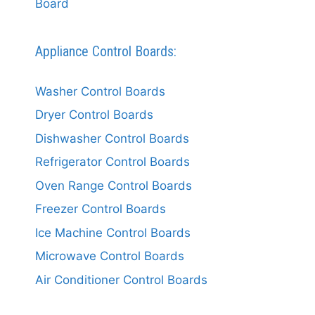
Board
Appliance Control Boards:
Washer Control Boards
Dryer Control Boards
Dishwasher Control Boards
Refrigerator Control Boards
Oven Range Control Boards
Freezer Control Boards
Ice Machine Control Boards
Microwave Control Boards
Air Conditioner Control Boards