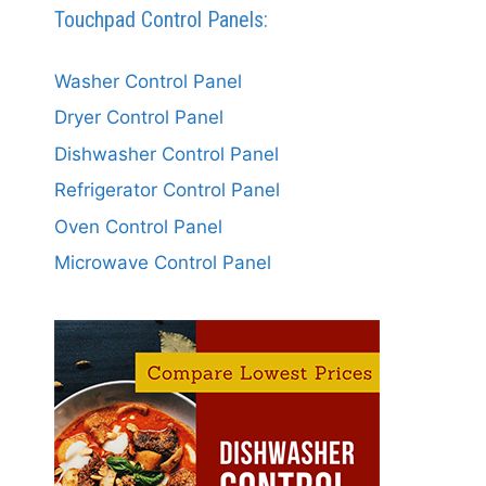
Touchpad Control Panels:
Washer Control Panel
Dryer Control Panel
Dishwasher Control Panel
Refrigerator Control Panel
Oven Control Panel
Microwave Control Panel