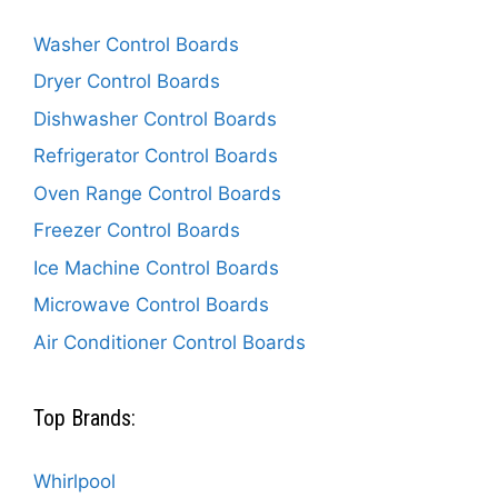
Washer Control Boards
Dryer Control Boards
Dishwasher Control Boards
Refrigerator Control Boards
Oven Range Control Boards
Freezer Control Boards
Ice Machine Control Boards
Microwave Control Boards
Air Conditioner Control Boards
Top Brands:
Whirlpool