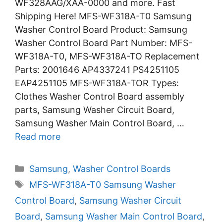
WF328AAG/XAA-0000 and more. Fast
Shipping Here! MFS-WF318A-T0 Samsung
Washer Control Board Product: Samsung
Washer Control Board Part Number: MFS-
WF318A-T0, MFS-WF318A-TO Replacement
Parts: 2001646 AP4337241 PS4251105
EAP4251105 MFS-WF318A-TOR Types:
Clothes Washer Control Board assembly
parts, Samsung Washer Circuit Board,
Samsung Washer Main Control Board, …
Read more
Categories
Samsung
,
Washer Control Boards
Tags
MFS-WF318A-T0 Samsung Washer
Control Board
,
Samsung Washer Circuit
Board
,
Samsung Washer Main Control Board
,