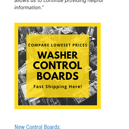
allows us to continue providing helpful
information.”
New Control Boards: