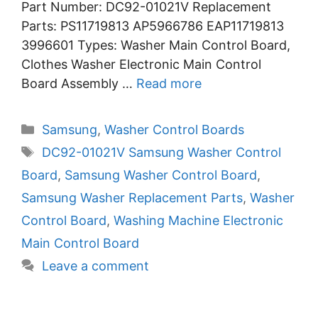
Part Number: DC92-01021V Replacement
Parts: PS11719813 AP5966786 EAP11719813
3996601 Types: Washer Main Control Board,
Clothes Washer Electronic Main Control
Board Assembly …
Read more
Categories
Samsung
,
Washer Control Boards
Tags
DC92-01021V Samsung Washer Control
Board
,
Samsung Washer Control Board
,
Samsung Washer Replacement Parts
,
Washer
Control Board
,
Washing Machine Electronic
Main Control Board
Leave a comment