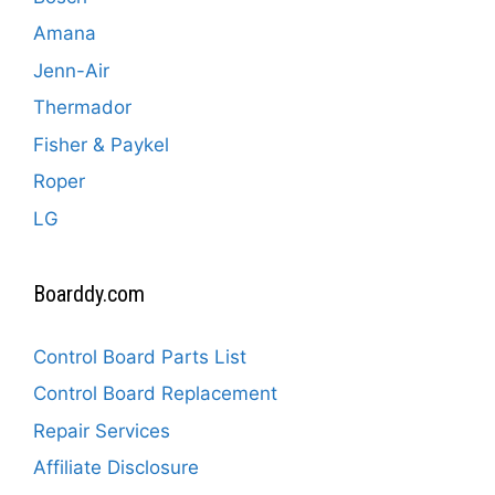
Amana
Jenn-Air
Thermador
Fisher & Paykel
Roper
LG
Boarddy.com
Control Board Parts List
Control Board Replacement
Repair Services
Affiliate Disclosure