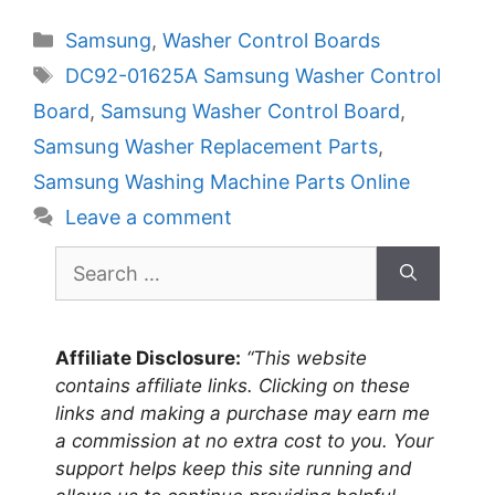
Categories
Samsung
,
Washer Control Boards
Tags
DC92-01625A Samsung Washer Control
Board
,
Samsung Washer Control Board
,
Samsung Washer Replacement Parts
,
Samsung Washing Machine Parts Online
Leave a comment
Search
for:
Affiliate Disclosure:
“This website
contains affiliate links. Clicking on these
links and making a purchase may earn me
a commission at no extra cost to you. Your
support helps keep this site running and