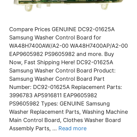
Compare Prices GENUINE DC92-01625A
Samsung Washer Control Board for
WA48H7400AW/A2-00 WA48H7400AP/A2-00
EAP9605982 PS9605982 and more. Buy
Now, Fast Shipping Here! DC92-01625A
Samsung Washer Control Board Product:
Samsung Washer Control Board Part
Number: DC92-01625A Replacement Parts:
3996783 AP5916811 EAP9605982
PS9605982 Types: GENUINE Samsung
Washer Replacement Parts, Washing Machine
Main Control Board, Clothes Washer Board
Assembly Parts, …
Read more