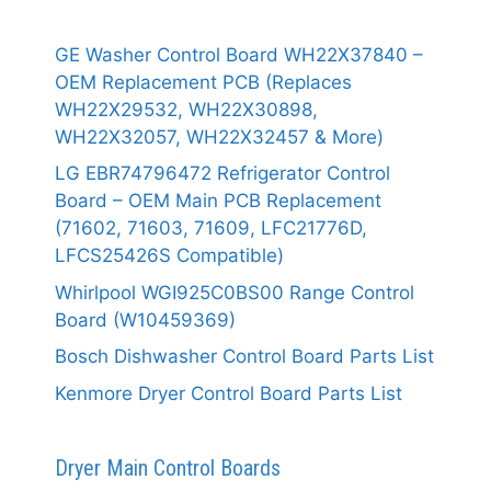
GE Washer Control Board WH22X37840 –
OEM Replacement PCB (Replaces
WH22X29532, WH22X30898,
WH22X32057, WH22X32457 & More)
LG EBR74796472 Refrigerator Control
Board – OEM Main PCB Replacement
(71602, 71603, 71609, LFC21776D,
LFCS25426S Compatible)
Whirlpool WGI925C0BS00 Range Control
Board (W10459369)
Bosch Dishwasher Control Board Parts List
Kenmore Dryer Control Board Parts List
Dryer Main Control Boards