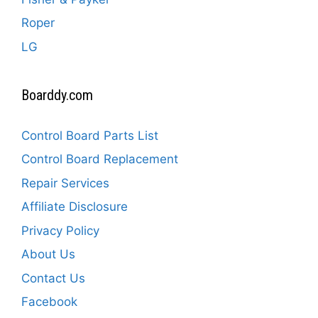
Roper
LG
Boarddy.com
Control Board Parts List
Control Board Replacement
Repair Services
Affiliate Disclosure
Privacy Policy
About Us
Contact Us
Facebook