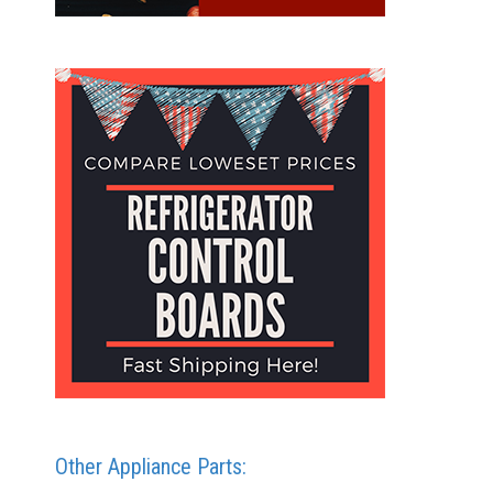
Other Appliance Parts: