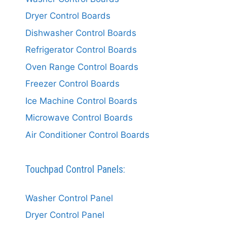
Dryer Control Boards
Dishwasher Control Boards
Refrigerator Control Boards
Oven Range Control Boards
Freezer Control Boards
Ice Machine Control Boards
Microwave Control Boards
Air Conditioner Control Boards
Touchpad Control Panels:
Washer Control Panel
Dryer Control Panel