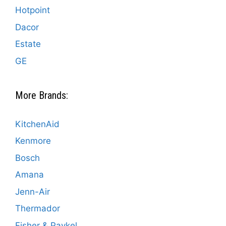
Hotpoint
Dacor
Estate
GE
More Brands:
KitchenAid
Kenmore
Bosch
Amana
Jenn-Air
Thermador
Fisher & Paykel