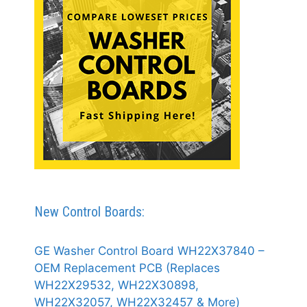
New Control Boards:
GE Washer Control Board WH22X37840 –
OEM Replacement PCB (Replaces
WH22X29532, WH22X30898,
WH22X32057, WH22X32457 & More)