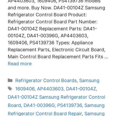
AP4403603, 1609406, PS4139736 models
and more. Buy Now. DA41-00104Z Samsung
Refrigerator Control Board Product:
Refrigerator Control Board Part Number:
DA41-00104Z Replacement Parts: DA41-
00104Z, DA41-00396G, AP4403603,
1609406, PS4139736 Types: Appliance
Replacement Parts, Electronic Circuit Board,
Main Control Board Replacement Parts Fits …
Read more
Categories
Refrigerator Control Boards
,
Samsung
Tags
1609406
,
AP4403603
,
DA41-00104Z
,
DA41-00104Z Samsung Refrigerator Control
Board
,
DA41-00396G
,
PS4139736
,
Samsung
Refrigerator Control Board Repair
,
Samsung