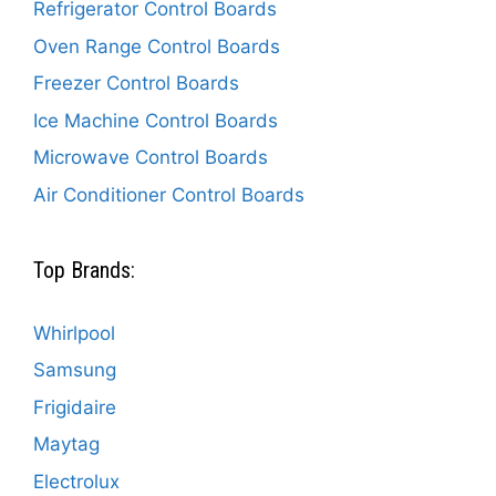
Refrigerator Control Boards
Oven Range Control Boards
Freezer Control Boards
Ice Machine Control Boards
Microwave Control Boards
Air Conditioner Control Boards
Top Brands:
Whirlpool
Samsung
Frigidaire
Maytag
Electrolux