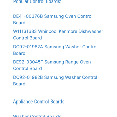
Popular Control Boards:
DE41-00376B Samsung Oven Control
Board
W11131683 Whirlpool Kenmore Dishwasher
Control Board
DC92-01982A Samsung Washer Control
Board
DE92-03045F Samsung Range Oven
Control Board
DC92-01982B Samsung Washer Control
Board
Appliance Control Boards:
Washer Control Boards