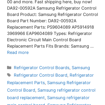
00 and more. Fast shipping here, buy now!
DA92-00592A Samsung Refrigerator Control
Board Product: Samsung Refrigerator Control
Board Part Number: DA92-00592A
Replacement Parts: PS9604089 AP5914918
3969966 EAP9604089 Types: Refrigerator
Electronic Circuit Main Control Board
Replacement Parts Fits Brands: Samsung …
Read more
Categories
Refrigerator Control Boards
,
Samsung
Tags
Refrigerator Control Board
,
Refrigerator
Replacement Parts
,
Samsung Refrigerator
Control Board
,
Samsung refrigerator control
board replacement
,
Samsung refrigerator