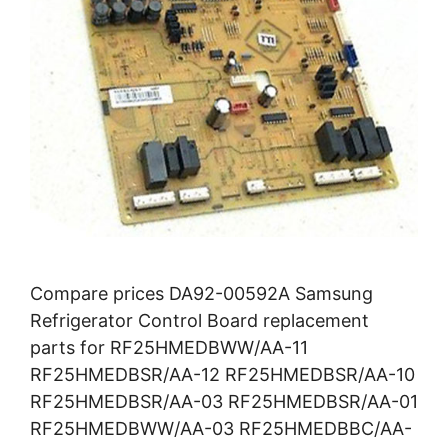
Compare prices DA92-00592A Samsung
Refrigerator Control Board replacement
parts for RF25HMEDBWW/AA-11
RF25HMEDBSR/AA-12 RF25HMEDBSR/AA-10
RF25HMEDBSR/AA-03 RF25HMEDBSR/AA-01
RF25HMEDBWW/AA-03 RF25HMEDBBC/AA-