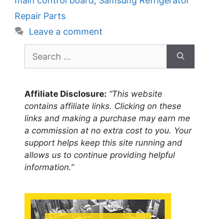
main control board
,
Samsung Refrigerator
Repair Parts
Leave a comment
Search
for:
Affiliate Disclosure:
“This website
contains affiliate links. Clicking on these
links and making a purchase may earn me
a commission at no extra cost to you. Your
support helps keep this site running and
allows us to continue providing helpful
information.”