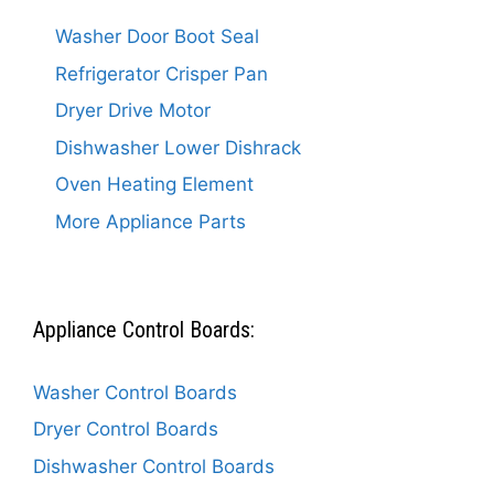
Washer Door Boot Seal
Refrigerator Crisper Pan
Dryer Drive Motor
Dishwasher Lower Dishrack
Oven Heating Element
More Appliance Parts
Appliance Control Boards:
Washer Control Boards
Dryer Control Boards
Dishwasher Control Boards