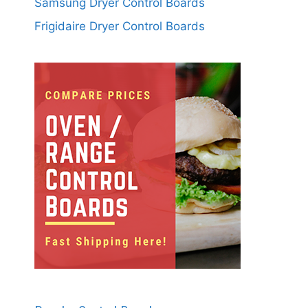
Samsung Dryer Control Boards
Frigidaire Dryer Control Boards