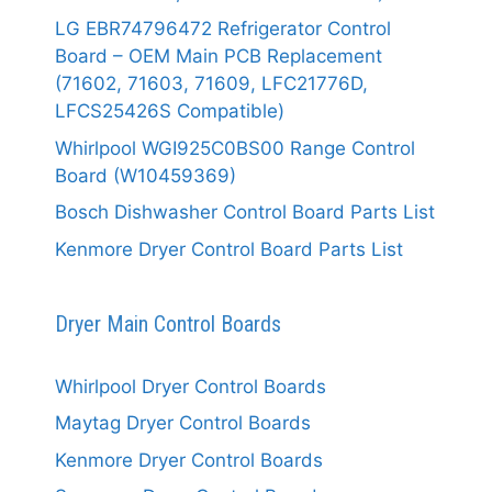
LG EBR74796472 Refrigerator Control
Board – OEM Main PCB Replacement
(71602, 71603, 71609, LFC21776D,
LFCS25426S Compatible)
Whirlpool WGI925C0BS00 Range Control
Board (W10459369)
Bosch Dishwasher Control Board Parts List
Kenmore Dryer Control Board Parts List
Dryer Main Control Boards
Whirlpool Dryer Control Boards
Maytag Dryer Control Boards
Kenmore Dryer Control Boards