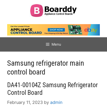
Skip
to
content
Menu
Samsung refrigerator main
control board
DA41-00104Z Samsung Refrigerator
Control Board
February 11, 2023
by
admin