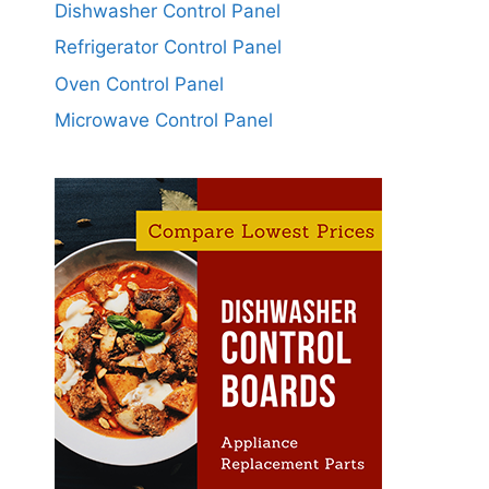
Dishwasher Control Panel
Refrigerator Control Panel
Oven Control Panel
Microwave Control Panel