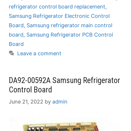
refrigerator control board replacement
,
Samsung Refrigerator Electronic Control
Board
,
Samsung refrigerator main control
board
,
Samsung Refrigerator PCB Control
Board
Leave a comment
DA92-00592A Samsung Refrigerator
Control Board
June 21, 2022
by
admin