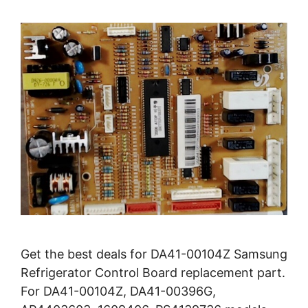
Get the best deals for DA41-00104Z Samsung
Refrigerator Control Board replacement part.
For DA41-00104Z, DA41-00396G,