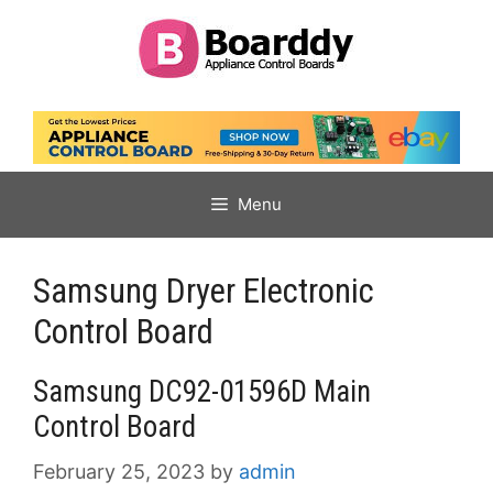
Skip
to
content
Menu
Samsung Dryer Electronic
Control Board
Samsung DC92-01596D Main
Control Board
February 25, 2023
by
admin