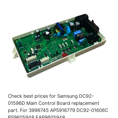
Check best prices for Samsung DC92-
01596D Main Control Board replacement
part. For 3996745 AP5916779 DC92-01606C
PS9605948 EAP9605948