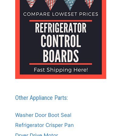
Other Appliance Parts:
Washer Door Boot Seal
Refrigerator Crisper Pan
Dryer Drive Motor