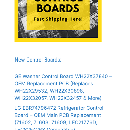
New Control Boards:
GE Washer Control Board WH22X37840 –
OEM Replacement PCB (Replaces
WH22X29532, WH22X30898,
WH22X32057, WH22X32457 & More)
LG EBR74796472 Refrigerator Control
Board – OEM Main PCB Replacement
(71602, 71603, 71609, LFC21776D,
LFCS25426S Compatible)