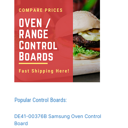
Popular Control Boards:
DE41-00376B Samsung Oven Control
Board