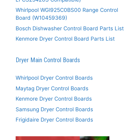
Whirlpool WGI925C0BS00 Range Control
Board (W10459369)
Bosch Dishwasher Control Board Parts List
Kenmore Dryer Control Board Parts List
Dryer Main Control Boards
Whirlpool Dryer Control Boards
Maytag Dryer Control Boards
Kenmore Dryer Control Boards
Samsung Dryer Control Boards
Frigidaire Dryer Control Boards