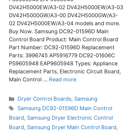
DV42H5000EW/A3-02 DV42H5000EW/A3-03
DV42H5000GW/A3-00 DV42H5000GW/A3-
02 DV42H5000EW/A3-04 models and more.
Buy Now. Samsung DC92-01596D Main
Control Board Product: Main Control Board
Part Number: DC92-01596D Replacement
Parts: 3996745 AP5916779 DC92-01606C
PS9605948 EAP9605948 Types: Appliance
Replacement Parts, Electronic Circuit Board,
Main Control …
Read more
Categories
Dryer Control Boards
,
Samsung
Tags
Samsung DC92-01596D Main Control
Board
,
Samsung Dryer Electronic Control
Board
,
Samsung Dryer Main Control Board
,