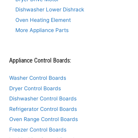
Dishwasher Lower Dishrack
Oven Heating Element
More Appliance Parts
Appliance Control Boards:
Washer Control Boards
Dryer Control Boards
Dishwasher Control Boards
Refrigerator Control Boards
Oven Range Control Boards
Freezer Control Boards