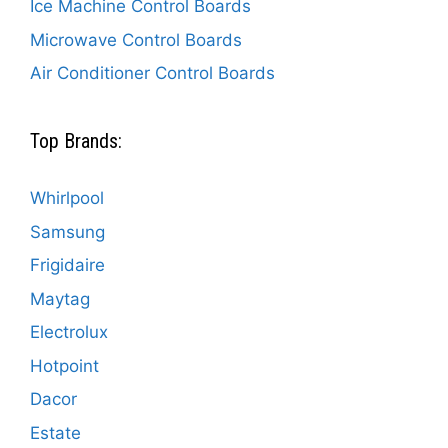
Ice Machine Control Boards
Microwave Control Boards
Air Conditioner Control Boards
Top Brands:
Whirlpool
Samsung
Frigidaire
Maytag
Electrolux
Hotpoint
Dacor
Estate