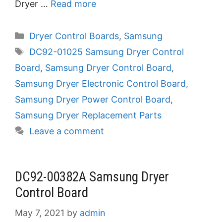
Dryer …
Read more
Categories
Dryer Control Boards
,
Samsung
Tags
DC92-01025 Samsung Dryer Control
Board
,
Samsung Dryer Control Board
,
Samsung Dryer Electronic Control Board
,
Samsung Dryer Power Control Board
,
Samsung Dryer Replacement Parts
Leave a comment
DC92-00382A Samsung Dryer
Control Board
May 7, 2021
by
admin