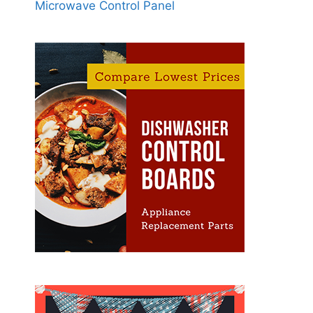
Microwave Control Panel