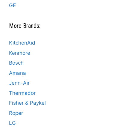
GE
More Brands:
KitchenAid
Kenmore
Bosch
Amana
Jenn-Air
Thermador
Fisher & Paykel
Roper
LG