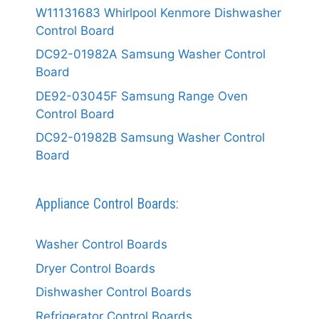
W11131683 Whirlpool Kenmore Dishwasher
Control Board
DC92-01982A Samsung Washer Control
Board
DE92-03045F Samsung Range Oven
Control Board
DC92-01982B Samsung Washer Control
Board
Appliance Control Boards:
Washer Control Boards
Dryer Control Boards
Dishwasher Control Boards
Refrigerator Control Boards