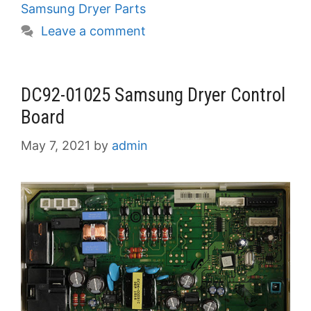
Samsung Dryer Parts
Leave a comment
DC92-01025 Samsung Dryer Control
Board
May 7, 2021
by
admin