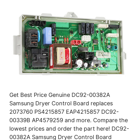
Get Best Price Genuine DC92-00382A
Samsung Dryer Control Board replaces
2073760 PS4215857 EAP4215857 DC92-
00339B AP4579259 and more. Compare the
lowest prices and order the part here! DC92-
00382A Samsung Dryer Control Board