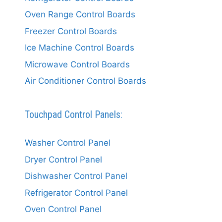
Oven Range Control Boards
Freezer Control Boards
Ice Machine Control Boards
Microwave Control Boards
Air Conditioner Control Boards
Touchpad Control Panels:
Washer Control Panel
Dryer Control Panel
Dishwasher Control Panel
Refrigerator Control Panel
Oven Control Panel