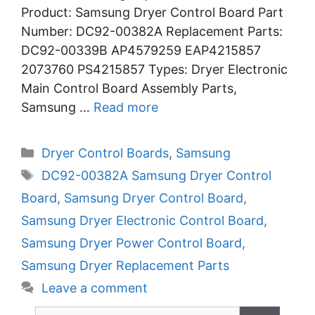
Product: Samsung Dryer Control Board Part
Number: DC92-00382A Replacement Parts:
DC92-00339B AP4579259 EAP4215857
2073760 PS4215857 Types: Dryer Electronic
Main Control Board Assembly Parts,
Samsung …
Read more
Categories
Dryer Control Boards
,
Samsung
Tags
DC92-00382A Samsung Dryer Control
Board
,
Samsung Dryer Control Board
,
Samsung Dryer Electronic Control Board
,
Samsung Dryer Power Control Board
,
Samsung Dryer Replacement Parts
Leave a comment
Search