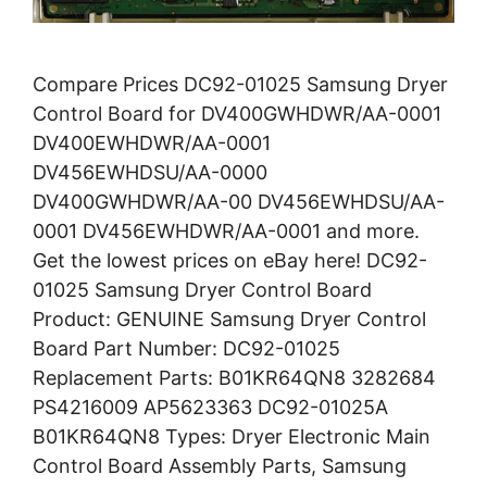
Compare Prices DC92-01025 Samsung Dryer
Control Board for DV400GWHDWR/AA-0001
DV400EWHDWR/AA-0001
DV456EWHDSU/AA-0000
DV400GWHDWR/AA-00 DV456EWHDSU/AA-
0001 DV456EWHDWR/AA-0001 and more.
Get the lowest prices on eBay here! DC92-
01025 Samsung Dryer Control Board
Product: GENUINE Samsung Dryer Control
Board Part Number: DC92-01025
Replacement Parts: B01KR64QN8 3282684
PS4216009 AP5623363 DC92-01025A
B01KR64QN8 Types: Dryer Electronic Main
Control Board Assembly Parts, Samsung