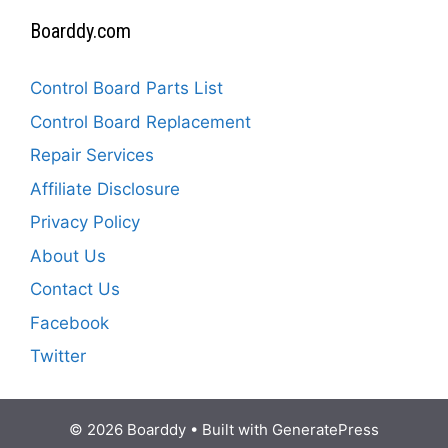
Boarddy.com
Control Board Parts List
Control Board Replacement
Repair Services
Affiliate Disclosure
Privacy Policy
About Us
Contact Us
Facebook
Twitter
© 2026 Boarddy
• Built with
GeneratePress