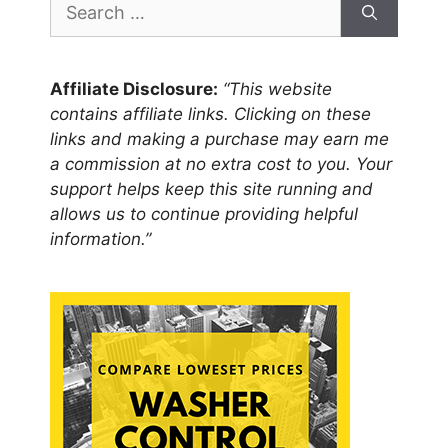
for:
Affiliate Disclosure:
“This website
contains affiliate links. Clicking on these
links and making a purchase may earn me
a commission at no extra cost to you. Your
support helps keep this site running and
allows us to continue providing helpful
information.”