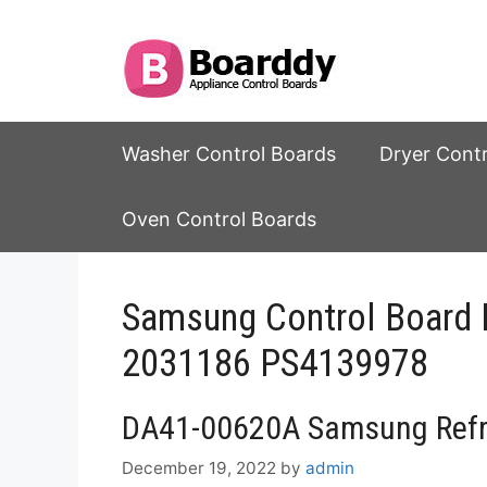
Skip
to
content
Washer Control Boards
Dryer Cont
Oven Control Boards
Samsung Control Board
2031186 PS4139978
DA41-00620A Samsung Refri
December 19, 2022
by
admin