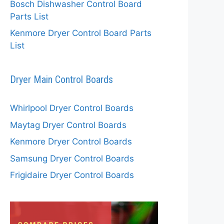
Bosch Dishwasher Control Board
Parts List
Kenmore Dryer Control Board Parts
List
Dryer Main Control Boards
Whirlpool Dryer Control Boards
Maytag Dryer Control Boards
Kenmore Dryer Control Boards
Samsung Dryer Control Boards
Frigidaire Dryer Control Boards