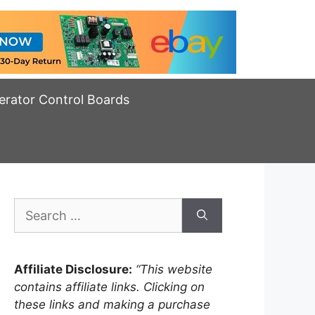
erator Control Boards
Search
for:
Affiliate Disclosure:
“This website
contains affiliate links. Clicking on
these links and making a purchase