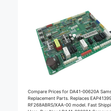
Compare Prices for DA41-00620A Samsu
Replacement Parts. Replaces EAP4139
RF268ABRS/XAA-00 model. Fast Shippi