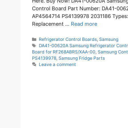
Here. Buy Now! DA41-00620A Samsung R
Control Board Part Number: DA41-006
AP4564714 PS4139978 2031186 Types: E
Replacement …
Read more
Categories
Refrigerator Control Boards
,
Samsung
Tags
DA41-00620A Samsung Refrigerator Contr
Board for RF268ABRS/XAA-00
,
Samsung Cont
PS4139978
,
Samsung Fridge Parts
Leave a comment