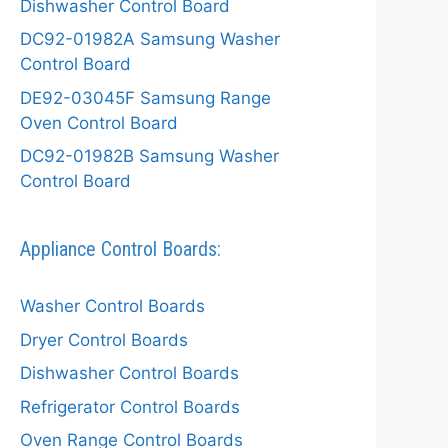
Dishwasher Control Board
DC92-01982A Samsung Washer
Control Board
DE92-03045F Samsung Range
Oven Control Board
DC92-01982B Samsung Washer
Control Board
Appliance Control Boards:
Washer Control Boards
Dryer Control Boards
Dishwasher Control Boards
Refrigerator Control Boards
Oven Range Control Boards