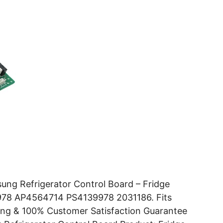
ng Refrigerator Control Board – Fridge
978 AP4564714 PS4139978 2031186. Fits
ng & 100% Customer Satisfaction Guarantee