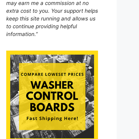
may earn me a commission at no
extra cost to you. Your support helps
keep this site running and allows us
to continue providing helpful
information.”