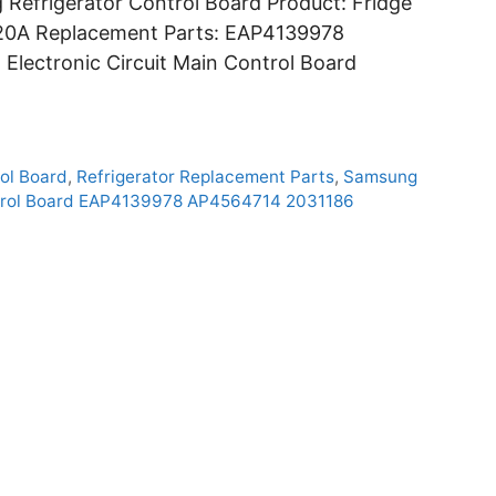
efrigerator Control Board Product: Fridge
20A Replacement Parts: EAP4139978
lectronic Circuit Main Control Board
ol Board
,
Refrigerator Replacement Parts
,
Samsung
rol Board EAP4139978 AP4564714 2031186