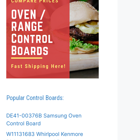
Popular Control Boards:
DE41-00376B Samsung Oven
Control Board
W11131683 Whirlpool Kenmore