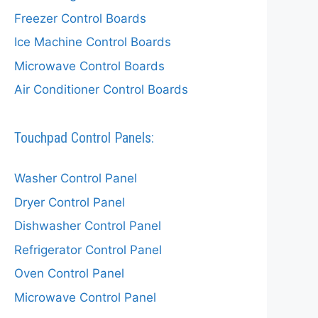
Freezer Control Boards
Ice Machine Control Boards
Microwave Control Boards
Air Conditioner Control Boards
Touchpad Control Panels:
Washer Control Panel
Dryer Control Panel
Dishwasher Control Panel
Refrigerator Control Panel
Oven Control Panel
Microwave Control Panel