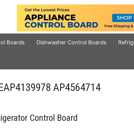
rol Boards
Dishwasher Control Boards
Refrig
 EAP4139978 AP4564714
gerator Control Board