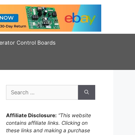
erator Control Boards
Search
for:
Affiliate Disclosure:
“This website
contains affiliate links. Clicking on
these links and making a purchase