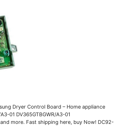
ung Dryer Control Board – Home appliance
WR/A3-01 DV365GTBGWR/A3-01
 more. Fast shipping here, buy Now! DC92-