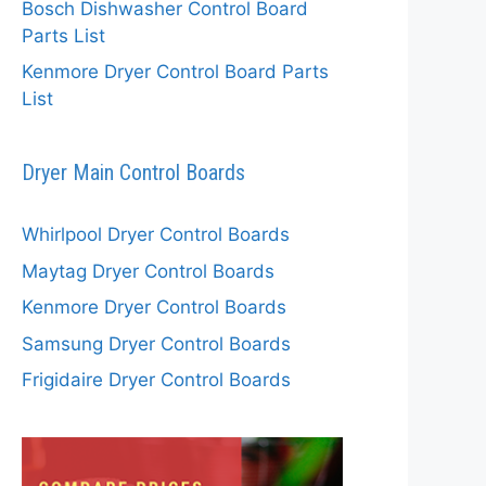
Bosch Dishwasher Control Board
Parts List
Kenmore Dryer Control Board Parts
List
Dryer Main Control Boards
Whirlpool Dryer Control Boards
Maytag Dryer Control Boards
Kenmore Dryer Control Boards
Samsung Dryer Control Boards
Frigidaire Dryer Control Boards