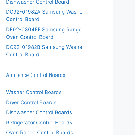
Dishwasher Control Board
DC92-01982A Samsung Washer
Control Board
DE92-03045F Samsung Range
Oven Control Board
DC92-01982B Samsung Washer
Control Board
Appliance Control Boards:
Washer Control Boards
Dryer Control Boards
Dishwasher Control Boards
Refrigerator Control Boards
Oven Range Control Boards