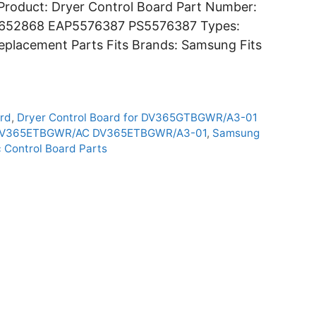
roduct: Dryer Control Board Part Number:
5652868 EAP5576387 PS5576387 Types:
Replacement Parts Fits Brands: Samsung Fits
rd
,
Dryer Control Board for DV365GTBGWR/A3-01
 DV365ETBGWR/AC DV365ETBGWR/A3-01
,
Samsung
 Control Board Parts