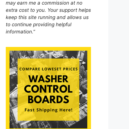
may earn me a commission at no
extra cost to you. Your support helps
keep this site running and allows us
to continue providing helpful
information.”