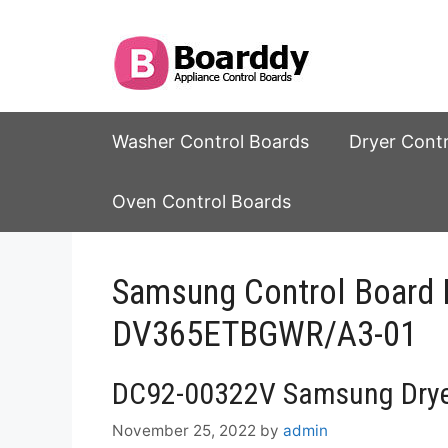
Skip
to
content
Washer Control Boards
Dryer Cont
Oven Control Boards
Samsung Control Boar
DV365ETBGWR/A3-01
DC92-00322V Samsung Dryer
November 25, 2022
by
admin