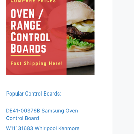
Popular Control Boards:
DE41-00376B Samsung Oven
Control Board
W11131683 Whirlpool Kenmore