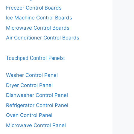
Freezer Control Boards
Ice Machine Control Boards
Microwave Control Boards
Air Conditioner Control Boards
Touchpad Control Panels:
Washer Control Panel
Dryer Control Panel
Dishwasher Control Panel
Refrigerator Control Panel
Oven Control Panel
Microwave Control Panel