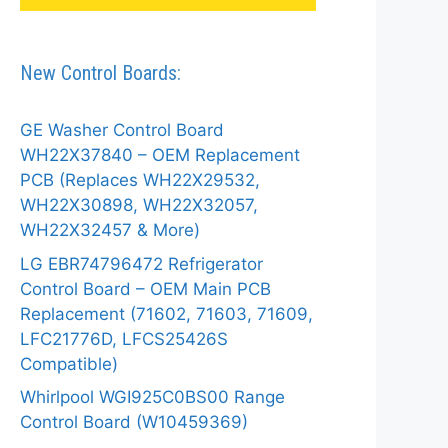
New Control Boards:
GE Washer Control Board
WH22X37840 – OEM Replacement
PCB (Replaces WH22X29532,
WH22X30898, WH22X32057,
WH22X32457 & More)
LG EBR74796472 Refrigerator
Control Board – OEM Main PCB
Replacement (71602, 71603, 71609,
LFC21776D, LFCS25426S
Compatible)
Whirlpool WGI925C0BS00 Range
Control Board (W10459369)