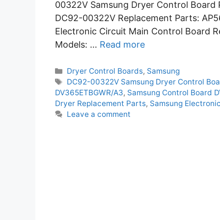
00322V Samsung Dryer Control Board P
DC92-00322V Replacement Parts: AP
Electronic Circuit Main Control Board 
Models: …
Read more
Categories
Dryer Control Boards
,
Samsung
Tags
DC92-00322V Samsung Dryer Control Boa
DV365ETBGWR/A3
,
Samsung Control Board
Dryer Replacement Parts
,
Samsung Electronic
Leave a comment