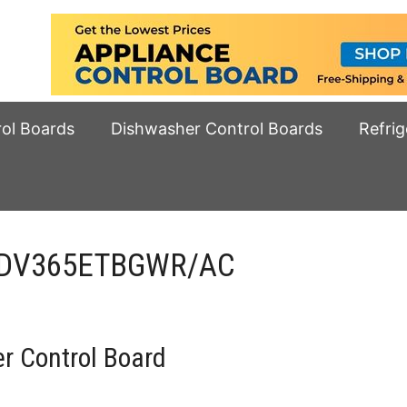
rol Boards
Dishwasher Control Boards
Refrig
d DV365ETBGWR/AC
 Control Board