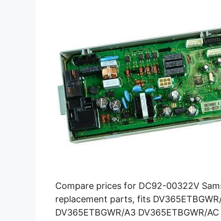
Compare prices for DC92-00322V Sams
replacement parts, fits DV365ETBG
DV365ETBGWR/A3 DV365ETBGWR/AC and