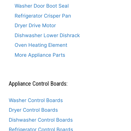
Washer Door Boot Seal
Refrigerator Crisper Pan
Dryer Drive Motor
Dishwasher Lower Dishrack
Oven Heating Element
More Appliance Parts
Appliance Control Boards:
Washer Control Boards
Dryer Control Boards
Dishwasher Control Boards
Refrigerator Control Boards