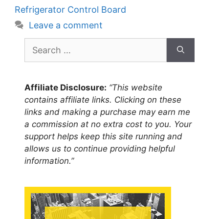
Refrigerator Control Board
Leave a comment
Search
for:
Affiliate Disclosure:
“This website
contains affiliate links. Clicking on these
links and making a purchase may earn me
a commission at no extra cost to you. Your
support helps keep this site running and
allows us to continue providing helpful
information.”