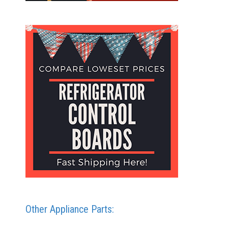
Other Appliance Parts: