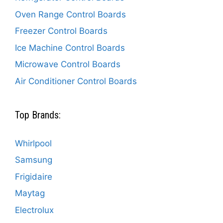
Oven Range Control Boards
Freezer Control Boards
Ice Machine Control Boards
Microwave Control Boards
Air Conditioner Control Boards
Top Brands:
Whirlpool
Samsung
Frigidaire
Maytag
Electrolux