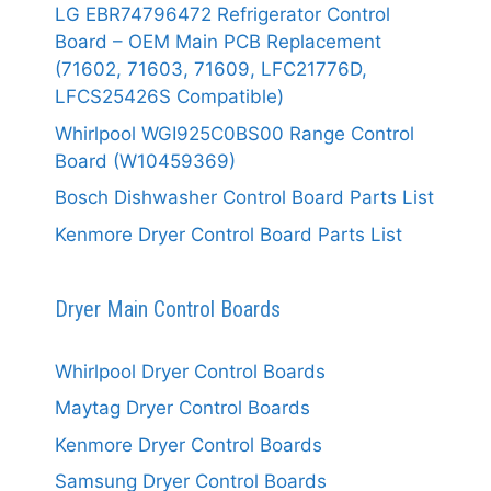
LG EBR74796472 Refrigerator Control
Board – OEM Main PCB Replacement
(71602, 71603, 71609, LFC21776D,
LFCS25426S Compatible)
Whirlpool WGI925C0BS00 Range Control
Board (W10459369)
Bosch Dishwasher Control Board Parts List
Kenmore Dryer Control Board Parts List
Dryer Main Control Boards
Whirlpool Dryer Control Boards
Maytag Dryer Control Boards
Kenmore Dryer Control Boards
Samsung Dryer Control Boards