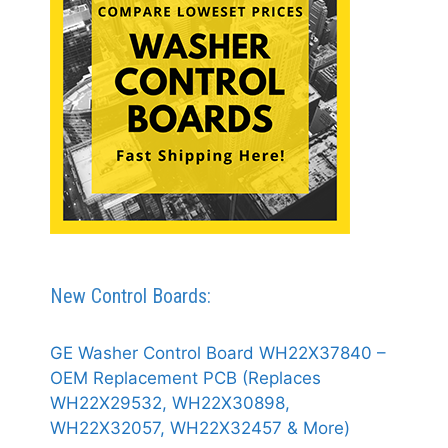
New Control Boards:
GE Washer Control Board WH22X37840 –
OEM Replacement PCB (Replaces
WH22X29532, WH22X30898,
WH22X32057, WH22X32457 & More)