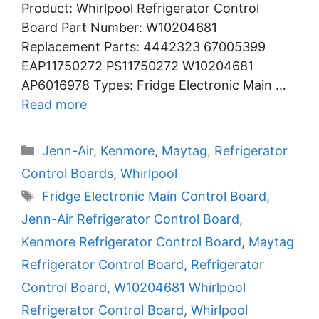
Product: Whirlpool Refrigerator Control
Board Part Number: W10204681
Replacement Parts: 4442323 67005399
EAP11750272 PS11750272 W10204681
AP6016978 Types: Fridge Electronic Main …
Read more
Categories
Jenn-Air
,
Kenmore
,
Maytag
,
Refrigerator
Control Boards
,
Whirlpool
Tags
Fridge Electronic Main Control Board
,
Jenn-Air Refrigerator Control Board
,
Kenmore Refrigerator Control Board
,
Maytag
Refrigerator Control Board
,
Refrigerator
Control Board
,
W10204681 Whirlpool
Refrigerator Control Board
,
Whirlpool