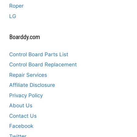
Roper
LG
Boarddy.com
Control Board Parts List
Control Board Replacement
Repair Services
Affiliate Disclosure
Privacy Policy
About Us
Contact Us
Facebook
Twitter