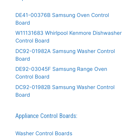
DE41-00376B Samsung Oven Control
Board
W11131683 Whirlpool Kenmore Dishwasher
Control Board
DC92-01982A Samsung Washer Control
Board
DE92-03045F Samsung Range Oven
Control Board
DC92-01982B Samsung Washer Control
Board
Appliance Control Boards:
Washer Control Boards