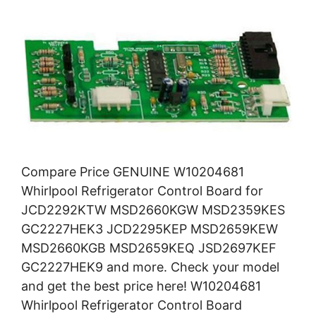
Compare Price GENUINE W10204681
Whirlpool Refrigerator Control Board for
JCD2292KTW MSD2660KGW MSD2359KES
GC2227HEK3 JCD2295KEP MSD2659KEW
MSD2660KGB MSD2659KEQ JSD2697KEF
GC2227HEK9 and more. Check your model
and get the best price here! W10204681
Whirlpool Refrigerator Control Board