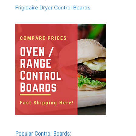
Frigidaire Dryer Control Boards
Popular Control Boards: