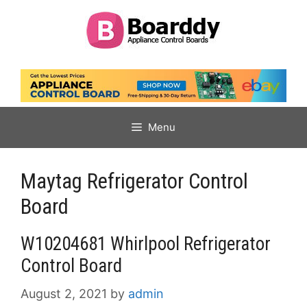
Skip
to
content
Menu
Maytag Refrigerator Control
Board
W10204681 Whirlpool Refrigerator
Control Board
August 2, 2021
by
admin