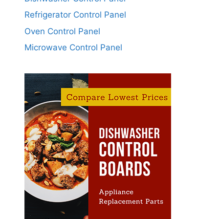
Refrigerator Control Panel
Oven Control Panel
Microwave Control Panel