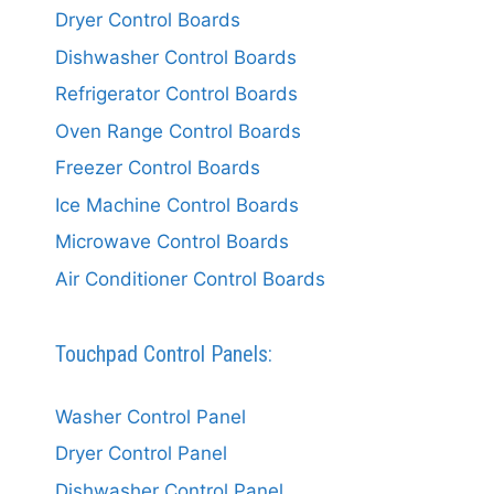
Dryer Control Boards
Dishwasher Control Boards
Refrigerator Control Boards
Oven Range Control Boards
Freezer Control Boards
Ice Machine Control Boards
Microwave Control Boards
Air Conditioner Control Boards
Touchpad Control Panels:
Washer Control Panel
Dryer Control Panel
Dishwasher Control Panel