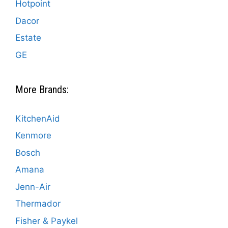
Hotpoint
Dacor
Estate
GE
More Brands:
KitchenAid
Kenmore
Bosch
Amana
Jenn-Air
Thermador
Fisher & Paykel