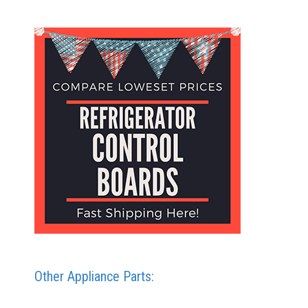
Other Appliance Parts: