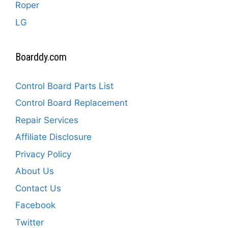
Roper
LG
Boarddy.com
Control Board Parts List
Control Board Replacement
Repair Services
Affiliate Disclosure
Privacy Policy
About Us
Contact Us
Facebook
Twitter