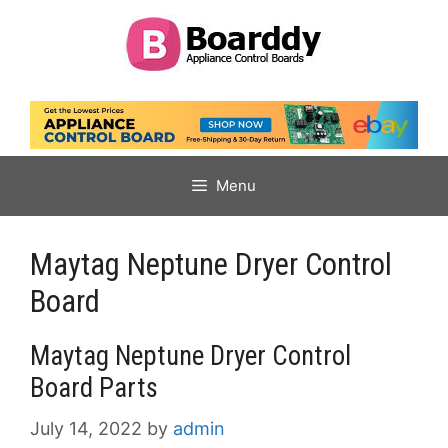
Skip
to
content
Menu
Maytag Neptune Dryer Control
Board
Maytag Neptune Dryer Control
Board Parts
July 14, 2022
by
admin