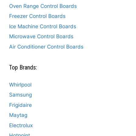
Oven Range Control Boards
Freezer Control Boards
Ice Machine Control Boards
Microwave Control Boards
Air Conditioner Control Boards
Top Brands:
Whirlpool
Samsung
Frigidaire
Maytag
Electrolux
Hotpoint