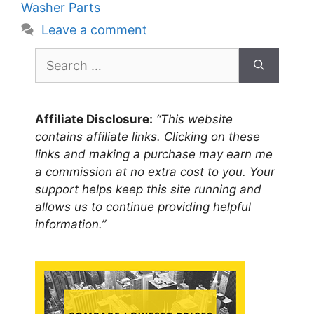
Washer Parts
Leave a comment
Search
for:
Affiliate Disclosure:
“This website
contains affiliate links. Clicking on these
links and making a purchase may earn me
a commission at no extra cost to you. Your
support helps keep this site running and
allows us to continue providing helpful
information.”