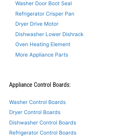
Washer Door Boot Seal
Refrigerator Crisper Pan
Dryer Drive Motor
Dishwasher Lower Dishrack
Oven Heating Element
More Appliance Parts
Appliance Control Boards:
Washer Control Boards
Dryer Control Boards
Dishwasher Control Boards
Refrigerator Control Boards