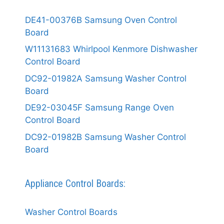
DE41-00376B Samsung Oven Control
Board
W11131683 Whirlpool Kenmore Dishwasher
Control Board
DC92-01982A Samsung Washer Control
Board
DE92-03045F Samsung Range Oven
Control Board
DC92-01982B Samsung Washer Control
Board
Appliance Control Boards:
Washer Control Boards