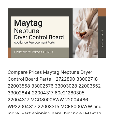
Compare Prices Maytag Neptune Dryer
Control Board Parts – 2722890 33002718
22003558 33002576 33003028 22003552
33002844 22004317 60c21280305
22004317 MCG8000AWW 22004486
WP22004317 22003315 MCE8000AYW and
more. Fast shipping here, buy now! Maytag