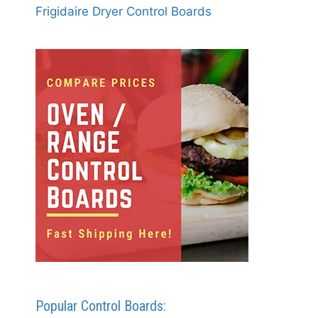
Frigidaire Dryer Control Boards
Popular Control Boards: