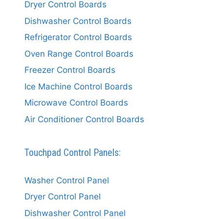
Dryer Control Boards
Dishwasher Control Boards
Refrigerator Control Boards
Oven Range Control Boards
Freezer Control Boards
Ice Machine Control Boards
Microwave Control Boards
Air Conditioner Control Boards
Touchpad Control Panels:
Washer Control Panel
Dryer Control Panel
Dishwasher Control Panel