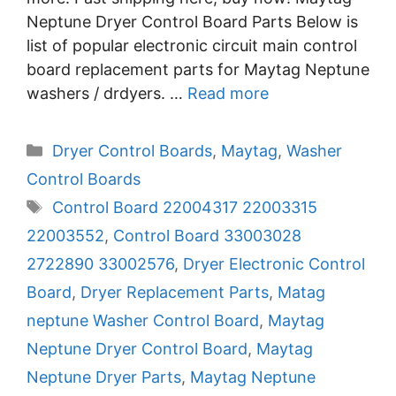
Neptune Dryer Control Board Parts Below is
list of popular electronic circuit main control
board replacement parts for Maytag Neptune
washers / drdyers. …
Read more
Categories
Dryer Control Boards
,
Maytag
,
Washer
Control Boards
Tags
Control Board 22004317 22003315
22003552
,
Control Board 33003028
2722890 33002576
,
Dryer Electronic Control
Board
,
Dryer Replacement Parts
,
Matag
neptune Washer Control Board
,
Maytag
Neptune Dryer Control Board
,
Maytag
Neptune Dryer Parts
,
Maytag Neptune