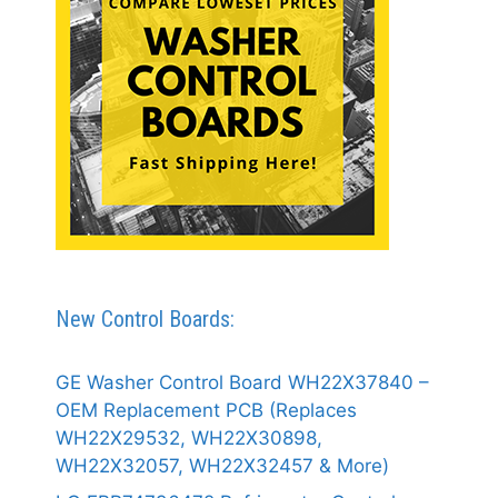
New Control Boards:
GE Washer Control Board WH22X37840 –
OEM Replacement PCB (Replaces
WH22X29532, WH22X30898,
WH22X32057, WH22X32457 & More)