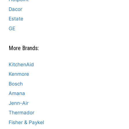
Dacor
Estate
GE
More Brands:
KitchenAid
Kenmore
Bosch
Amana
Jenn-Air
Thermador
Fisher & Paykel