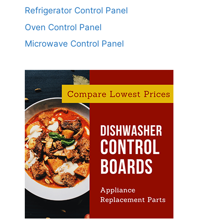
Refrigerator Control Panel
Oven Control Panel
Microwave Control Panel