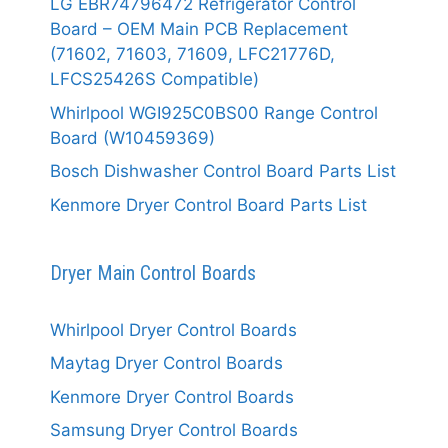
LG EBR74796472 Refrigerator Control
Board – OEM Main PCB Replacement
(71602, 71603, 71609, LFC21776D,
LFCS25426S Compatible)
Whirlpool WGI925C0BS00 Range Control
Board (W10459369)
Bosch Dishwasher Control Board Parts List
Kenmore Dryer Control Board Parts List
Dryer Main Control Boards
Whirlpool Dryer Control Boards
Maytag Dryer Control Boards
Kenmore Dryer Control Boards
Samsung Dryer Control Boards