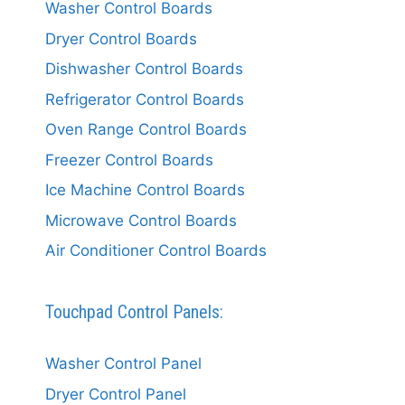
Washer Control Boards
Dryer Control Boards
Dishwasher Control Boards
Refrigerator Control Boards
Oven Range Control Boards
Freezer Control Boards
Ice Machine Control Boards
Microwave Control Boards
Air Conditioner Control Boards
Touchpad Control Panels:
Washer Control Panel
Dryer Control Panel