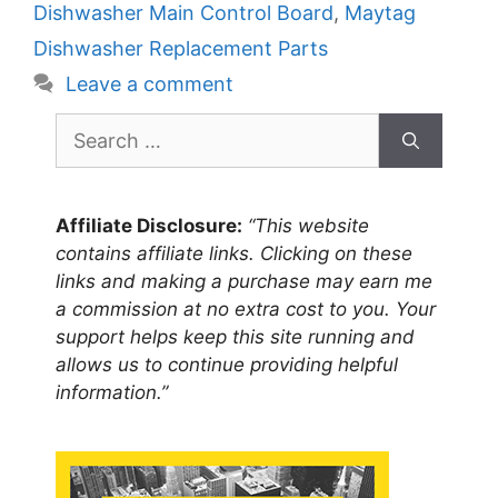
Dishwasher Main Control Board
,
Maytag
Dishwasher Replacement Parts
Leave a comment
Search
for:
Affiliate Disclosure:
“This website
contains affiliate links. Clicking on these
links and making a purchase may earn me
a commission at no extra cost to you. Your
support helps keep this site running and
allows us to continue providing helpful
information.”