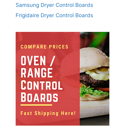
Samsung Dryer Control Boards
Frigidaire Dryer Control Boards