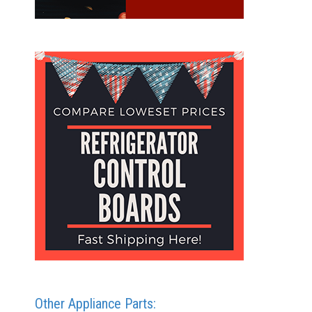
Other Appliance Parts: