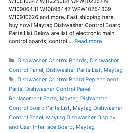
W10810347 W11225084 WPW10235719
W10906431 W10898447 WPW10254839
W10910626 and more. Fast shipping here,
buy now! Maytag Dishwasher Control Board
Parts List Below are list of electronic main
control boards, control …
Read more
Categories
Dishwasher Control Boards
,
Dishwasher
Control Panel
,
Dishwasher Parts List
,
Maytag
Tags
Dishwasher Control Board Replacement
Parts
,
Dishwasher Control Panel
Replacement Parts
,
Maytag Dishwasher
Control Board Parts List
,
Maytag Dishwasher
Control Panel
,
Maytag Dishwasher Display
and User Interface Board
,
Maytag