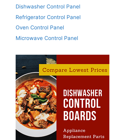
Dishwasher Control Panel
Refrigerator Control Panel
Oven Control Panel
Microwave Control Panel