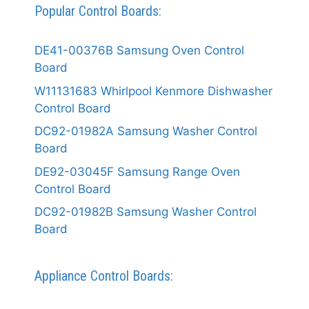
Popular Control Boards:
DE41-00376B Samsung Oven Control
Board
W11131683 Whirlpool Kenmore Dishwasher
Control Board
DC92-01982A Samsung Washer Control
Board
DE92-03045F Samsung Range Oven
Control Board
DC92-01982B Samsung Washer Control
Board
Appliance Control Boards: