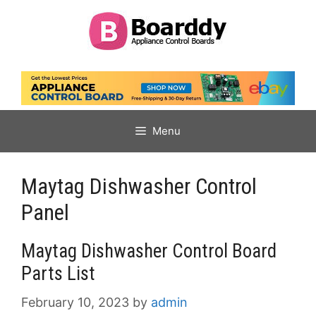
Skip
to
content
Menu
Maytag Dishwasher Control
Panel
Maytag Dishwasher Control Board
Parts List
February 10, 2023
by
admin