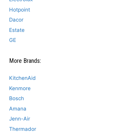
Hotpoint
Dacor
Estate
GE
More Brands:
KitchenAid
Kenmore
Bosch
Amana
Jenn-Air
Thermador