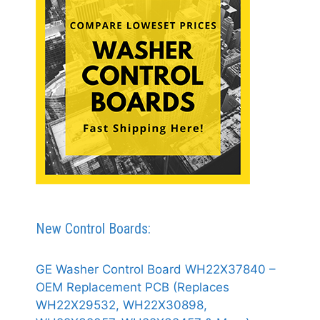
New Control Boards:
GE Washer Control Board WH22X37840 –
OEM Replacement PCB (Replaces
WH22X29532, WH22X30898,