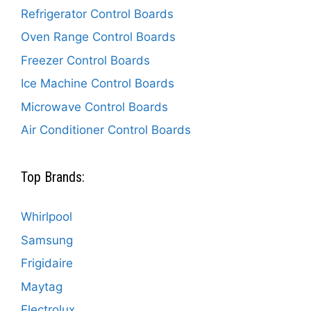
Refrigerator Control Boards
Oven Range Control Boards
Freezer Control Boards
Ice Machine Control Boards
Microwave Control Boards
Air Conditioner Control Boards
Top Brands:
Whirlpool
Samsung
Frigidaire
Maytag
Electrolux