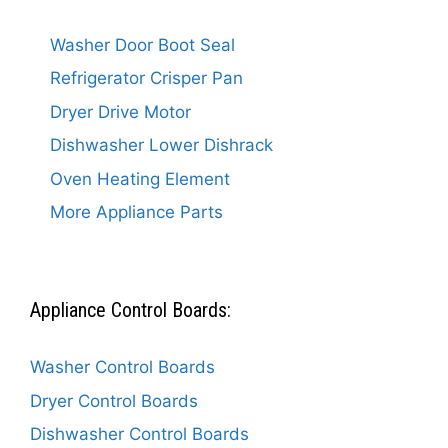
Washer Door Boot Seal
Refrigerator Crisper Pan
Dryer Drive Motor
Dishwasher Lower Dishrack
Oven Heating Element
More Appliance Parts
Appliance Control Boards:
Washer Control Boards
Dryer Control Boards
Dishwasher Control Boards