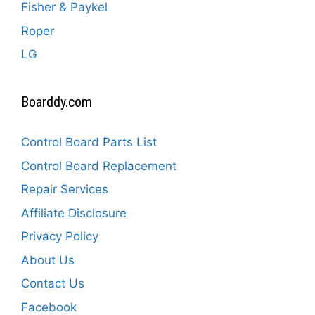
Fisher & Paykel
Roper
LG
Boarddy.com
Control Board Parts List
Control Board Replacement
Repair Services
Affiliate Disclosure
Privacy Policy
About Us
Contact Us
Facebook