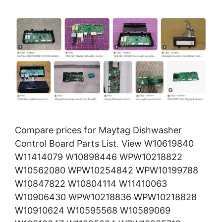
Compare prices for Maytag Dishwasher
Control Board Parts List. View W10619840
W11414079 W10898446 WPW10218822
W10562080 WPW10254842 WPW10199788
W10847822 W10804114 W11410063
W10906430 WPW10218836 WPW10218828
W10910624 W10595568 W10589069