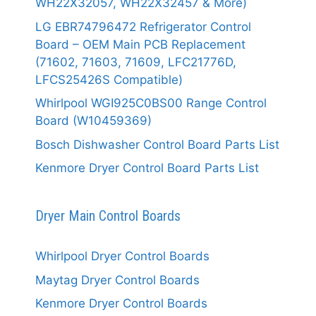
WH22X32057, WH22X32457 & More)
LG EBR74796472 Refrigerator Control
Board – OEM Main PCB Replacement
(71602, 71603, 71609, LFC21776D,
LFCS25426S Compatible)
Whirlpool WGI925C0BS00 Range Control
Board (W10459369)
Bosch Dishwasher Control Board Parts List
Kenmore Dryer Control Board Parts List
Dryer Main Control Boards
Whirlpool Dryer Control Boards
Maytag Dryer Control Boards
Kenmore Dryer Control Boards