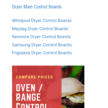
Dryer Main Control Boards
Whirlpool Dryer Control Boards
Maytag Dryer Control Boards
Kenmore Dryer Control Boards
Samsung Dryer Control Boards
Frigidaire Dryer Control Boards