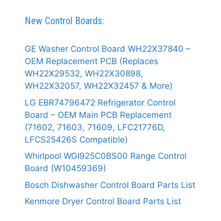
New Control Boards:
GE Washer Control Board WH22X37840 –
OEM Replacement PCB (Replaces
WH22X29532, WH22X30898,
WH22X32057, WH22X32457 & More)
LG EBR74796472 Refrigerator Control
Board – OEM Main PCB Replacement
(71602, 71603, 71609, LFC21776D,
LFCS25426S Compatible)
Whirlpool WGI925C0BS00 Range Control
Board (W10459369)
Bosch Dishwasher Control Board Parts List
Kenmore Dryer Control Board Parts List