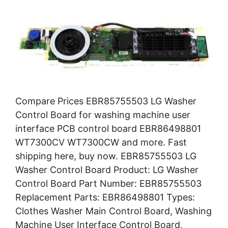
Compare Prices EBR85755503 LG Washer
Control Board for washing machine user
interface PCB control board EBR86498801
WT7300CV WT7300CW and more. Fast
shipping here, buy now. EBR85755503 LG
Washer Control Board Product: LG Washer
Control Board Part Number: EBR85755503
Replacement Parts: EBR86498801 Types:
Clothes Washer Main Control Board, Washing
Machine User Interface Control Board,