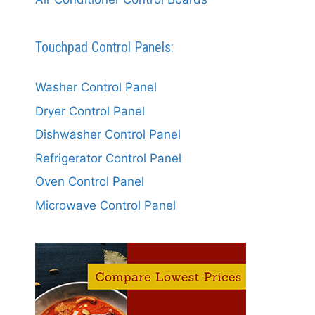
Touchpad Control Panels:
Washer Control Panel
Dryer Control Panel
Dishwasher Control Panel
Refrigerator Control Panel
Oven Control Panel
Microwave Control Panel