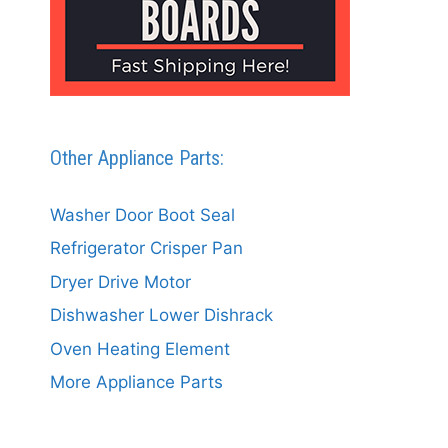
Other Appliance Parts:
Washer Door Boot Seal
Refrigerator Crisper Pan
Dryer Drive Motor
Dishwasher Lower Dishrack
Oven Heating Element
More Appliance Parts