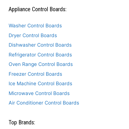
Appliance Control Boards:
Washer Control Boards
Dryer Control Boards
Dishwasher Control Boards
Refrigerator Control Boards
Oven Range Control Boards
Freezer Control Boards
Ice Machine Control Boards
Microwave Control Boards
Air Conditioner Control Boards
Top Brands: