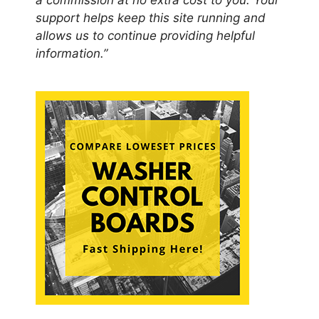
a commission at no extra cost to you. Your
support helps keep this site running and
allows us to continue providing helpful
information.”