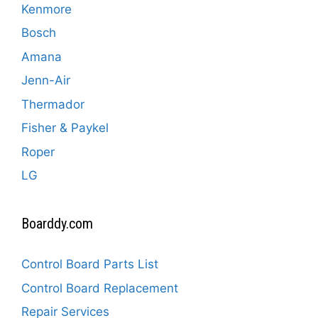
Kenmore
Bosch
Amana
Jenn-Air
Thermador
Fisher & Paykel
Roper
LG
Boarddy.com
Control Board Parts List
Control Board Replacement
Repair Services