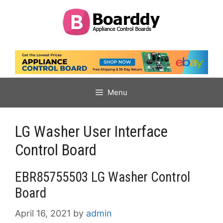
Skip
to
content
Menu
LG Washer User Interface
Control Board
EBR85755503 LG Washer Control
Board
April 16, 2021
by
admin