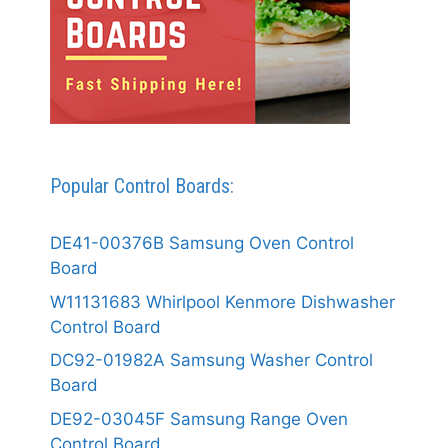
Popular Control Boards:
DE41-00376B Samsung Oven Control
Board
W11131683 Whirlpool Kenmore Dishwasher
Control Board
DC92-01982A Samsung Washer Control
Board
DE92-03045F Samsung Range Oven
Control Board