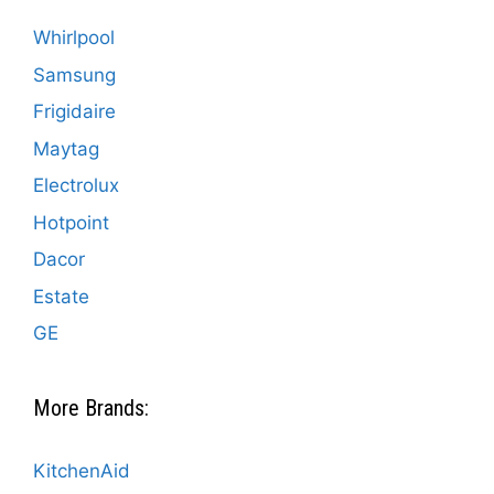
Whirlpool
Samsung
Frigidaire
Maytag
Electrolux
Hotpoint
Dacor
Estate
GE
More Brands:
KitchenAid