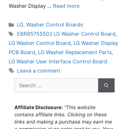
Washer Display …
Read more
Categories
LG
,
Washer Control Boards
Tags
EBR85755503 LG Washer Control Board
,
LG Washer Control Board
,
LG Washer Display
PCB Board
,
LG Washer Replacement Parts
,
LG Washer User Interface Control Board
Leave a comment
Search
for:
Affiliate Disclosure:
“This website
contains affiliate links. Clicking on these
links and making a purchase may earn me