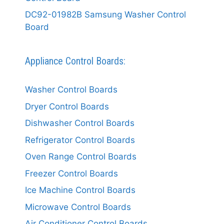
DC92-01982B Samsung Washer Control
Board
Appliance Control Boards:
Washer Control Boards
Dryer Control Boards
Dishwasher Control Boards
Refrigerator Control Boards
Oven Range Control Boards
Freezer Control Boards
Ice Machine Control Boards
Microwave Control Boards
Air Conditioner Control Boards