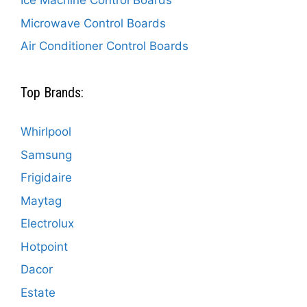
Ice Machine Control Boards
Microwave Control Boards
Air Conditioner Control Boards
Top Brands:
Whirlpool
Samsung
Frigidaire
Maytag
Electrolux
Hotpoint
Dacor
Estate