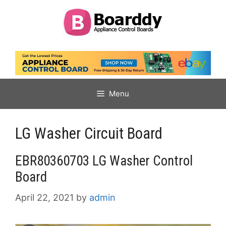
Skip
to
content
Menu
LG Washer Circuit Board
EBR80360703 LG Washer Control
Board
April 22, 2021
by
admin