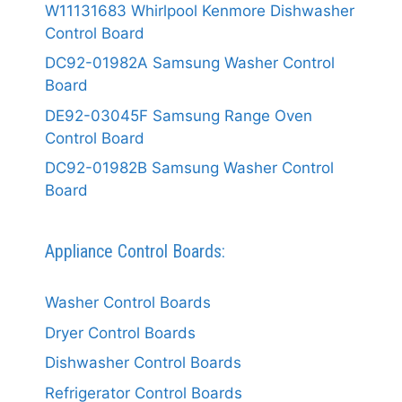
W11131683 Whirlpool Kenmore Dishwasher
Control Board
DC92-01982A Samsung Washer Control
Board
DE92-03045F Samsung Range Oven
Control Board
DC92-01982B Samsung Washer Control
Board
Appliance Control Boards:
Washer Control Boards
Dryer Control Boards
Dishwasher Control Boards
Refrigerator Control Boards