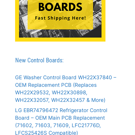
New Control Boards:
GE Washer Control Board WH22X37840 –
OEM Replacement PCB (Replaces
WH22X29532, WH22X30898,
WH22X32057, WH22X32457 & More)
LG EBR74796472 Refrigerator Control
Board – OEM Main PCB Replacement
(71602, 71603, 71609, LFC21776D,
LFCS25426S Compatible)