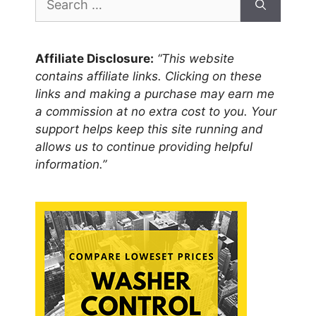
for:
Affiliate Disclosure:
“This website
contains affiliate links. Clicking on these
links and making a purchase may earn me
a commission at no extra cost to you. Your
support helps keep this site running and
allows us to continue providing helpful
information.”