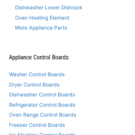
Dishwasher Lower Dishrack
Oven Heating Element
More Appliance Parts
Appliance Control Boards:
Washer Control Boards
Dryer Control Boards
Dishwasher Control Boards
Refrigerator Control Boards
Oven Range Control Boards
Freezer Control Boards