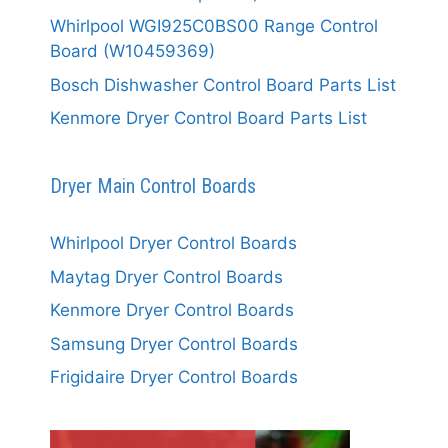
Whirlpool WGI925C0BS00 Range Control
Board (W10459369)
Bosch Dishwasher Control Board Parts List
Kenmore Dryer Control Board Parts List
Dryer Main Control Boards
Whirlpool Dryer Control Boards
Maytag Dryer Control Boards
Kenmore Dryer Control Boards
Samsung Dryer Control Boards
Frigidaire Dryer Control Boards