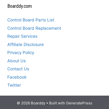
Boarddy.com
Control Board Parts List
Control Board Replacement
Repair Services
Affiliate Disclosure
Privacy Policy
About Us
Contact Us
Facebook
Twitter
© 2026 Boarddy
• Built with
GeneratePress