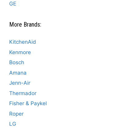
GE
More Brands:
KitchenAid
Kenmore
Bosch
Amana
Jenn-Air
Thermador
Fisher & Paykel
Roper
LG