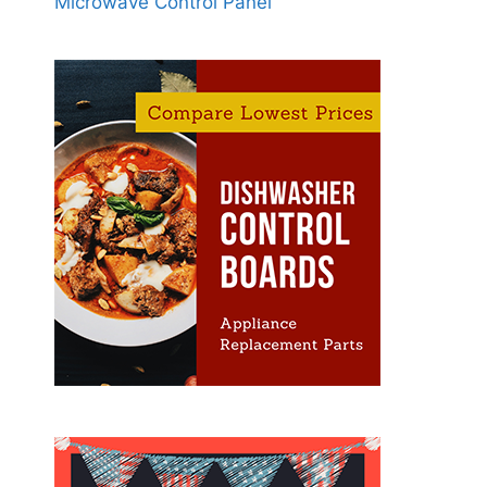
Microwave Control Panel