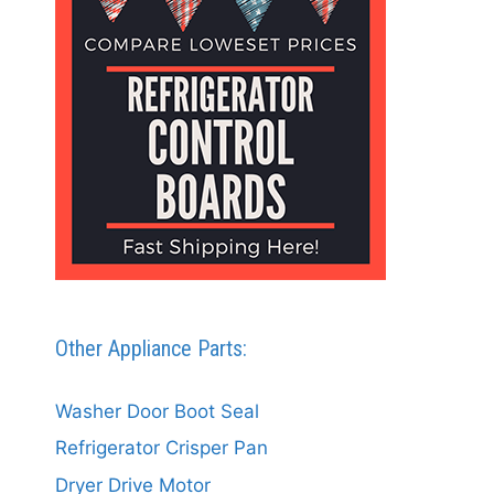
Other Appliance Parts:
Washer Door Boot Seal
Refrigerator Crisper Pan
Dryer Drive Motor