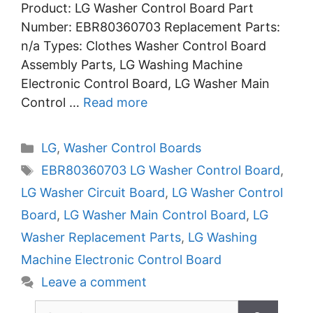
Product: LG Washer Control Board Part
Number: EBR80360703 Replacement Parts:
n/a Types: Clothes Washer Control Board
Assembly Parts, LG Washing Machine
Electronic Control Board, LG Washer Main
Control …
Read more
Categories
LG
,
Washer Control Boards
Tags
EBR80360703 LG Washer Control Board
,
LG Washer Circuit Board
,
LG Washer Control
Board
,
LG Washer Main Control Board
,
LG
Washer Replacement Parts
,
LG Washing
Machine Electronic Control Board
Leave a comment
Search