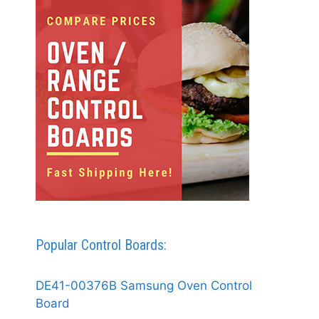
Popular Control Boards:
DE41-00376B Samsung Oven Control
Board