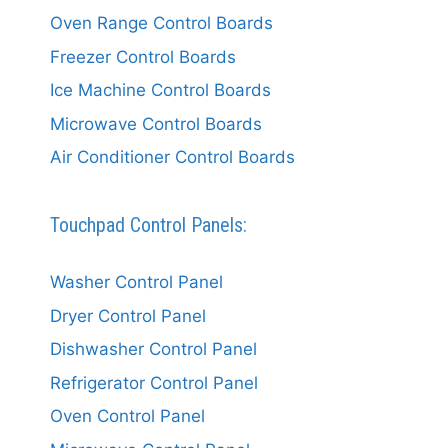
Oven Range Control Boards
Freezer Control Boards
Ice Machine Control Boards
Microwave Control Boards
Air Conditioner Control Boards
Touchpad Control Panels:
Washer Control Panel
Dryer Control Panel
Dishwasher Control Panel
Refrigerator Control Panel
Oven Control Panel