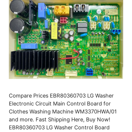
Compare Prices EBR80360703 LG Washer
Electronic Circuit Main Control Board for
Clothes Washing Machine WM3370HWA/01
and more. Fast Shipping Here, Buy Now!
EBR80360703 LG Washer Control Board