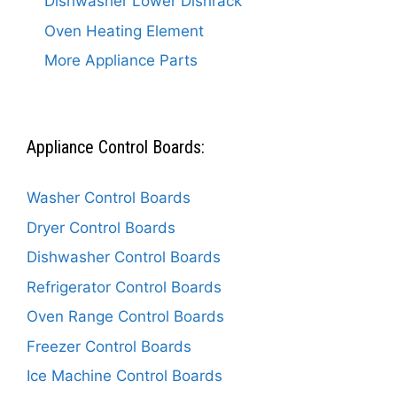
Dishwasher Lower Dishrack
Oven Heating Element
More Appliance Parts
Appliance Control Boards:
Washer Control Boards
Dryer Control Boards
Dishwasher Control Boards
Refrigerator Control Boards
Oven Range Control Boards
Freezer Control Boards
Ice Machine Control Boards