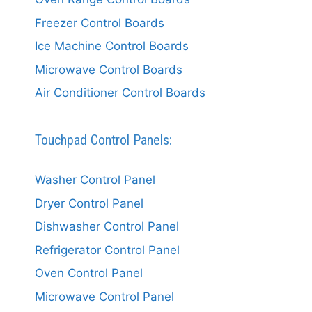
Freezer Control Boards
Ice Machine Control Boards
Microwave Control Boards
Air Conditioner Control Boards
Touchpad Control Panels:
Washer Control Panel
Dryer Control Panel
Dishwasher Control Panel
Refrigerator Control Panel
Oven Control Panel
Microwave Control Panel