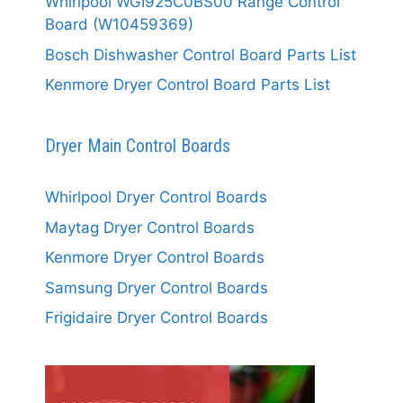
Whirlpool WGI925C0BS00 Range Control
Board (W10459369)
Bosch Dishwasher Control Board Parts List
Kenmore Dryer Control Board Parts List
Dryer Main Control Boards
Whirlpool Dryer Control Boards
Maytag Dryer Control Boards
Kenmore Dryer Control Boards
Samsung Dryer Control Boards
Frigidaire Dryer Control Boards