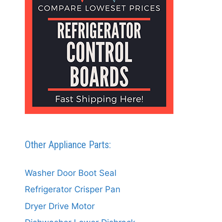
Other Appliance Parts:
Washer Door Boot Seal
Refrigerator Crisper Pan
Dryer Drive Motor