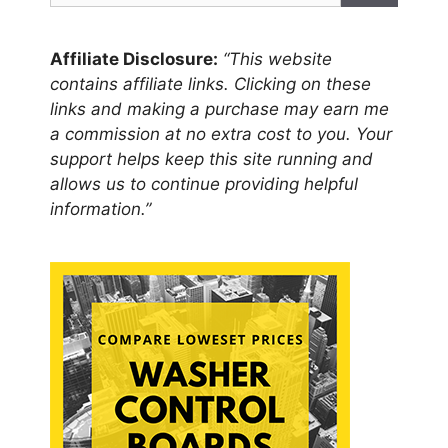
Affiliate Disclosure:
“This website
contains affiliate links. Clicking on these
links and making a purchase may earn me
a commission at no extra cost to you. Your
support helps keep this site running and
allows us to continue providing helpful
information.”