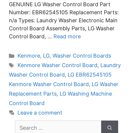
GENUINE LG Washer Control Board Part
Number: EBR62545105 Replacement Parts:
n/a Types: Laundry Washer Electronic Main
Control Board Assembly Parts, LG Washer
Control Board, …
Read more
Categories
Kenmore
,
LG
,
Washer Control Boards
Tags
Kenmore Washer Control Board
,
Laundry
Washer Control Board
,
LG EBR62545105
Kenmore Washer Control Board
,
LG Washer
Replacement Parts
,
LG Washing Machine
Control Board
Leave a comment
Search
for: