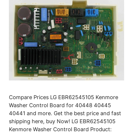
Compare Prices LG EBR62545105 Kenmore
Washer Control Board for 40448 40445
40441 and more. Get the best price and fast
shipping here, buy Now! LG EBR62545105
Kenmore Washer Control Board Product: