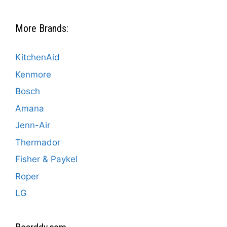
More Brands:
KitchenAid
Kenmore
Bosch
Amana
Jenn-Air
Thermador
Fisher & Paykel
Roper
LG