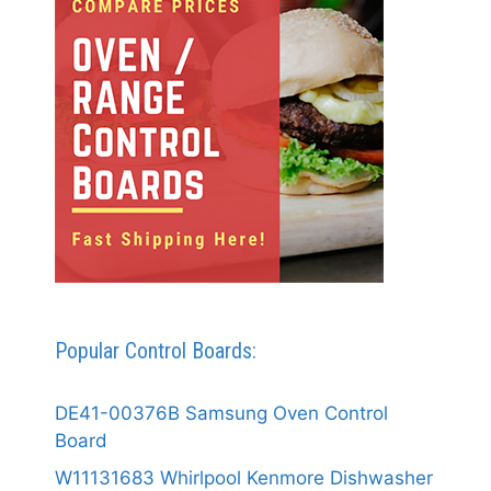
Popular Control Boards:
DE41-00376B Samsung Oven Control
Board
W11131683 Whirlpool Kenmore Dishwasher