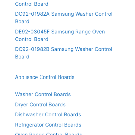
Control Board
DC92-01982A Samsung Washer Control
Board
DE92-03045F Samsung Range Oven
Control Board
DC92-01982B Samsung Washer Control
Board
Appliance Control Boards:
Washer Control Boards
Dryer Control Boards
Dishwasher Control Boards
Refrigerator Control Boards
Oven Range Control Boards