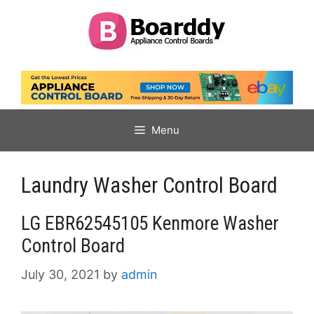
Skip
to
content
Menu
Laundry Washer Control Board
LG EBR62545105 Kenmore Washer
Control Board
July 30, 2021
by
admin