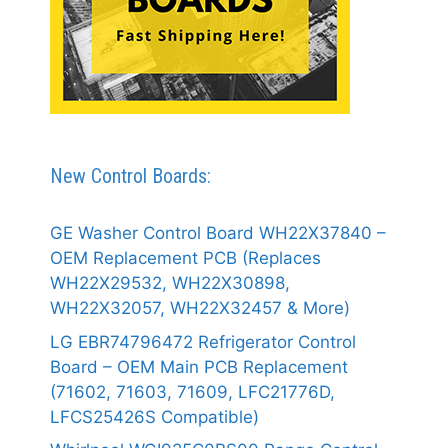
New Control Boards:
GE Washer Control Board WH22X37840 –
OEM Replacement PCB (Replaces
WH22X29532, WH22X30898,
WH22X32057, WH22X32457 & More)
LG EBR74796472 Refrigerator Control
Board – OEM Main PCB Replacement
(71602, 71603, 71609, LFC21776D,
LFCS25426S Compatible)