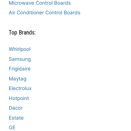
Microwave Control Boards
Air Conditioner Control Boards
Top Brands:
Whirlpool
Samsung
Frigidaire
Maytag
Electrolux
Hotpoint
Dacor
Estate
GE