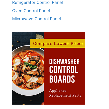
Refrigerator Control Panel
Oven Control Panel
Microwave Control Panel