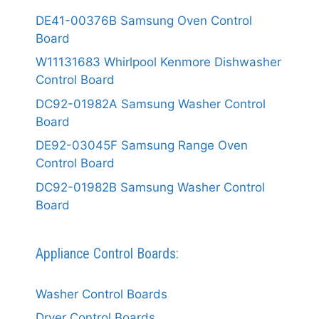
DE41-00376B Samsung Oven Control
Board
W11131683 Whirlpool Kenmore Dishwasher
Control Board
DC92-01982A Samsung Washer Control
Board
DE92-03045F Samsung Range Oven
Control Board
DC92-01982B Samsung Washer Control
Board
Appliance Control Boards:
Washer Control Boards
Dryer Control Boards