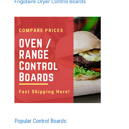
Frigidaire Dryer Control Boards
Popular Control Boards: