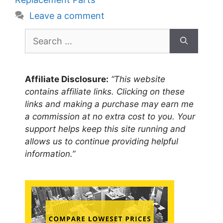
Leave a comment
Search
for:
Affiliate Disclosure:
“This website
contains affiliate links. Clicking on these
links and making a purchase may earn me
a commission at no extra cost to you. Your
support helps keep this site running and
allows us to continue providing helpful
information.”