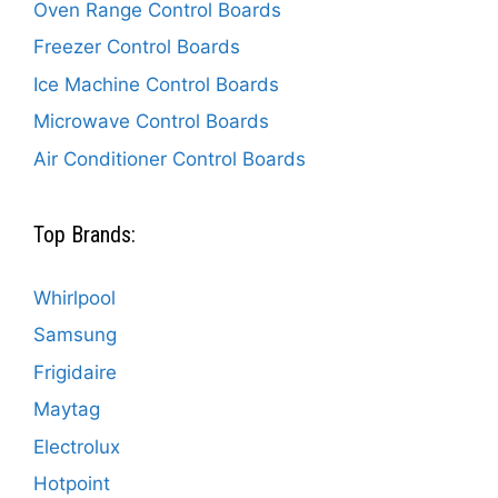
Oven Range Control Boards
Freezer Control Boards
Ice Machine Control Boards
Microwave Control Boards
Air Conditioner Control Boards
Top Brands:
Whirlpool
Samsung
Frigidaire
Maytag
Electrolux
Hotpoint