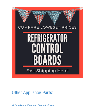
Other Appliance Parts: