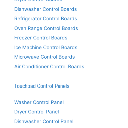
Dishwasher Control Boards
Refrigerator Control Boards
Oven Range Control Boards
Freezer Control Boards
Ice Machine Control Boards
Microwave Control Boards
Air Conditioner Control Boards
Touchpad Control Panels:
Washer Control Panel
Dryer Control Panel
Dishwasher Control Panel