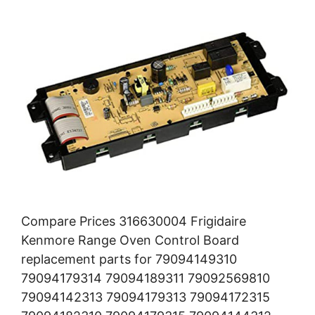
Compare Prices 316630004 Frigidaire
Kenmore Range Oven Control Board
replacement parts for 79094149310
79094179314 79094189311 79092569810
79094142313 79094179313 79094172315