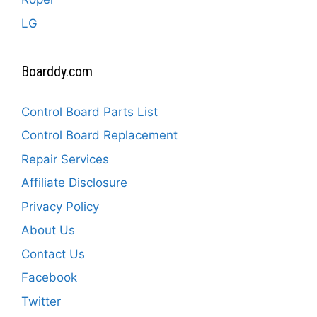
LG
Boarddy.com
Control Board Parts List
Control Board Replacement
Repair Services
Affiliate Disclosure
Privacy Policy
About Us
Contact Us
Facebook
Twitter