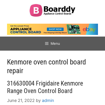
Skip
to
content
Menu
Kenmore oven control board
repair
316630004 Frigidaire Kenmore
Range Oven Control Board
June 21, 2022
by
admin