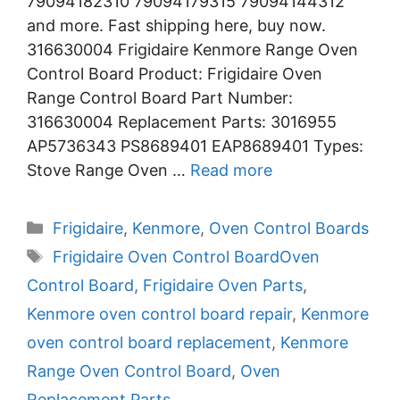
79094182310 79094179315 79094144312
and more. Fast shipping here, buy now.
316630004 Frigidaire Kenmore Range Oven
Control Board Product: Frigidaire Oven
Range Control Board Part Number:
316630004 Replacement Parts: 3016955
AP5736343 PS8689401 EAP8689401 Types:
Stove Range Oven …
Read more
Categories
Frigidaire
,
Kenmore
,
Oven Control Boards
Tags
Frigidaire Oven Control BoardOven
Control Board
,
Frigidaire Oven Parts
,
Kenmore oven control board repair
,
Kenmore
oven control board replacement
,
Kenmore
Range Oven Control Board
,
Oven
Replacement Parts