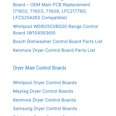
Board – OEM Main PCB Replacement
(71602, 71603, 71609, LFC21776D,
LFCS25426S Compatible)
Whirlpool WGI925C0BS00 Range Control
Board (W10459369)
Bosch Dishwasher Control Board Parts List
Kenmore Dryer Control Board Parts List
Dryer Main Control Boards
Whirlpool Dryer Control Boards
Maytag Dryer Control Boards
Kenmore Dryer Control Boards
Samsung Dryer Control Boards