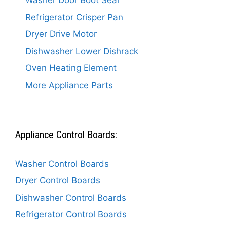
Washer Door Boot Seal
Refrigerator Crisper Pan
Dryer Drive Motor
Dishwasher Lower Dishrack
Oven Heating Element
More Appliance Parts
Appliance Control Boards:
Washer Control Boards
Dryer Control Boards
Dishwasher Control Boards
Refrigerator Control Boards