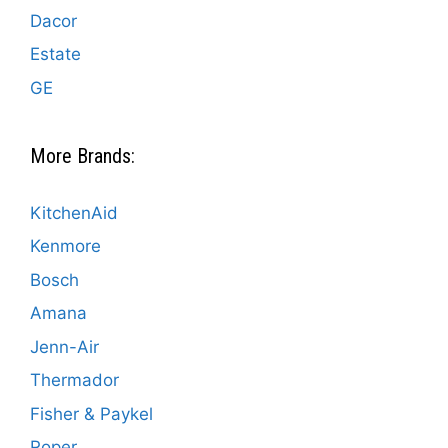
Dacor
Estate
GE
More Brands:
KitchenAid
Kenmore
Bosch
Amana
Jenn-Air
Thermador
Fisher & Paykel
Roper