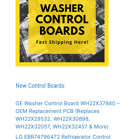
New Control Boards:
GE Washer Control Board WH22X37840 –
OEM Replacement PCB (Replaces
WH22X29532, WH22X30898,
WH22X32057, WH22X32457 & More)
LG EBR74796472 Refrigerator Control