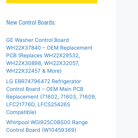
New Control Boards:
GE Washer Control Board
WH22X37840 – OEM Replacement
PCB (Replaces WH22X29532,
WH22X30898, WH22X32057,
WH22X32457 & More)
LG EBR74796472 Refrigerator
Control Board – OEM Main PCB
Replacement (71602, 71603, 71609,
LFC21776D, LFCS25426S
Compatible)
Whirlpool WGI925C0BS00 Range
Control Board (W10459369)