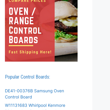
Popular Control Boards:
DE41-00376B Samsung Oven
Control Board
W11131683 Whirlpool Kenmore