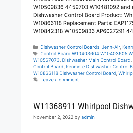
W10509836 4459703 W10481092 and mo
Dishwasher Control Board Product: Whi
W10866118 Replacement Parts: EAP1
W10842318 W10509836 AP6027291 4
Categories
Dishwasher Control Boards
,
Jenn-Air
,
Ken
Tags
Control Board W10403604 W10403605 W
W10567073
,
Dishwasher Main Control Board
,
Control Board
,
Kenmore Dishwasher Control 
W10866118 Dishwasher Control Board
,
Whirlp
Leave a comment
W11368911 Whirlpool Dishw
November 2, 2022
by
admin