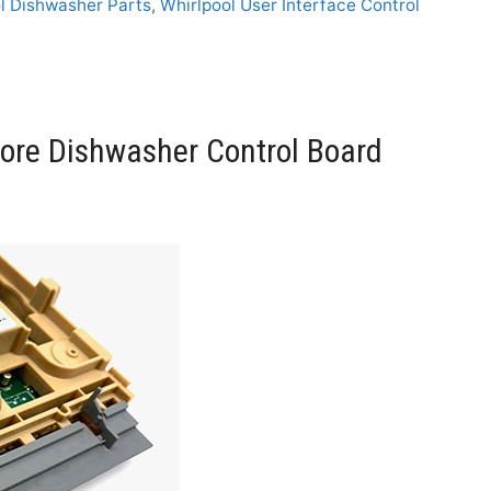
l Dishwasher Parts
,
Whirlpool User Interface Control
re Dishwasher Control Board