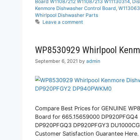
Board W11087212 W11087213 W11130314
,
Dis
Kenmore Dishwasher Control Board
,
W1130630
Whirlpool Dishwasher Parts
Leave a comment
WP8530929 Whirlpool Kenmo
September 6, 2021
by
admin
Compare Best Prices for GENUINE WP8
Board for 665.15659000 DP920PFGQ
DP920PFGQ3 DP920PFGY3 DU1000CGQ
Customer Satisfaction Guarantee Her