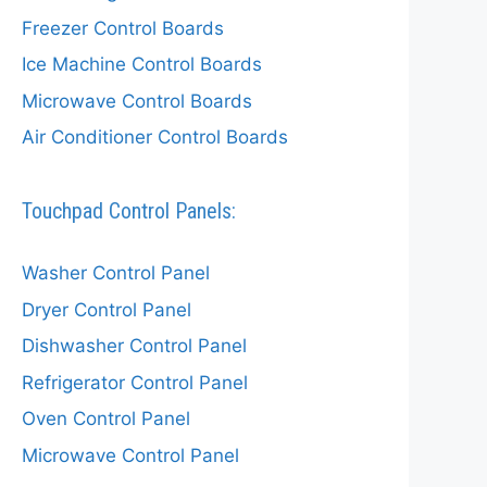
Freezer Control Boards
Ice Machine Control Boards
Microwave Control Boards
Air Conditioner Control Boards
Touchpad Control Panels:
Washer Control Panel
Dryer Control Panel
Dishwasher Control Panel
Refrigerator Control Panel
Oven Control Panel
Microwave Control Panel