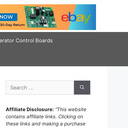
erator Control Boards
Search
for:
Affiliate Disclosure:
“This website
contains affiliate links. Clicking on
these links and making a purchase