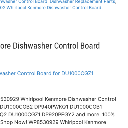
hwasher Control Board
,
Dishwasher Replacement Parts
,
2 Whirlpool Kenmore Dishwasher Control Board
,
re Dishwasher Control Board
530929 Whirlpool Kenmore Dishwasher Control
4 DU1000CGB2 DP940PWKQ1 DU1000CGB1
2 DU1000CGZ1 DP920PFGY2 and more. 100%
e. Shop Now! WP8530929 Whirlpool Kenmore