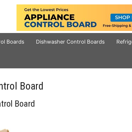
rol Boards
Dishwasher Control Boards
Refrig
trol Board
rol Board