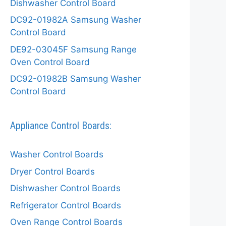
Dishwasher Control Board
DC92-01982A Samsung Washer
Control Board
DE92-03045F Samsung Range
Oven Control Board
DC92-01982B Samsung Washer
Control Board
Appliance Control Boards:
Washer Control Boards
Dryer Control Boards
Dishwasher Control Boards
Refrigerator Control Boards
Oven Range Control Boards