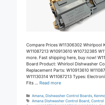
Compare Prices W11306302 Whirlpool K
W11087213 W10913610 W10732385 W11
more. Fast shipping here, buy now! W
Board Product: Whirlool Dishwasher C
Replacement Parts: W10913610 W1108
W11130314 W11087213 Types: Electronic
Fits …
Read more
Categories
Amana
,
Dishwasher Control Boards
,
Kenmo
Tags
Amana Dishwasher Control Board
,
Contro