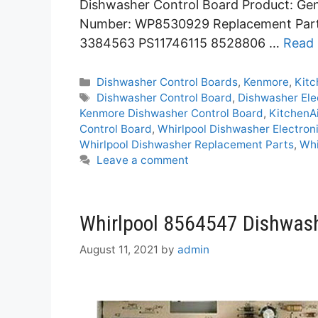
Dishwasher Control Board Product: Gen
Number: WP8530929 Replacement Par
3384563 PS11746115 8528806 …
Read
Categories
Dishwasher Control Boards
,
Kenmore
,
Kitc
Tags
Dishwasher Control Board
,
Dishwasher Ele
Kenmore Dishwasher Control Board
,
KitchenA
Control Board
,
Whirlpool Dishwasher Electron
Whirlpool Dishwasher Replacement Parts
,
Wh
Leave a comment
Whirlpool 8564547 Dishwash
August 11, 2021
by
admin