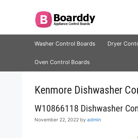
Skip
to
content
Washer Control Boards
Dryer Cont
Oven Control Boards
Kenmore Dishwasher Con
W10866118 Dishwasher Cont
November 22, 2022
by
admin