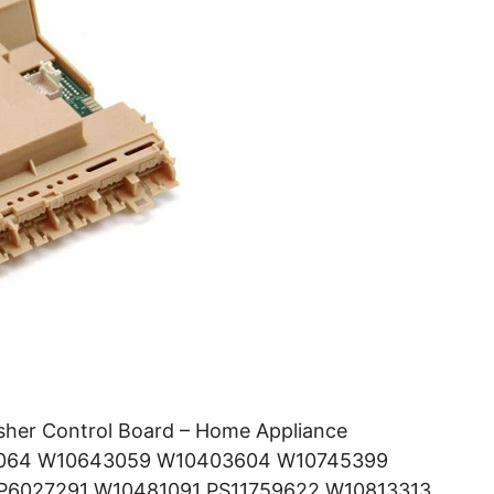
her Control Board – Home Appliance
43064 W10643059 W10403604 W10745399
6027291 W10481091 PS11759622 W10813313