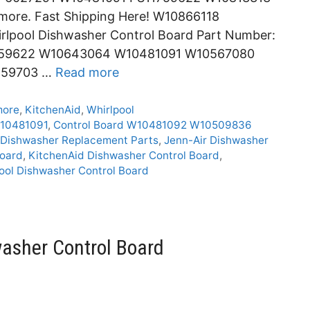
re. Fast Shipping Here! W10866118
rlpool Dishwasher Control Board Part Number:
1759622 W10643064 W10481091 W10567080
459703 …
Read more
more
,
KitchenAid
,
Whirlpool
10481091
,
Control Board W10481092 W10509836
Dishwasher Replacement Parts
,
Jenn-Air Dishwasher
Board
,
KitchenAid Dishwasher Control Board
,
ool Dishwasher Control Board
asher Control Board