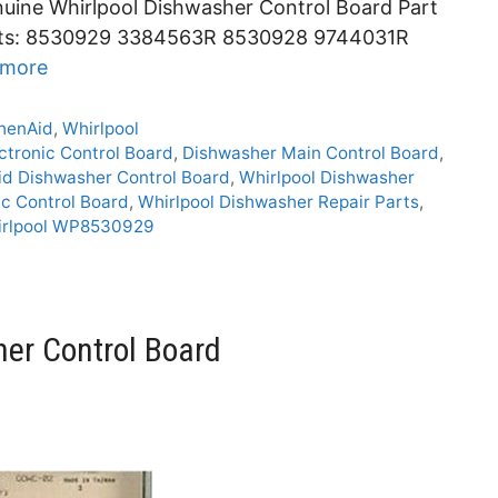
uine Whirlpool Dishwasher Control Board Part
ts: 8530929 3384563R 8530928 9744031R
 more
henAid
,
Whirlpool
ctronic Control Board
,
Dishwasher Main Control Board
,
id Dishwasher Control Board
,
Whirlpool Dishwasher
ic Control Board
,
Whirlpool Dishwasher Repair Parts
,
irlpool WP8530929
er Control Board