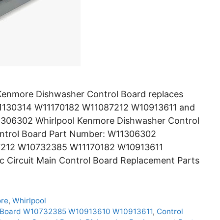
enmore Dishwasher Control Board replaces
130314 W11170182 W11087212 W10913611 and
11306302 Whirlpool Kenmore Dishwasher Control
ontrol Board Part Number: W11306302
7212 W10732385 W11170182 W10913611
 Circuit Main Control Board Replacement Parts
re
,
Whirlpool
l Board W10732385 W10913610 W10913611
,
Control