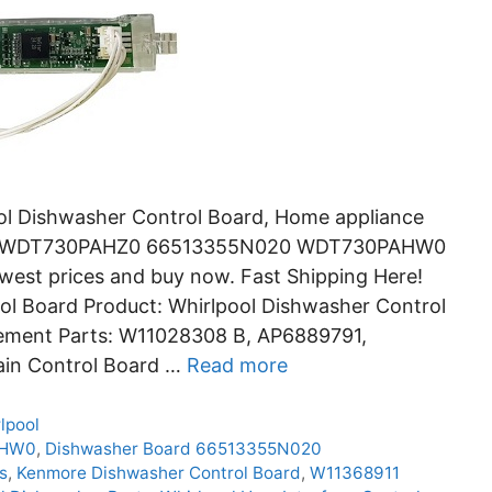
ol Dishwasher Control Board, Home appliance
HB0 WDT730PAHZ0 66513355N020 WDT730PAHW0
st prices and buy now. Fast Shipping Here!
l Board Product: Whirlpool Dishwasher Control
ement Parts: W11028308 B, AP6889791,
ain Control Board …
Read more
lpool
AHW0
,
Dishwasher Board 66513355N020
s
,
Kenmore Dishwasher Control Board
,
W11368911