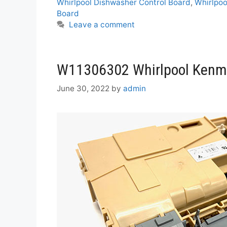
Whirlpool Dishwasher Control Board
,
Whirlpoo
Board
Leave a comment
W11306302 Whirlpool Kenmo
June 30, 2022
by
admin