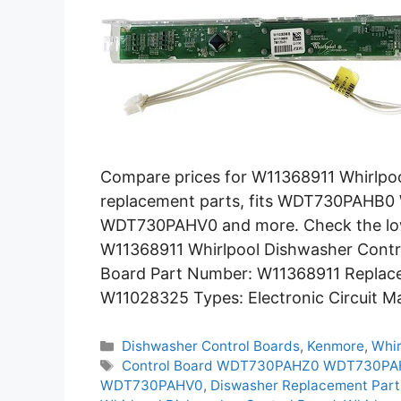
Compare prices for W11368911 Whirlpo
replacement parts, fits WDT730PA
WDT730PAHV0 and more. Check the lowe
W11368911 Whirlpool Dishwasher Contro
Board Part Number: W11368911 Replac
W11028325 Types: Electronic Circuit M
Categories
Dishwasher Control Boards
,
Kenmore
,
Whir
Tags
Control Board WDT730PAHZ0 WDT730P
WDT730PAHV0
,
Diswasher Replacement Part