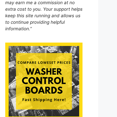
may earn me a commission at no
extra cost to you. Your support helps
keep this site running and allows us
to continue providing helpful
information.”