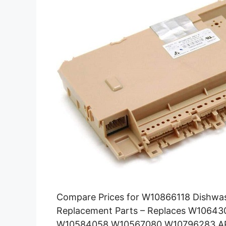
Compare Prices for W10866118 Dishwas
Replacement Parts – Replaces W106
W10584058 W10567080 W10796283 AP