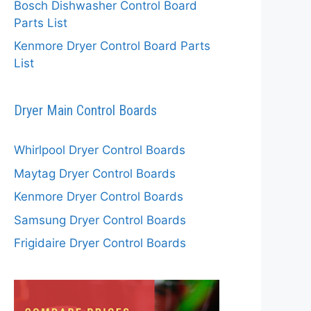
Bosch Dishwasher Control Board
Parts List
Kenmore Dryer Control Board Parts
List
Dryer Main Control Boards
Whirlpool Dryer Control Boards
Maytag Dryer Control Boards
Kenmore Dryer Control Boards
Samsung Dryer Control Boards
Frigidaire Dryer Control Boards