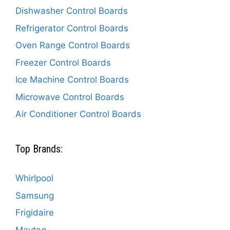
Dishwasher Control Boards
Refrigerator Control Boards
Oven Range Control Boards
Freezer Control Boards
Ice Machine Control Boards
Microwave Control Boards
Air Conditioner Control Boards
Top Brands:
Whirlpool
Samsung
Frigidaire
Maytag