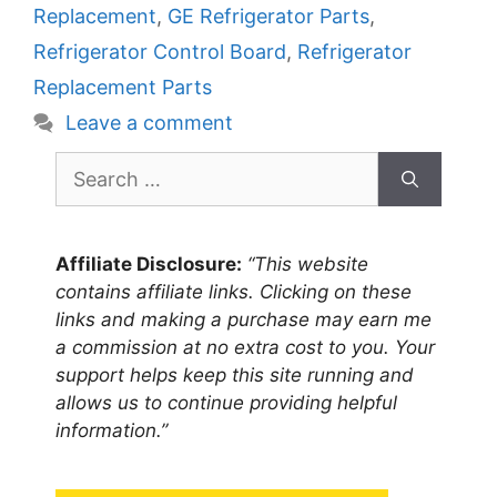
Replacement
,
GE Refrigerator Parts
,
Refrigerator Control Board
,
Refrigerator
Replacement Parts
Leave a comment
Search
for:
Affiliate Disclosure:
“This website
contains affiliate links. Clicking on these
links and making a purchase may earn me
a commission at no extra cost to you. Your
support helps keep this site running and
allows us to continue providing helpful
information.”