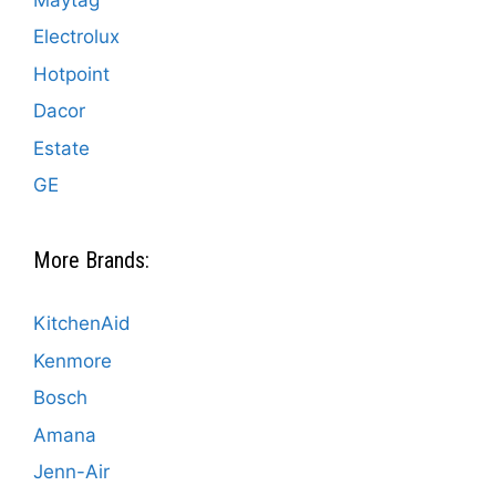
Electrolux
Hotpoint
Dacor
Estate
GE
More Brands:
KitchenAid
Kenmore
Bosch
Amana
Jenn-Air