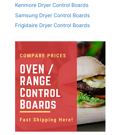
Kenmore Dryer Control Boards
Samsung Dryer Control Boards
Frigidaire Dryer Control Boards