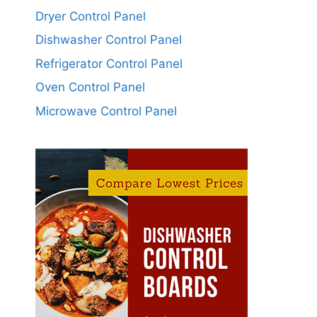
Dryer Control Panel
Dishwasher Control Panel
Refrigerator Control Panel
Oven Control Panel
Microwave Control Panel