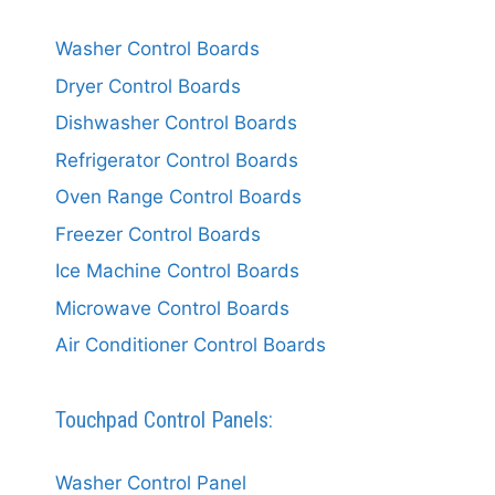
Washer Control Boards
Dryer Control Boards
Dishwasher Control Boards
Refrigerator Control Boards
Oven Range Control Boards
Freezer Control Boards
Ice Machine Control Boards
Microwave Control Boards
Air Conditioner Control Boards
Touchpad Control Panels:
Washer Control Panel