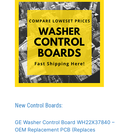
New Control Boards:
GE Washer Control Board WH22X37840 –
OEM Replacement PCB (Replaces