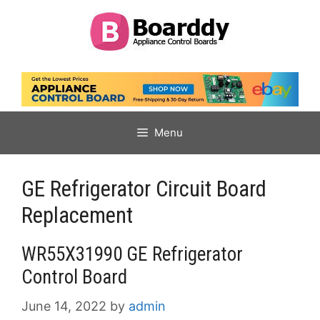
Skip
to
content
Menu
GE Refrigerator Circuit Board
Replacement
WR55X31990 GE Refrigerator
Control Board
June 14, 2022
by
admin