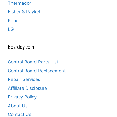
Thermador
Fisher & Paykel
Roper
LG
Boarddy.com
Control Board Parts List
Control Board Replacement
Repair Services
Affiliate Disclosure
Privacy Policy
About Us
Contact Us