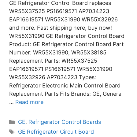
GE Refrigerator Control Board replaces
WR55X37525 PS16619571 AP7034223
EAP16619571 WR55X31990 WR55X32926
and more. Fast shipping here, buy now!
WR55X31990 GE Refrigerator Control Board
Product: GE Refrigerator Control Board Part
Number: WR55X31990, WR55X38185
Replacement Parts: WR55X37525
EAP16619571 PS16619571 WR55X31990
WR55X32926 AP7034223 Types:
Refrigerator Electronic Main Control Board
Replacement Parts Fits Brands: GE, General
…
Read more
Categories
GE
,
Refrigerator Control Boards
Tags
GE Refrigerator Circuit Board