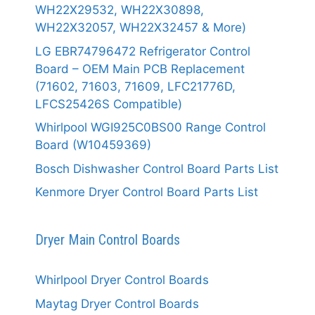
WH22X29532, WH22X30898,
WH22X32057, WH22X32457 & More)
LG EBR74796472 Refrigerator Control
Board – OEM Main PCB Replacement
(71602, 71603, 71609, LFC21776D,
LFCS25426S Compatible)
Whirlpool WGI925C0BS00 Range Control
Board (W10459369)
Bosch Dishwasher Control Board Parts List
Kenmore Dryer Control Board Parts List
Dryer Main Control Boards
Whirlpool Dryer Control Boards
Maytag Dryer Control Boards