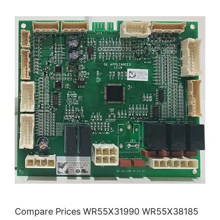
Compare Prices WR55X31990 WR55X38185