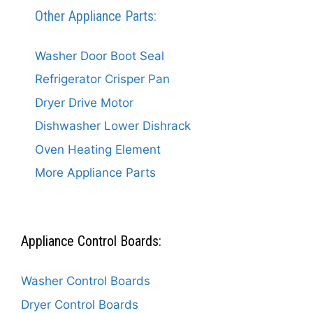
Other Appliance Parts:
Washer Door Boot Seal
Refrigerator Crisper Pan
Dryer Drive Motor
Dishwasher Lower Dishrack
Oven Heating Element
More Appliance Parts
Appliance Control Boards:
Washer Control Boards
Dryer Control Boards