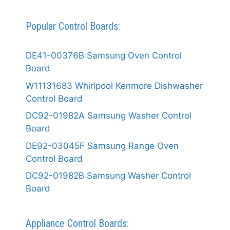
Popular Control Boards:
DE41-00376B Samsung Oven Control
Board
W11131683 Whirlpool Kenmore Dishwasher
Control Board
DC92-01982A Samsung Washer Control
Board
DE92-03045F Samsung Range Oven
Control Board
DC92-01982B Samsung Washer Control
Board
Appliance Control Boards: