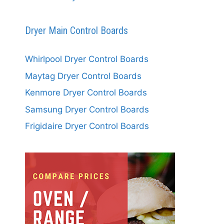
Dryer Main Control Boards
Whirlpool Dryer Control Boards
Maytag Dryer Control Boards
Kenmore Dryer Control Boards
Samsung Dryer Control Boards
Frigidaire Dryer Control Boards