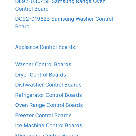
DE92-03045F Samsung Range Oven
Control Board
DC92-01982B Samsung Washer Control
Board
Appliance Control Boards:
Washer Control Boards
Dryer Control Boards
Dishwasher Control Boards
Refrigerator Control Boards
Oven Range Control Boards
Freezer Control Boards
Ice Machine Control Boards
Microwave Control Boards