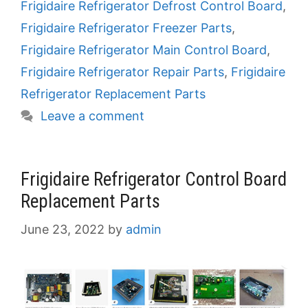
Frigidaire Refrigerator Defrost Control Board
,
Frigidaire Refrigerator Freezer Parts
,
Frigidaire Refrigerator Main Control Board
,
Frigidaire Refrigerator Repair Parts
,
Frigidaire
Refrigerator Replacement Parts
Leave a comment
Frigidaire Refrigerator Control Board
Replacement Parts
June 23, 2022
by
admin