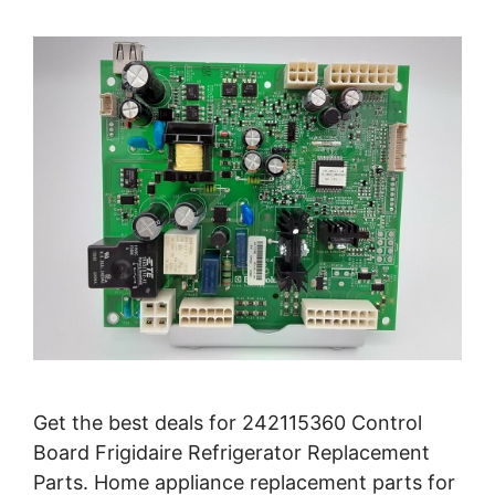
Get the best deals for 242115360 Control
Board Frigidaire Refrigerator Replacement
Parts. Home appliance replacement parts for