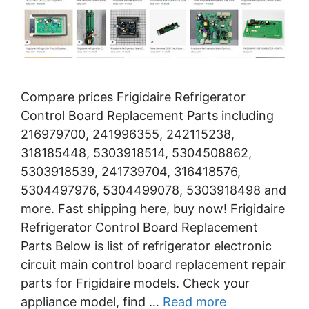
Compare prices Frigidaire Refrigerator
Control Board Replacement Parts including
216979700, 241996355, 242115238,
318185448, 5303918514, 5304508862,
5303918539, 241739704, 316418576,
5304497976, 5304499078, 5303918498 and
more. Fast shipping here, buy now! Frigidaire
Refrigerator Control Board Replacement
Parts Below is list of refrigerator electronic
circuit main control board replacement repair
parts for Frigidaire models. Check your
appliance model, find …
Read more