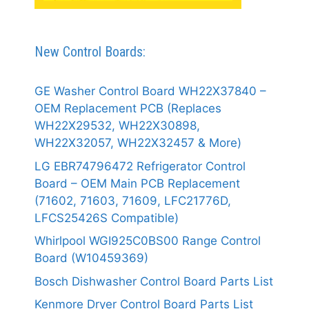
New Control Boards:
GE Washer Control Board WH22X37840 –
OEM Replacement PCB (Replaces
WH22X29532, WH22X30898,
WH22X32057, WH22X32457 & More)
LG EBR74796472 Refrigerator Control
Board – OEM Main PCB Replacement
(71602, 71603, 71609, LFC21776D,
LFCS25426S Compatible)
Whirlpool WGI925C0BS00 Range Control
Board (W10459369)
Bosch Dishwasher Control Board Parts List
Kenmore Dryer Control Board Parts List