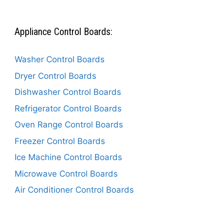
Appliance Control Boards:
Washer Control Boards
Dryer Control Boards
Dishwasher Control Boards
Refrigerator Control Boards
Oven Range Control Boards
Freezer Control Boards
Ice Machine Control Boards
Microwave Control Boards
Air Conditioner Control Boards