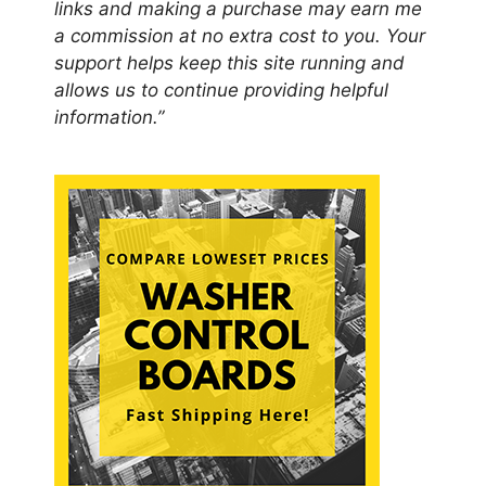
links and making a purchase may earn me
a commission at no extra cost to you. Your
support helps keep this site running and
allows us to continue providing helpful
information.”