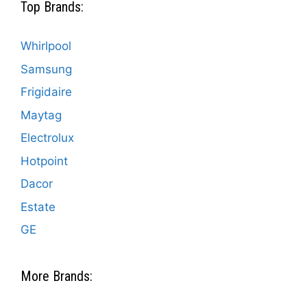
Top Brands:
Whirlpool
Samsung
Frigidaire
Maytag
Electrolux
Hotpoint
Dacor
Estate
GE
More Brands: