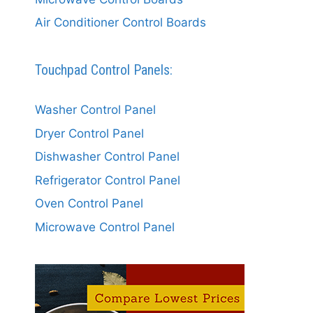
Air Conditioner Control Boards
Touchpad Control Panels:
Washer Control Panel
Dryer Control Panel
Dishwasher Control Panel
Refrigerator Control Panel
Oven Control Panel
Microwave Control Panel