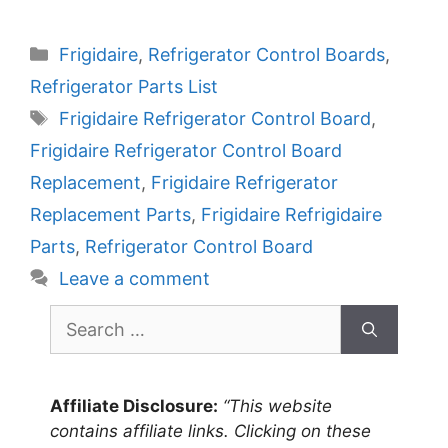
Categories
Frigidaire
,
Refrigerator Control Boards
,
Refrigerator Parts List
Tags
Frigidaire Refrigerator Control Board
,
Frigidaire Refrigerator Control Board
Replacement
,
Frigidaire Refrigerator
Replacement Parts
,
Frigidaire Refrigidaire
Parts
,
Refrigerator Control Board
Leave a comment
Search
for:
Affiliate Disclosure:
“This website
contains affiliate links. Clicking on these