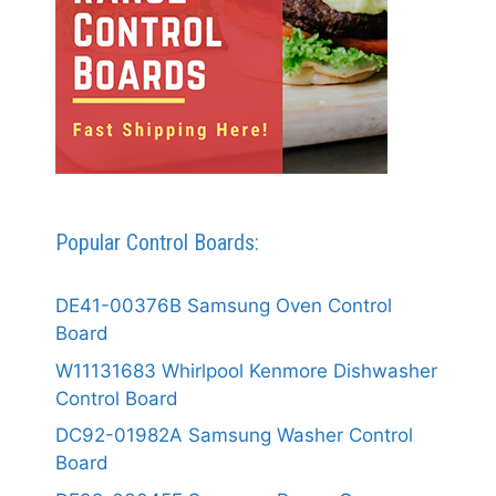
Popular Control Boards:
DE41-00376B Samsung Oven Control
Board
W11131683 Whirlpool Kenmore Dishwasher
Control Board
DC92-01982A Samsung Washer Control
Board