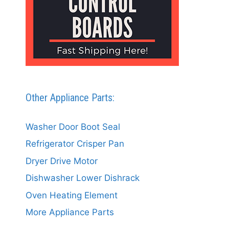
Other Appliance Parts:
Washer Door Boot Seal
Refrigerator Crisper Pan
Dryer Drive Motor
Dishwasher Lower Dishrack
Oven Heating Element
More Appliance Parts