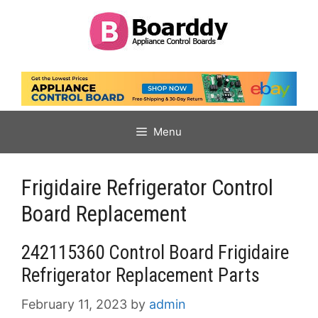
Skip
to
content
Menu
Frigidaire Refrigerator Control
Board Replacement
242115360 Control Board Frigidaire
Refrigerator Replacement Parts
February 11, 2023
by
admin