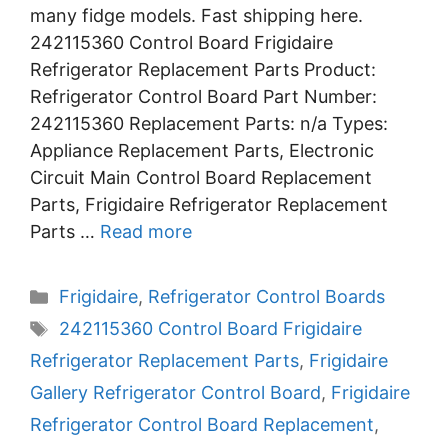
many fidge models. Fast shipping here.
242115360 Control Board Frigidaire
Refrigerator Replacement Parts Product:
Refrigerator Control Board Part Number:
242115360 Replacement Parts: n/a Types:
Appliance Replacement Parts, Electronic
Circuit Main Control Board Replacement
Parts, Frigidaire Refrigerator Replacement
Parts …
Read more
Categories
Frigidaire
,
Refrigerator Control Boards
Tags
242115360 Control Board Frigidaire
Refrigerator Replacement Parts
,
Frigidaire
Gallery Refrigerator Control Board
,
Frigidaire
Refrigerator Control Board Replacement
,