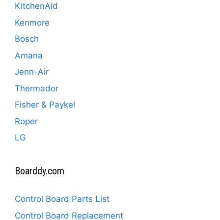
KitchenAid
Kenmore
Bosch
Amana
Jenn-Air
Thermador
Fisher & Paykel
Roper
LG
Boarddy.com
Control Board Parts List
Control Board Replacement