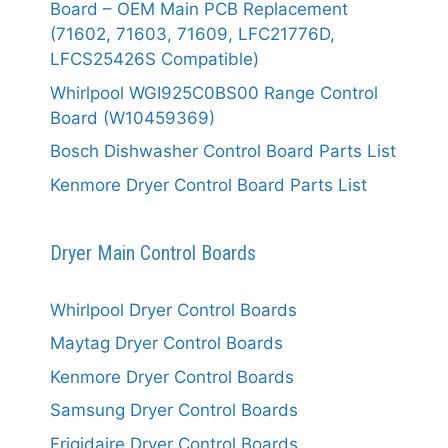
Board – OEM Main PCB Replacement
(71602, 71603, 71609, LFC21776D,
LFCS25426S Compatible)
Whirlpool WGI925C0BS00 Range Control
Board (W10459369)
Bosch Dishwasher Control Board Parts List
Kenmore Dryer Control Board Parts List
Dryer Main Control Boards
Whirlpool Dryer Control Boards
Maytag Dryer Control Boards
Kenmore Dryer Control Boards
Samsung Dryer Control Boards
Frigidaire Dryer Control Boards