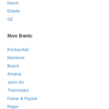
Dacor
Estate
GE
More Brands:
KitchenAid
Kenmore
Bosch
Amana
Jenn-Air
Thermador
Fisher & Paykel
Roper