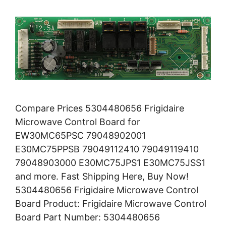
Compare Prices 5304480656 Frigidaire
Microwave Control Board for
EW30MC65PSC 79048902001
E30MC75PPSB 79049112410 79049119410
79048903000 E30MC75JPS1 E30MC75JSS1
and more. Fast Shipping Here, Buy Now!
5304480656 Frigidaire Microwave Control
Board Product: Frigidaire Microwave Control
Board Part Number: 5304480656