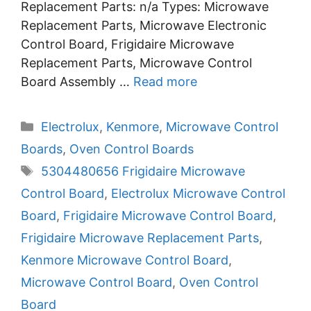
Replacement Parts: n/a Types: Microwave
Replacement Parts, Microwave Electronic
Control Board, Frigidaire Microwave
Replacement Parts, Microwave Control
Board Assembly …
Read more
Categories
Electrolux
,
Kenmore
,
Microwave Control
Boards
,
Oven Control Boards
Tags
5304480656 Frigidaire Microwave
Control Board
,
Electrolux Microwave Control
Board
,
Frigidaire Microwave Control Board
,
Frigidaire Microwave Replacement Parts
,
Kenmore Microwave Control Board
,
Microwave Control Board
,
Oven Control
Board