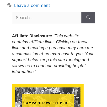
Leave a comment
Search
for:
Affiliate Disclosure:
“This website
contains affiliate links. Clicking on these
links and making a purchase may earn me
a commission at no extra cost to you. Your
support helps keep this site running and
allows us to continue providing helpful
information.”