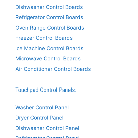
Dishwasher Control Boards
Refrigerator Control Boards
Oven Range Control Boards
Freezer Control Boards
Ice Machine Control Boards
Microwave Control Boards
Air Conditioner Control Boards
Touchpad Control Panels:
Washer Control Panel
Dryer Control Panel
Dishwasher Control Panel