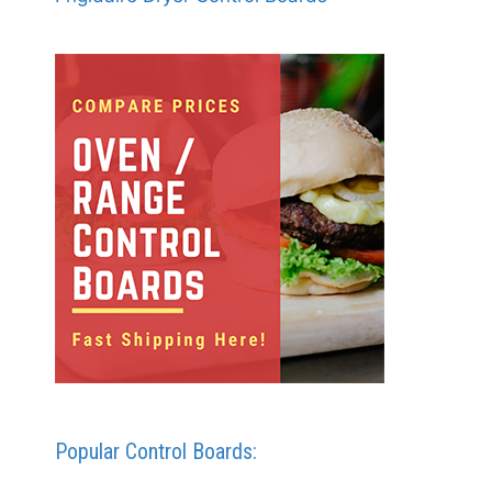
Popular Control Boards: