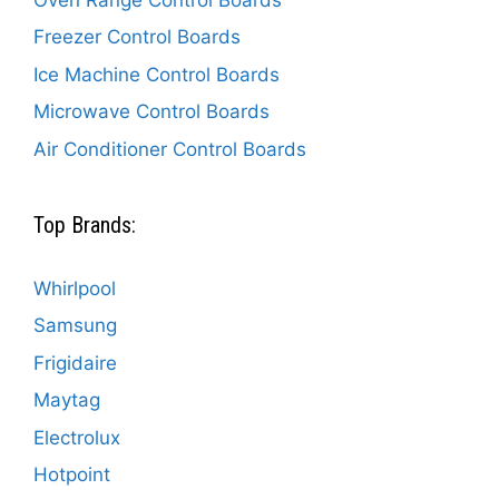
Freezer Control Boards
Ice Machine Control Boards
Microwave Control Boards
Air Conditioner Control Boards
Top Brands:
Whirlpool
Samsung
Frigidaire
Maytag
Electrolux
Hotpoint