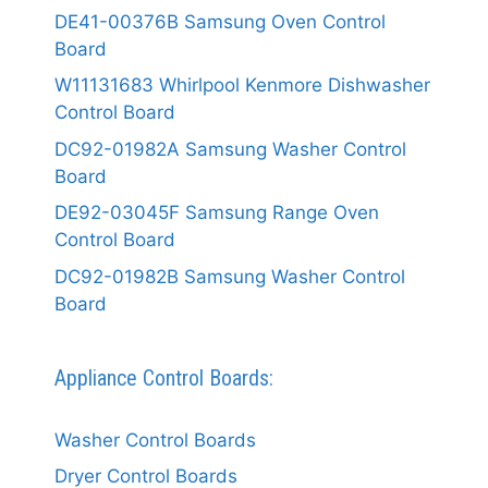
DE41-00376B Samsung Oven Control
Board
W11131683 Whirlpool Kenmore Dishwasher
Control Board
DC92-01982A Samsung Washer Control
Board
DE92-03045F Samsung Range Oven
Control Board
DC92-01982B Samsung Washer Control
Board
Appliance Control Boards:
Washer Control Boards
Dryer Control Boards