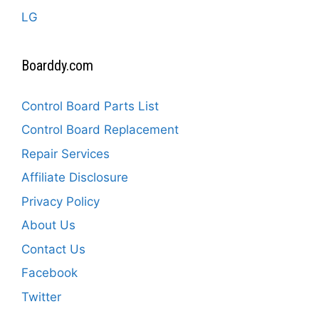
LG
Boarddy.com
Control Board Parts List
Control Board Replacement
Repair Services
Affiliate Disclosure
Privacy Policy
About Us
Contact Us
Facebook
Twitter