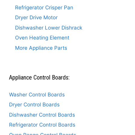
Refrigerator Crisper Pan
Dryer Drive Motor
Dishwasher Lower Dishrack
Oven Heating Element
More Appliance Parts
Appliance Control Boards:
Washer Control Boards
Dryer Control Boards
Dishwasher Control Boards
Refrigerator Control Boards
Oven Range Control Boards