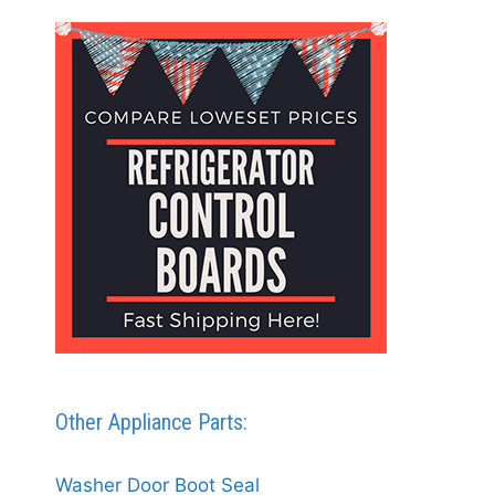
Other Appliance Parts:
Washer Door Boot Seal