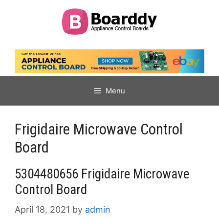
Skip
to
content
Menu
Frigidaire Microwave Control
Board
5304480656 Frigidaire Microwave
Control Board
April 18, 2021
by
admin