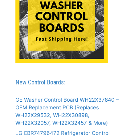
New Control Boards:
GE Washer Control Board WH22X37840 –
OEM Replacement PCB (Replaces
WH22X29532, WH22X30898,
WH22X32057, WH22X32457 & More)
LG EBR74796472 Refrigerator Control