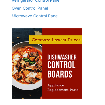
Refrigerator Control Panel
Oven Control Panel
Microwave Control Panel