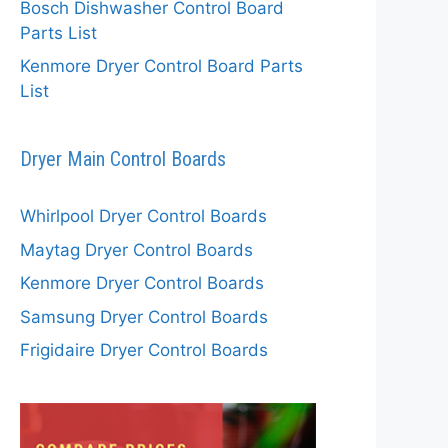
Bosch Dishwasher Control Board
Parts List
Kenmore Dryer Control Board Parts
List
Dryer Main Control Boards
Whirlpool Dryer Control Boards
Maytag Dryer Control Boards
Kenmore Dryer Control Boards
Samsung Dryer Control Boards
Frigidaire Dryer Control Boards