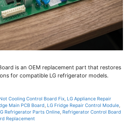
oard is an OEM replacement part that restores
ons for compatible LG refrigerator models.
Not Cooling Control Board Fix
,
LG Appliance Repair
idge Main PCB Board
,
LG Fridge Repair Control Module
,
G Refrigerator Parts Online
,
Refrigerator Control Board
oard Replacement