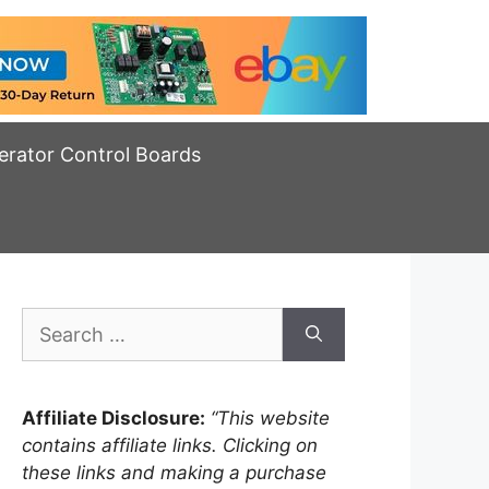
erator Control Boards
Search
for:
Affiliate Disclosure:
“This website
contains affiliate links. Clicking on
these links and making a purchase