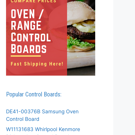
Popular Control Boards:
DE41-00376B Samsung Oven
Control Board
W11131683 Whirlpool Kenmore