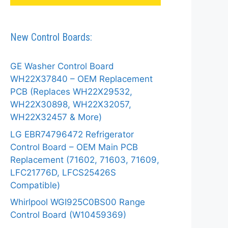
New Control Boards:
GE Washer Control Board
WH22X37840 – OEM Replacement
PCB (Replaces WH22X29532,
WH22X30898, WH22X32057,
WH22X32457 & More)
LG EBR74796472 Refrigerator
Control Board – OEM Main PCB
Replacement (71602, 71603, 71609,
LFC21776D, LFCS25426S
Compatible)
Whirlpool WGI925C0BS00 Range
Control Board (W10459369)