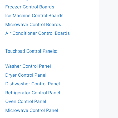
Freezer Control Boards
Ice Machine Control Boards
Microwave Control Boards
Air Conditioner Control Boards
Touchpad Control Panels:
Washer Control Panel
Dryer Control Panel
Dishwasher Control Panel
Refrigerator Control Panel
Oven Control Panel
Microwave Control Panel