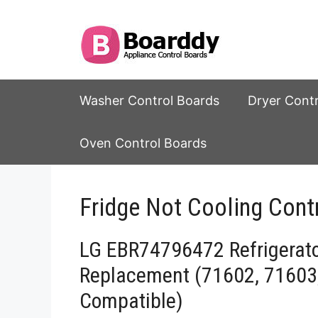
Skip
to
content
Washer Control Boards
Dryer Cont
Oven Control Boards
Fridge Not Cooling Contr
LG EBR74796472 Refrigerat
Replacement (71602, 71603
Compatible)