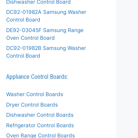
Dishwasher Control Board
DC92-01982A Samsung Washer
Control Board
DE92-03045F Samsung Range
Oven Control Board
DC92-01982B Samsung Washer
Control Board
Appliance Control Boards:
Washer Control Boards
Dryer Control Boards
Dishwasher Control Boards
Refrigerator Control Boards
Oven Range Control Boards