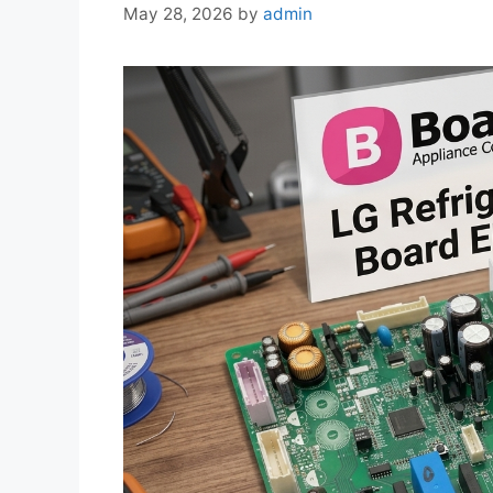
May 28, 2026
by
admin