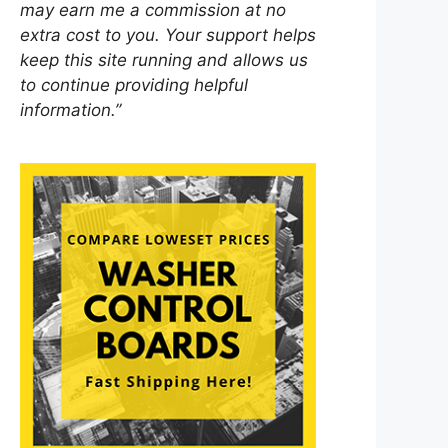
may earn me a commission at no
extra cost to you. Your support helps
keep this site running and allows us
to continue providing helpful
information.”