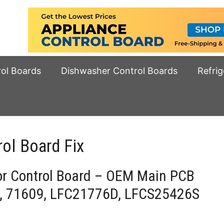
rol Boards
Dishwasher Control Boards
Refrig
ol Board Fix
or Control Board – OEM Main PCB
, 71609, LFC21776D, LFCS25426S