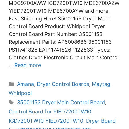
MDG9700AWW IGD7200TW10 MDE6700AZW
YIED7200TW10 MDE6700AYW and more.
Fast Shipping Here! 35001153 Dryer Main
Control Board Product: Whirlpool Dryer
Control Board Part Number: 35001153
Replacement Parts: AP6008686 35001153
PS11741826 EAP11741826 1122533 Types:
Clothes Dryer Electronic Circuit Main Control
…
Read more
Categories
Amana
,
Dryer Control Boards
,
Maytag
,
Whirlpool
Tags
35001153 Dryer Main Control Board
,
Control Board for YIED7200TW10
IGD7200TW10 YIED7200TW10
,
Dryer Board