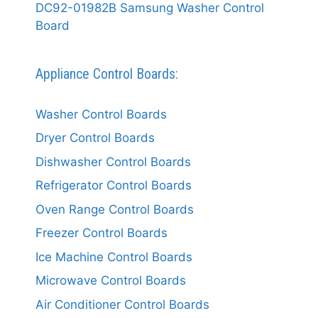
DC92-01982B Samsung Washer Control
Board
Appliance Control Boards:
Washer Control Boards
Dryer Control Boards
Dishwasher Control Boards
Refrigerator Control Boards
Oven Range Control Boards
Freezer Control Boards
Ice Machine Control Boards
Microwave Control Boards
Air Conditioner Control Boards