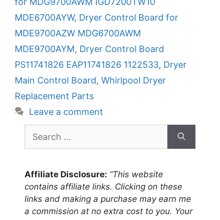
for MDG9700AWM IGD7200TW10
MDE6700AYW
,
Dryer Control Board for
MDE9700AZW MDG6700AWM
MDE9700AYM
,
Dryer Control Board
PS11741826 EAP11741826 1122533
,
Dryer
Main Control Board
,
Whirlpool Dryer
Replacement Parts
Leave a comment
Search
for:
Affiliate Disclosure:
“This website
contains affiliate links. Clicking on these
links and making a purchase may earn me
a commission at no extra cost to you. Your