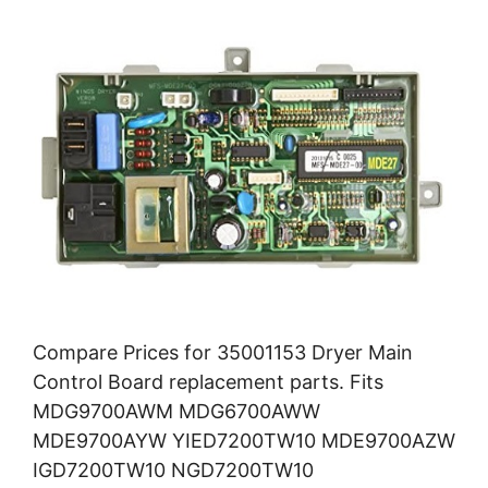
Compare Prices for 35001153 Dryer Main
Control Board replacement parts. Fits
MDG9700AWM MDG6700AWW
MDE9700AYW YIED7200TW10 MDE9700AZW
IGD7200TW10 NGD7200TW10