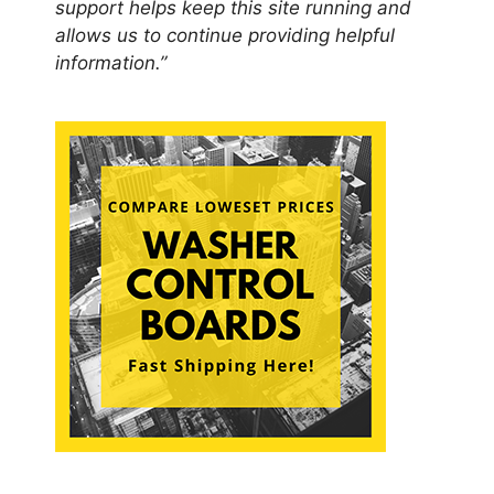
support helps keep this site running and
allows us to continue providing helpful
information.”