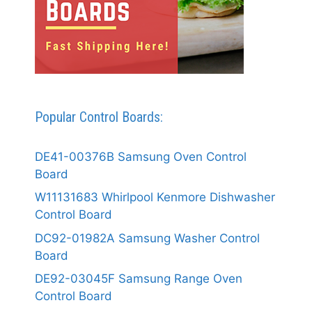
Popular Control Boards:
DE41-00376B Samsung Oven Control
Board
W11131683 Whirlpool Kenmore Dishwasher
Control Board
DC92-01982A Samsung Washer Control
Board
DE92-03045F Samsung Range Oven
Control Board