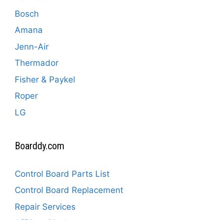
Bosch
Amana
Jenn-Air
Thermador
Fisher & Paykel
Roper
LG
Boarddy.com
Control Board Parts List
Control Board Replacement
Repair Services