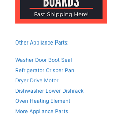
Other Appliance Parts:
Washer Door Boot Seal
Refrigerator Crisper Pan
Dryer Drive Motor
Dishwasher Lower Dishrack
Oven Heating Element
More Appliance Parts