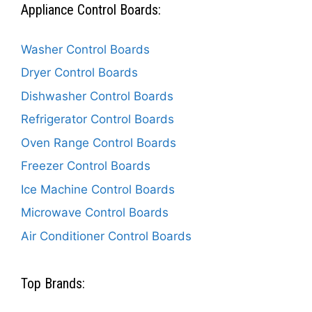
Appliance Control Boards:
Washer Control Boards
Dryer Control Boards
Dishwasher Control Boards
Refrigerator Control Boards
Oven Range Control Boards
Freezer Control Boards
Ice Machine Control Boards
Microwave Control Boards
Air Conditioner Control Boards
Top Brands: