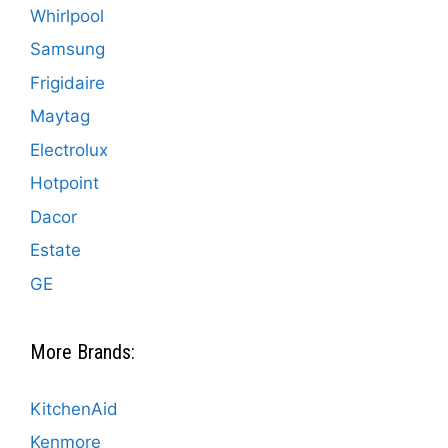
Whirlpool
Samsung
Frigidaire
Maytag
Electrolux
Hotpoint
Dacor
Estate
GE
More Brands:
KitchenAid
Kenmore