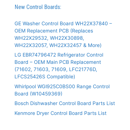
New Control Boards:
GE Washer Control Board WH22X37840 –
OEM Replacement PCB (Replaces
WH22X29532, WH22X30898,
WH22X32057, WH22X32457 & More)
LG EBR74796472 Refrigerator Control
Board – OEM Main PCB Replacement
(71602, 71603, 71609, LFC21776D,
LFCS25426S Compatible)
Whirlpool WGI925C0BS00 Range Control
Board (W10459369)
Bosch Dishwasher Control Board Parts List
Kenmore Dryer Control Board Parts List