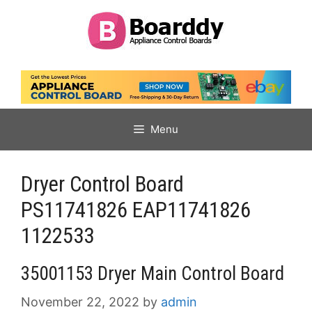
Skip
to
content
Menu
Dryer Control Board
PS11741826 EAP11741826
1122533
35001153 Dryer Main Control Board
November 22, 2022
by
admin