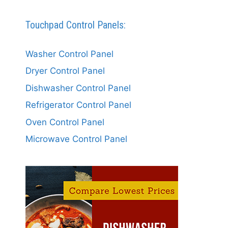
Touchpad Control Panels:
Washer Control Panel
Dryer Control Panel
Dishwasher Control Panel
Refrigerator Control Panel
Oven Control Panel
Microwave Control Panel