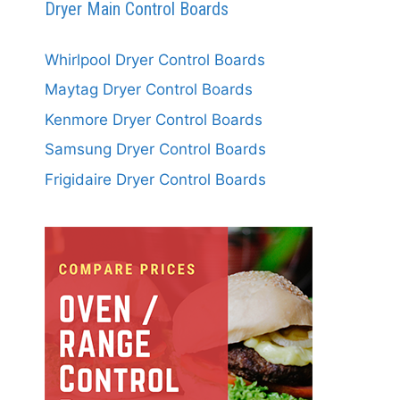
Dryer Main Control Boards
Whirlpool Dryer Control Boards
Maytag Dryer Control Boards
Kenmore Dryer Control Boards
Samsung Dryer Control Boards
Frigidaire Dryer Control Boards