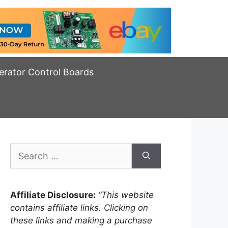
erator Control Boards
Search
for:
Affiliate Disclosure:
“This website
contains affiliate links. Clicking on
these links and making a purchase