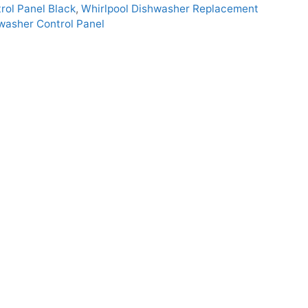
ol Panel Black
,
Whirlpool Dishwasher Replacement
asher Control Panel