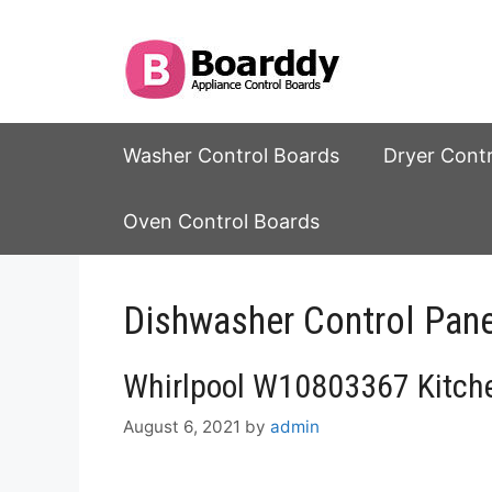
Skip
to
content
Washer Control Boards
Dryer Cont
Oven Control Boards
Dishwasher Control Pane
Whirlpool W10803367 Kitche
August 6, 2021
by
admin