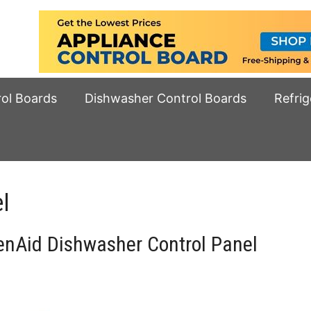
rol Boards
Dishwasher Control Boards
Refrig
l
nAid Dishwasher Control Panel