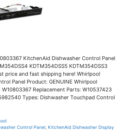
0803367 KitchenAid Dishwasher Control Panel
DTM354DSS4 KDTM354DSS5 KDTM354DSS3
price and fast shipping here! Whirlpool
rol Panel Product: GENUINE Whirlpool
r: W10803367 Replacement Parts: W10537423
982540 Types: Dishwasher Touchpad Control
pool
hwasher Control Panel
,
KitchenAid Dishwasher Display