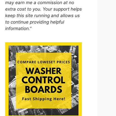
may earn me a commission at no
extra cost to you. Your support helps
keep this site running and allows us
to continue providing helpful
information.”