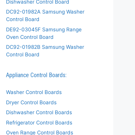
Dishwasher Control Board
DC92-01982A Samsung Washer
Control Board
DE92-03045F Samsung Range
Oven Control Board
DC92-01982B Samsung Washer
Control Board
Appliance Control Boards:
Washer Control Boards
Dryer Control Boards
Dishwasher Control Boards
Refrigerator Control Boards
Oven Range Control Boards