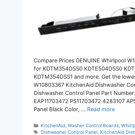
Compare Prices GENUINE Whirlpool W1
for KDTM354DSS0 KDTE504DSS0 K
KDTM354DSS1 and more. Get the lowest 
W10803367 KitchenAid Dishwasher Cont
Dishwasher Control Panel Part Numbe
EAP11703472 PS11703472 4283107 AP5
Panel Black Color, …
Read more
Categories
KitchenAid
,
Washer Control Boards
,
Whirl
Tags
Dishwasher Control Panel
,
KitchenAid Dis