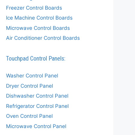
Freezer Control Boards
Ice Machine Control Boards
Microwave Control Boards
Air Conditioner Control Boards
Touchpad Control Panels:
Washer Control Panel
Dryer Control Panel
Dishwasher Control Panel
Refrigerator Control Panel
Oven Control Panel
Microwave Control Panel