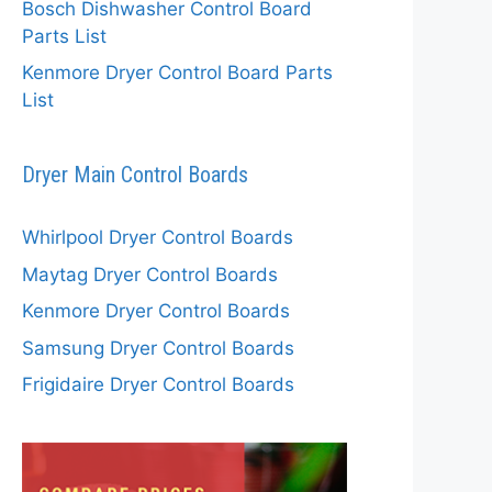
Bosch Dishwasher Control Board
Parts List
Kenmore Dryer Control Board Parts
List
Dryer Main Control Boards
Whirlpool Dryer Control Boards
Maytag Dryer Control Boards
Kenmore Dryer Control Boards
Samsung Dryer Control Boards
Frigidaire Dryer Control Boards