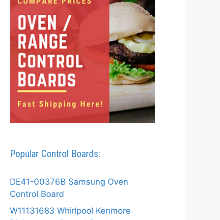
Popular Control Boards:
DE41-00376B Samsung Oven
Control Board
W11131683 Whirlpool Kenmore