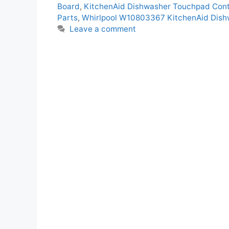
Board
,
KitchenAid Dishwasher Touchpad Contr
Parts
,
Whirlpool W10803367 KitchenAid Dishw
Leave a comment