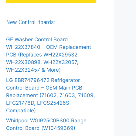
New Control Boards:
GE Washer Control Board
WH22X37840 – OEM Replacement
PCB (Replaces WH22X29532,
WH22X30898, WH22X32057,
WH22X32457 & More)
LG EBR74796472 Refrigerator
Control Board – OEM Main PCB
Replacement (71602, 71603, 71609,
LFC21776D, LFCS25426S
Compatible)
Whirlpool WGI925C0BS00 Range
Control Board (W10459369)