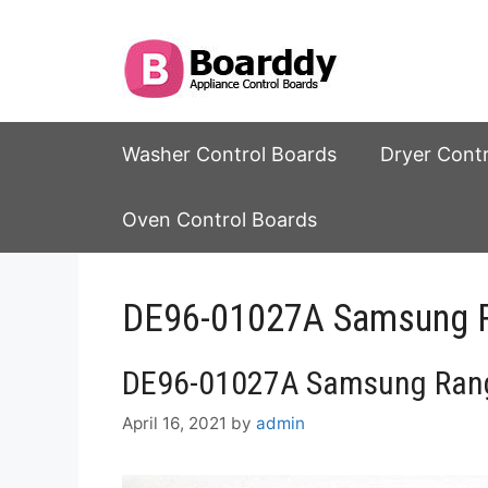
Skip
to
content
Washer Control Boards
Dryer Cont
Oven Control Boards
DE96-01027A Samsung R
DE96-01027A Samsung Rang
April 16, 2021
by
admin