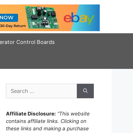
erator Control Boards
Search
for:
Affiliate Disclosure:
“This website
contains affiliate links. Clicking on
these links and making a purchase