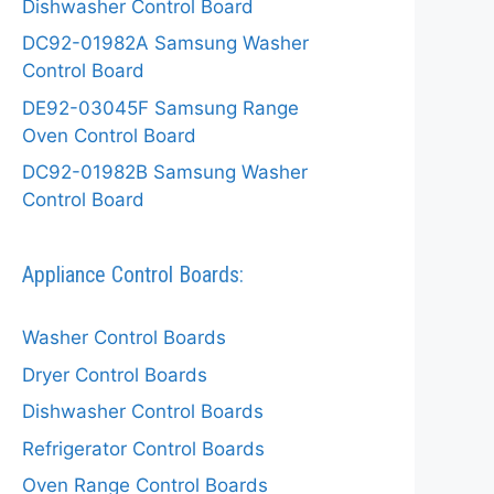
Dishwasher Control Board
DC92-01982A Samsung Washer
Control Board
DE92-03045F Samsung Range
Oven Control Board
DC92-01982B Samsung Washer
Control Board
Appliance Control Boards:
Washer Control Boards
Dryer Control Boards
Dishwasher Control Boards
Refrigerator Control Boards
Oven Range Control Boards