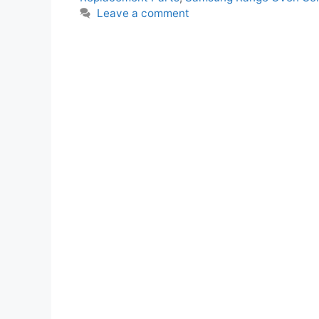
Leave a comment