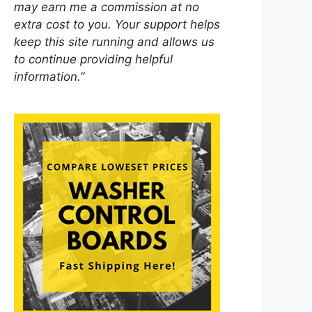
may earn me a commission at no
extra cost to you. Your support helps
keep this site running and allows us
to continue providing helpful
information.”