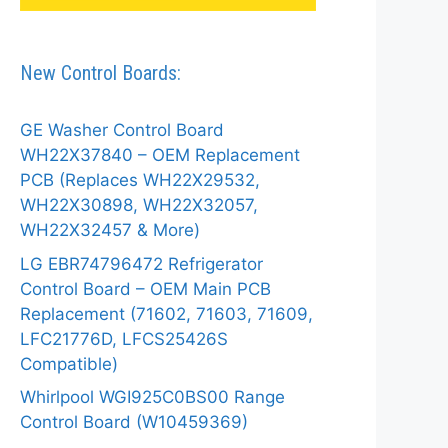
New Control Boards:
GE Washer Control Board
WH22X37840 – OEM Replacement
PCB (Replaces WH22X29532,
WH22X30898, WH22X32057,
WH22X32457 & More)
LG EBR74796472 Refrigerator
Control Board – OEM Main PCB
Replacement (71602, 71603, 71609,
LFC21776D, LFCS25426S
Compatible)
Whirlpool WGI925C0BS00 Range
Control Board (W10459369)