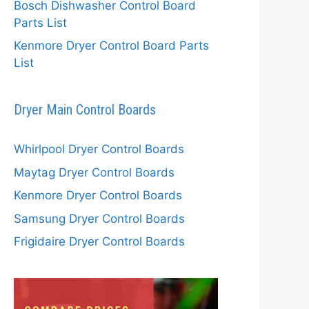
Bosch Dishwasher Control Board
Parts List
Kenmore Dryer Control Board Parts
List
Dryer Main Control Boards
Whirlpool Dryer Control Boards
Maytag Dryer Control Boards
Kenmore Dryer Control Boards
Samsung Dryer Control Boards
Frigidaire Dryer Control Boards