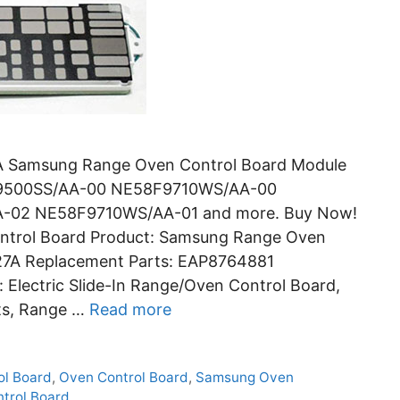
 Samsung Range Oven Control Board Module
F9500SS/AA-00 NE58F9710WS/AA-00
-02 NE58F9710WS/AA-01 and more. Buy Now!
trol Board Product: Samsung Range Oven
27A Replacement Parts: EAP8764881
lectric Slide-In Range/Oven Control Board,
ts, Range …
Read more
l Board
,
Oven Control Board
,
Samsung Oven
trol Board