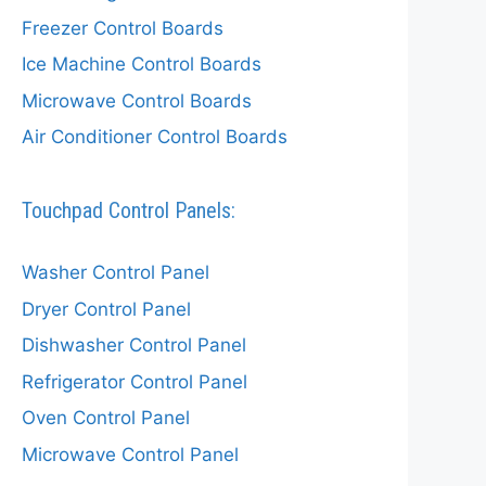
Freezer Control Boards
Ice Machine Control Boards
Microwave Control Boards
Air Conditioner Control Boards
Touchpad Control Panels:
Washer Control Panel
Dryer Control Panel
Dishwasher Control Panel
Refrigerator Control Panel
Oven Control Panel
Microwave Control Panel