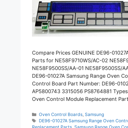
Compare Prices GENUINE DE96-01027A
Parts for NE58F9710WS/AC-02 NE58
NE58F9500SS/AA-01 NE58F9500SS/AA
DE96-01027A Samsung Range Oven Con
Control Board Part Number: DE96-010
AP5800743 3315056 PS8764881 Types: E
Oven Control Module Replacement Par
Categories
Oven Control Boards
,
Samsung
Tags
DE96-01027A Samsung Range Oven Contro
Replacement Parts
,
Samsung Range Oven Con