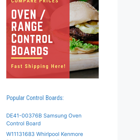
Popular Control Boards:
DE41-00376B Samsung Oven
Control Board
W11131683 Whirlpool Kenmore