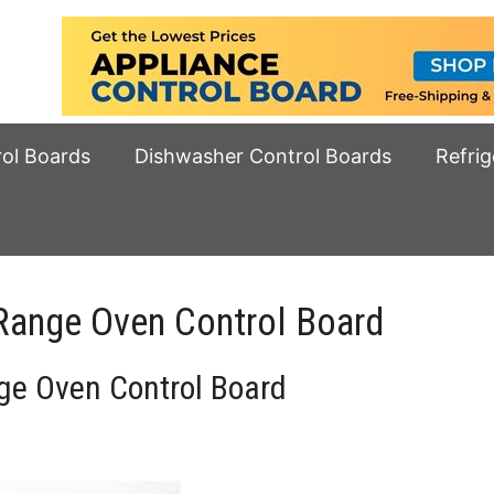
rol Boards
Dishwasher Control Boards
Refrig
ange Oven Control Board
e Oven Control Board