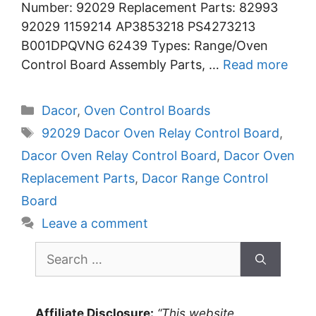
Number: 92029 Replacement Parts: 82993
92029 1159214 AP3853218 PS4273213
B001DPQVNG 62439 Types: Range/Oven
Control Board Assembly Parts, …
Read more
Categories
Dacor
,
Oven Control Boards
Tags
92029 Dacor Oven Relay Control Board
,
Dacor Oven Relay Control Board
,
Dacor Oven
Replacement Parts
,
Dacor Range Control
Board
Leave a comment
Search
for:
Affiliate Disclosure:
“This website