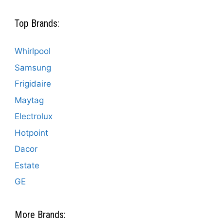
Top Brands:
Whirlpool
Samsung
Frigidaire
Maytag
Electrolux
Hotpoint
Dacor
Estate
GE
More Brands: