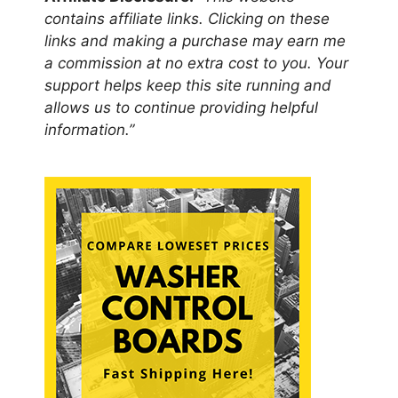
contains affiliate links. Clicking on these
links and making a purchase may earn me
a commission at no extra cost to you. Your
support helps keep this site running and
allows us to continue providing helpful
information.”