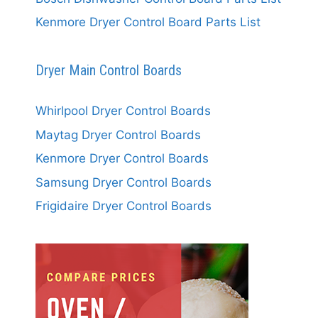
Kenmore Dryer Control Board Parts List
Dryer Main Control Boards
Whirlpool Dryer Control Boards
Maytag Dryer Control Boards
Kenmore Dryer Control Boards
Samsung Dryer Control Boards
Frigidaire Dryer Control Boards