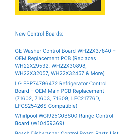
New Control Boards:
GE Washer Control Board WH22X37840 –
OEM Replacement PCB (Replaces
WH22X29532, WH22X30898,
WH22X32057, WH22X32457 & More)
LG EBR74796472 Refrigerator Control
Board – OEM Main PCB Replacement
(71602, 71603, 71609, LFC21776D,
LFCS25426S Compatible)
Whirlpool WGI925C0BS00 Range Control
Board (W10459369)
Bosch Dishwasher Control Board Parts List