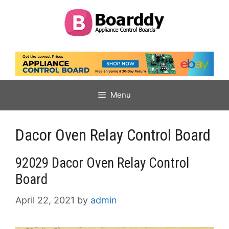
Skip
to
content
Menu
Dacor Oven Relay Control Board
92029 Dacor Oven Relay Control
Board
April 22, 2021
by
admin