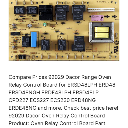
Compare Prices 92029 Dacor Range Oven
Relay Control Board for ERSD48LPH ERD48
ERSD48NGH ERDE48LPH ERSD48LP
CPD227 ECS227 ECS230 ERD48NG
ERDE48NG and more. Check best price here!
92029 Dacor Oven Relay Control Board
Product: Oven Relay Control Board Part