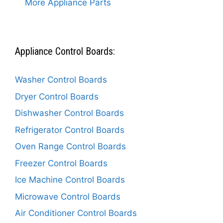
More Appliance Parts
Appliance Control Boards:
Washer Control Boards
Dryer Control Boards
Dishwasher Control Boards
Refrigerator Control Boards
Oven Range Control Boards
Freezer Control Boards
Ice Machine Control Boards
Microwave Control Boards
Air Conditioner Control Boards