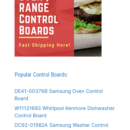
Popular Control Boards:
DE41-00376B Samsung Oven Control
Board
W11131683 Whirlpool Kenmore Dishwasher
Control Board
DC92-01982A Samsung Washer Control