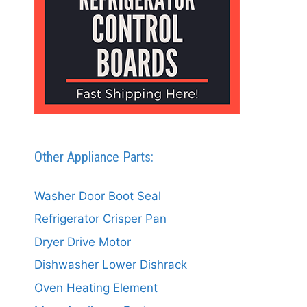
Other Appliance Parts:
Washer Door Boot Seal
Refrigerator Crisper Pan
Dryer Drive Motor
Dishwasher Lower Dishrack
Oven Heating Element