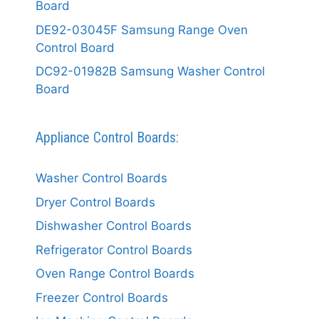
Board
DE92-03045F Samsung Range Oven
Control Board
DC92-01982B Samsung Washer Control
Board
Appliance Control Boards:
Washer Control Boards
Dryer Control Boards
Dishwasher Control Boards
Refrigerator Control Boards
Oven Range Control Boards
Freezer Control Boards