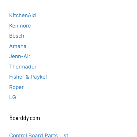
KitchenAid
Kenmore
Bosch
Amana
Jenn-Air
Thermador
Fisher & Paykel
Roper
LG
Boarddy.com
Control Board Parts List