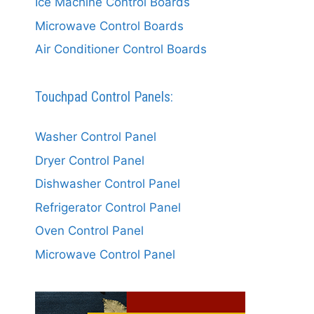
Ice Machine Control Boards
Microwave Control Boards
Air Conditioner Control Boards
Touchpad Control Panels:
Washer Control Panel
Dryer Control Panel
Dishwasher Control Panel
Refrigerator Control Panel
Oven Control Panel
Microwave Control Panel