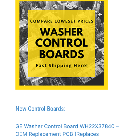
New Control Boards:
GE Washer Control Board WH22X37840 –
OEM Replacement PCB (Replaces