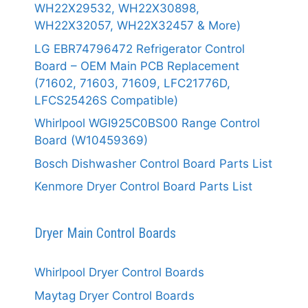
WH22X29532, WH22X30898,
WH22X32057, WH22X32457 & More)
LG EBR74796472 Refrigerator Control
Board – OEM Main PCB Replacement
(71602, 71603, 71609, LFC21776D,
LFCS25426S Compatible)
Whirlpool WGI925C0BS00 Range Control
Board (W10459369)
Bosch Dishwasher Control Board Parts List
Kenmore Dryer Control Board Parts List
Dryer Main Control Boards
Whirlpool Dryer Control Boards
Maytag Dryer Control Boards