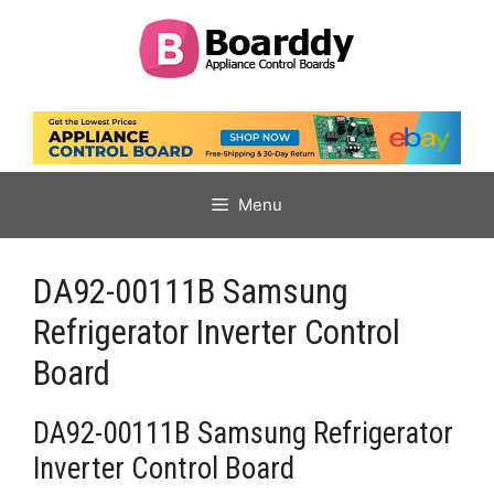
Skip
to
content
Menu
DA92-00111B Samsung
Refrigerator Inverter Control
Board
DA92-00111B Samsung Refrigerator
Inverter Control Board