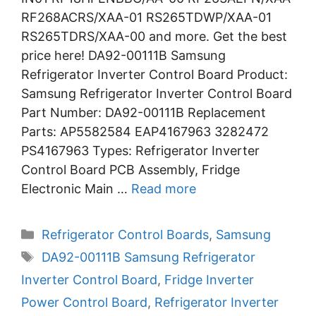
RF268ACRS/XAA-01 RS265TDWP/XAA-01
RS265TDRS/XAA-00 and more. Get the best
price here! DA92-00111B Samsung
Refrigerator Inverter Control Board Product:
Samsung Refrigerator Inverter Control Board
Part Number: DA92-00111B Replacement
Parts: AP5582584 EAP4167963 3282472
PS4167963 Types: Refrigerator Inverter
Control Board PCB Assembly, Fridge
Electronic Main …
Read more
Categories
Refrigerator Control Boards
,
Samsung
Tags
DA92-00111B Samsung Refrigerator
Inverter Control Board
,
Fridge Inverter
Power Control Board
,
Refrigerator Inverter