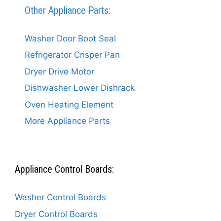
Other Appliance Parts:
Washer Door Boot Seal
Refrigerator Crisper Pan
Dryer Drive Motor
Dishwasher Lower Dishrack
Oven Heating Element
More Appliance Parts
Appliance Control Boards:
Washer Control Boards
Dryer Control Boards