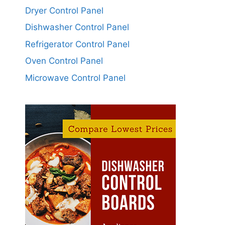
Dryer Control Panel
Dishwasher Control Panel
Refrigerator Control Panel
Oven Control Panel
Microwave Control Panel