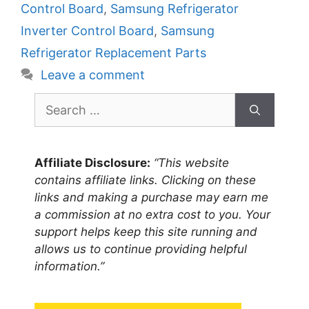
Control Board
,
Samsung Refrigerator
Inverter Control Board
,
Samsung
Refrigerator Replacement Parts
Leave a comment
Search
for:
Affiliate Disclosure:
“This website
contains affiliate links. Clicking on these
links and making a purchase may earn me
a commission at no extra cost to you. Your
support helps keep this site running and
allows us to continue providing helpful
information.”