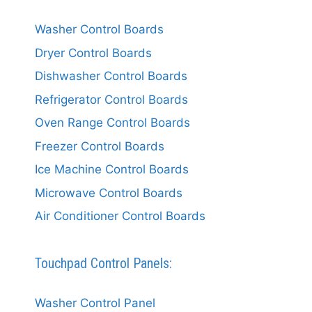
Washer Control Boards
Dryer Control Boards
Dishwasher Control Boards
Refrigerator Control Boards
Oven Range Control Boards
Freezer Control Boards
Ice Machine Control Boards
Microwave Control Boards
Air Conditioner Control Boards
Touchpad Control Panels:
Washer Control Panel