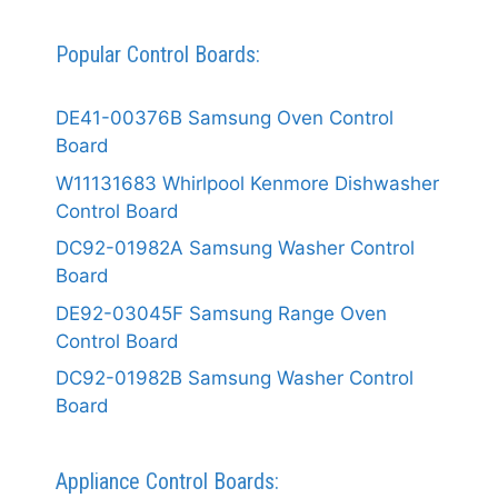
Popular Control Boards:
DE41-00376B Samsung Oven Control
Board
W11131683 Whirlpool Kenmore Dishwasher
Control Board
DC92-01982A Samsung Washer Control
Board
DE92-03045F Samsung Range Oven
Control Board
DC92-01982B Samsung Washer Control
Board
Appliance Control Boards: