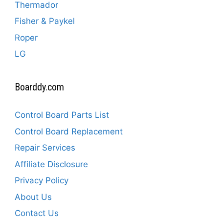
Thermador
Fisher & Paykel
Roper
LG
Boarddy.com
Control Board Parts List
Control Board Replacement
Repair Services
Affiliate Disclosure
Privacy Policy
About Us
Contact Us