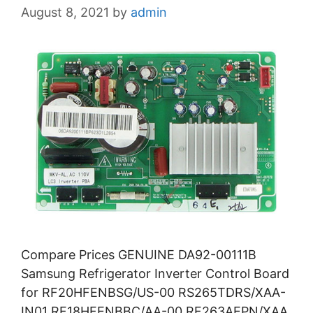
August 8, 2021
by
admin
Compare Prices GENUINE DA92-00111B
Samsung Refrigerator Inverter Control Board
for RF20HFENBSG/US-00 RS265TDRS/XAA-
IN01 RF18HFENBBC/AA-00 RF263AEPN/XAA