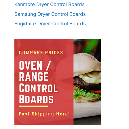
Kenmore Dryer Control Boards
Samsung Dryer Control Boards
Frigidaire Dryer Control Boards