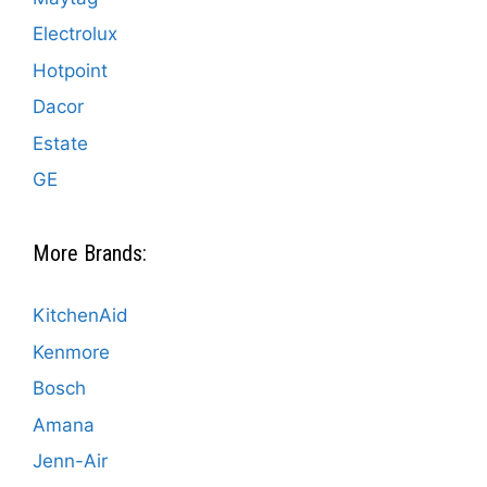
Electrolux
Hotpoint
Dacor
Estate
GE
More Brands:
KitchenAid
Kenmore
Bosch
Amana
Jenn-Air