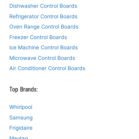
Dishwasher Control Boards
Refrigerator Control Boards
Oven Range Control Boards
Freezer Control Boards
Ice Machine Control Boards
Microwave Control Boards
Air Conditioner Control Boards
Top Brands:
Whirlpool
Samsung
Frigidaire
Maytag