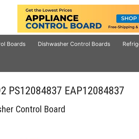
rol Boards
Dishwasher Control Boards
Refrig
592 PS12084837 EAP12084837
er Control Board