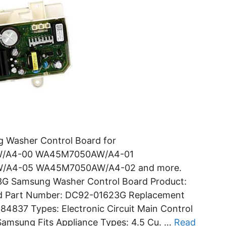
Washer Control Board for
/A4-00 WA45M7050AW/A4-01
A4-05 WA45M7050AW/A4-02 and more.
3G Samsung Washer Control Board Product:
rd Part Number: DC92-01623G Replacement
837 Types: Electronic Circuit Main Control
Samsung Fits Appliance Types: 4.5 Cu. …
Read