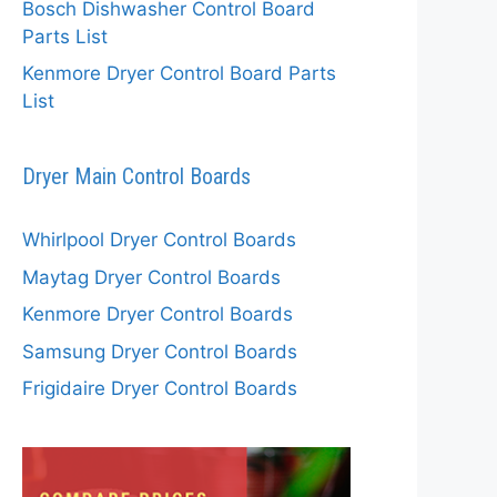
Bosch Dishwasher Control Board
Parts List
Kenmore Dryer Control Board Parts
List
Dryer Main Control Boards
Whirlpool Dryer Control Boards
Maytag Dryer Control Boards
Kenmore Dryer Control Boards
Samsung Dryer Control Boards
Frigidaire Dryer Control Boards