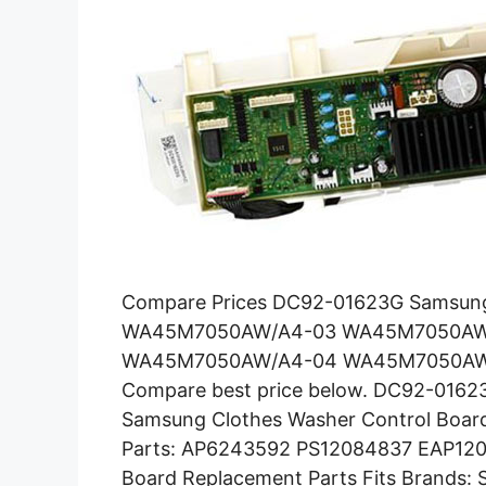
Compare Prices DC92-01623G Samsung 
WA45M7050AW/A4-03 WA45M7050AW
WA45M7050AW/A4-04 WA45M7050AW/
Compare best price below. DC92-0162
Samsung Clothes Washer Control Boa
Parts: AP6243592 PS12084837 EAP12084
Board Replacement Parts Fits Brands: 