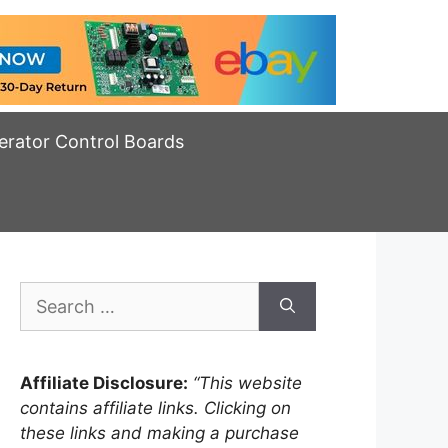
erator Control Boards
Search
for:
Affiliate Disclosure:
“This website
contains affiliate links. Clicking on
these links and making a purchase