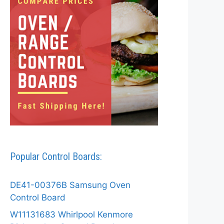
Popular Control Boards:
DE41-00376B Samsung Oven
Control Board
W11131683 Whirlpool Kenmore