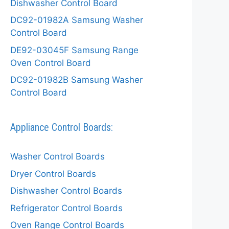
Dishwasher Control Board
DC92-01982A Samsung Washer
Control Board
DE92-03045F Samsung Range
Oven Control Board
DC92-01982B Samsung Washer
Control Board
Appliance Control Boards:
Washer Control Boards
Dryer Control Boards
Dishwasher Control Boards
Refrigerator Control Boards
Oven Range Control Boards