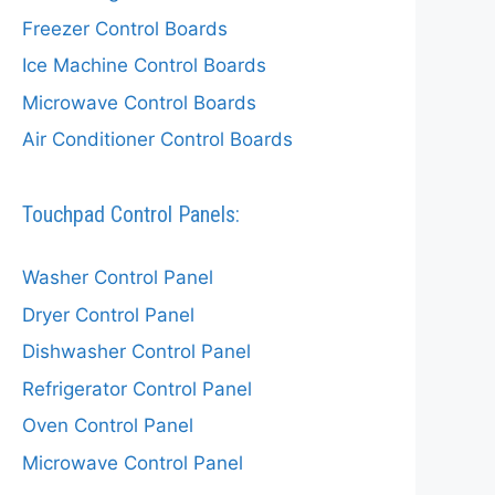
Freezer Control Boards
Ice Machine Control Boards
Microwave Control Boards
Air Conditioner Control Boards
Touchpad Control Panels:
Washer Control Panel
Dryer Control Panel
Dishwasher Control Panel
Refrigerator Control Panel
Oven Control Panel
Microwave Control Panel