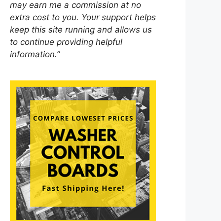
may earn me a commission at no
extra cost to you. Your support helps
keep this site running and allows us
to continue providing helpful
information.”