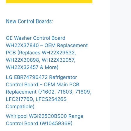
New Control Boards:
GE Washer Control Board
WH22X37840 – OEM Replacement
PCB (Replaces WH22X29532,
WH22X30898, WH22X32057,
WH22X32457 & More)
LG EBR74796472 Refrigerator
Control Board – OEM Main PCB
Replacement (71602, 71603, 71609,
LFC21776D, LFCS25426S
Compatible)
Whirlpool WGI925C0BS00 Range
Control Board (W10459369)