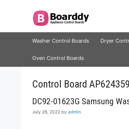
Skip
to
content
Washer Control Boards
Dryer Cont
Oven Control Boards
Control Board AP6243
DC92-01623G Samsung Wash
July 26, 2022
by
admin