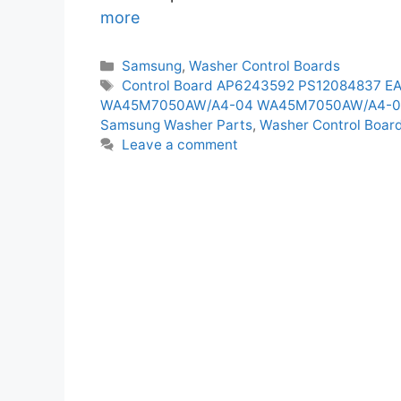
more
Categories
Samsung
,
Washer Control Boards
Tags
Control Board AP6243592 PS12084837 E
WA45M7050AW/A4-04 WA45M7050AW/A4-
Samsung Washer Parts
,
Washer Control Boar
Leave a comment