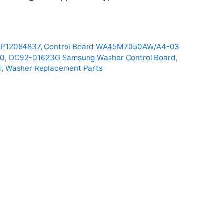
AP12084837
,
Control Board WA45M7050AW/A4-03
00
,
DC92-01623G Samsung Washer Control Board
,
d
,
Washer Replacement Parts