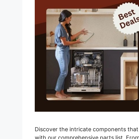
Discover the intricate components tha
with our comprehensive parts list. From 