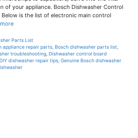
on of your appliance. Bosch Dishwasher Control
Below is the list of electronic main control
 more
sher Parts List
 appliance repair parts
,
Bosch dishwasher parts list
,
her troubleshooting
,
Dishwasher control board
DIY dishwasher repair tips
,
Genuine Bosch dishwasher
dishwasher