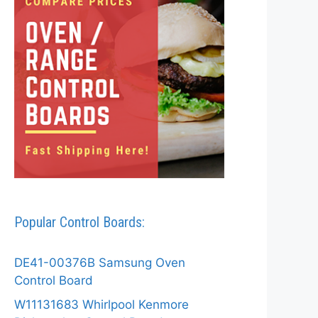
Popular Control Boards:
DE41-00376B Samsung Oven
Control Board
W11131683 Whirlpool Kenmore