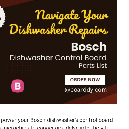
t power your Bosch dishwasher’s control board
microchips to capacitors, delve into the vital