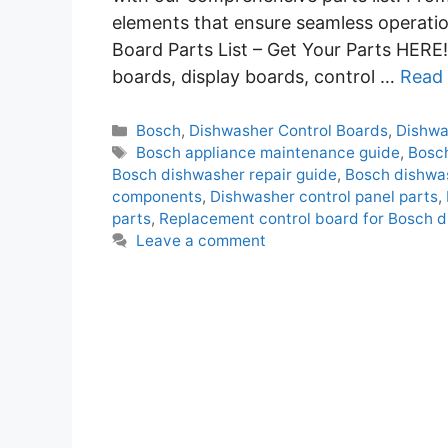
elements that ensure seamless operati
Board Parts List – Get Your Parts HERE! 
boards, display boards, control …
Read
Categories
Bosch
,
Dishwasher Control Boards
,
Dishwa
Tags
Bosch appliance maintenance guide
,
Bosch
Bosch dishwasher repair guide
,
Bosch dishwas
components
,
Dishwasher control panel parts
,
parts
,
Replacement control board for Bosch 
Leave a comment