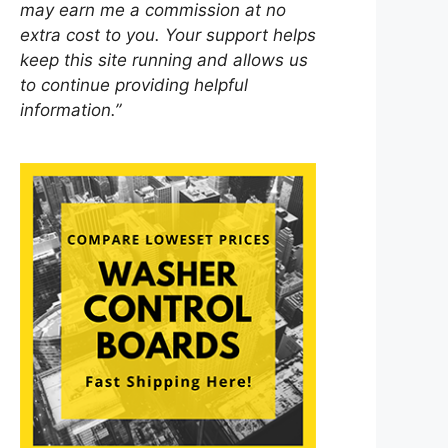
may earn me a commission at no
extra cost to you. Your support helps
keep this site running and allows us
to continue providing helpful
information.”