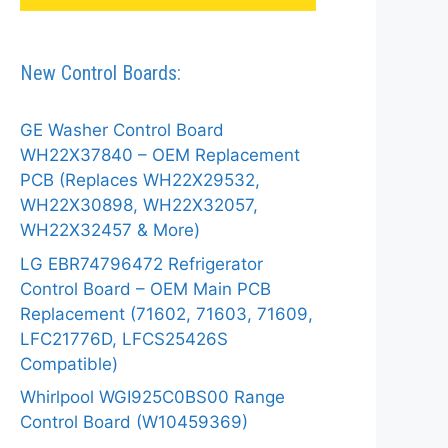
New Control Boards:
GE Washer Control Board
WH22X37840 – OEM Replacement
PCB (Replaces WH22X29532,
WH22X30898, WH22X32057,
WH22X32457 & More)
LG EBR74796472 Refrigerator
Control Board – OEM Main PCB
Replacement (71602, 71603, 71609,
LFC21776D, LFCS25426S
Compatible)
Whirlpool WGI925C0BS00 Range
Control Board (W10459369)