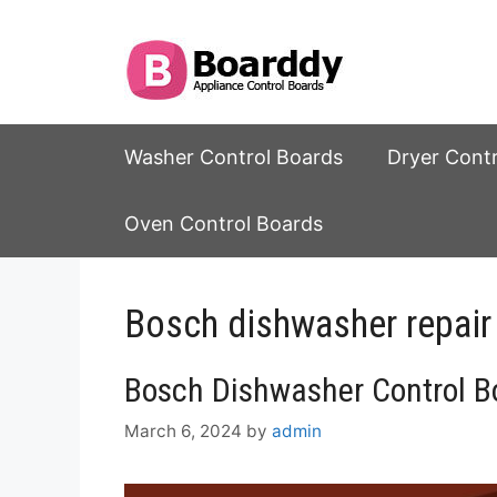
Skip
to
content
Washer Control Boards
Dryer Cont
Oven Control Boards
Bosch dishwasher repair
Bosch Dishwasher Control Bo
March 6, 2024
by
admin