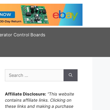
erator Control Boards
Search
for:
Affiliate Disclosure:
“This website
contains affiliate links. Clicking on
these links and making a purchase