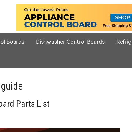
rol Boards
Dishwasher Control Boards
Refrig
 guide
ard Parts List