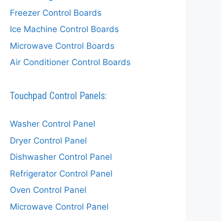
Freezer Control Boards
Ice Machine Control Boards
Microwave Control Boards
Air Conditioner Control Boards
Touchpad Control Panels:
Washer Control Panel
Dryer Control Panel
Dishwasher Control Panel
Refrigerator Control Panel
Oven Control Panel
Microwave Control Panel