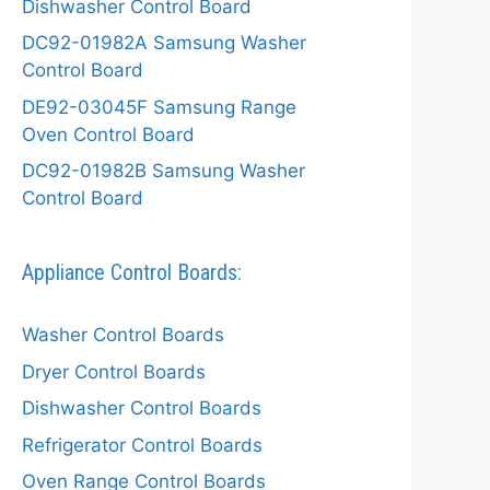
Dishwasher Control Board
DC92-01982A Samsung Washer
Control Board
DE92-03045F Samsung Range
Oven Control Board
DC92-01982B Samsung Washer
Control Board
Appliance Control Boards:
Washer Control Boards
Dryer Control Boards
Dishwasher Control Boards
Refrigerator Control Boards
Oven Range Control Boards