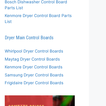
Bosch Dishwasher Control Board
Parts List
Kenmore Dryer Control Board Parts
List
Dryer Main Control Boards
Whirlpool Dryer Control Boards
Maytag Dryer Control Boards
Kenmore Dryer Control Boards
Samsung Dryer Control Boards
Frigidaire Dryer Control Boards