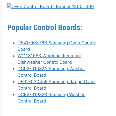
Popular Control Boards:
DE41-00376B Samsung Oven Control
Board
W11131683 Whirlpool Kenmore
Dishwasher Control Board
DC92-01982A Samsung Washer
Control Board
DE92-03045F Samsung Range Oven
Control Board
DC92-01982B Samsung Washer
Control Board