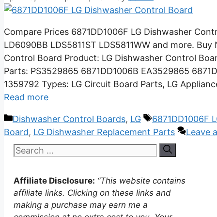
Compare Prices 6871DD1006F LG Dishwasher Con
LD6090BB LDS5811ST LDS5811WW and more. Buy No
Control Board Product: LG Dishwasher Control Bo
Parts: PS3529865 6871DD1006B EA3529865 687
1359792 Types: LG Circuit Board Parts, LG Applian
Read more
Categories
Tags
Dishwasher Control Boards
,
LG
6871DD1006F L
Board
,
LG Dishwasher Replacement Parts
Leave 
Search
for:
Affiliate Disclosure:
“This website contains
affiliate links. Clicking on these links and
making a purchase may earn me a