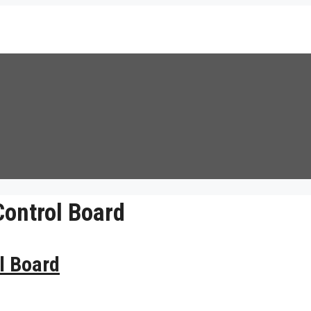
ontrol Board
l Board