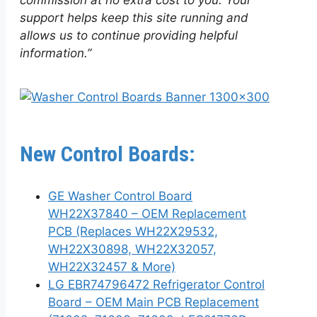
commission at no extra cost to you. Your
support helps keep this site running and
allows us to continue providing helpful
information.”
New Control Boards:
GE Washer Control Board
WH22X37840 – OEM Replacement
PCB (Replaces WH22X29532,
WH22X30898, WH22X32057,
WH22X32457 & More)
LG EBR74796472 Refrigerator Control
Board – OEM Main PCB Replacement