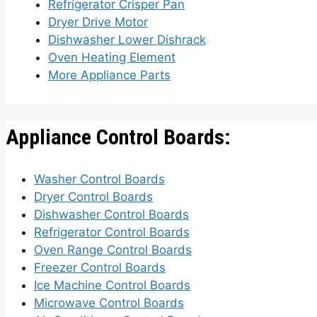
Refrigerator Crisper Pan
Dryer Drive Motor
Dishwasher Lower Dishrack
Oven Heating Element
More Appliance Parts
Appliance Control Boards:
Washer Control Boards
Dryer Control Boards
Dishwasher Control Boards
Refrigerator Control Boards
Oven Range Control Boards
Freezer Control Boards
Ice Machine Control Boards
Microwave Control Boards