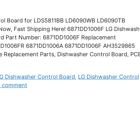
trol Board for LDS5811BB LD6090WB LD6090TB
w, Fast Shipping Here! 6871DD1006F LG Dishwash
ard Part Number: 6871DD1006F Replacement
1DD1006FR 6871DD1006A 6871DD1006F AH3529865
ce Replacement Parts, Dishwasher Control Board, PC
G Dishwasher Control Board
,
LG Dishwasher Control
a comment