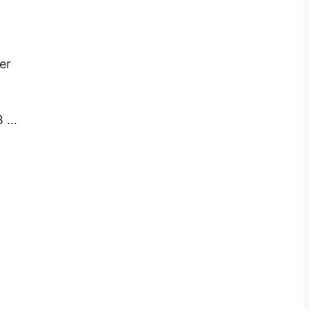
er
B …