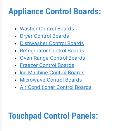
Appliance Control Boards:
Washer Control Boards
Dryer Control Boards
Dishwasher Control Boards
Refrigerator Control Boards
Oven Range Control Boards
Freezer Control Boards
Ice Machine Control Boards
Microwave Control Boards
Air Conditioner Control Boards
Touchpad Control Panels: