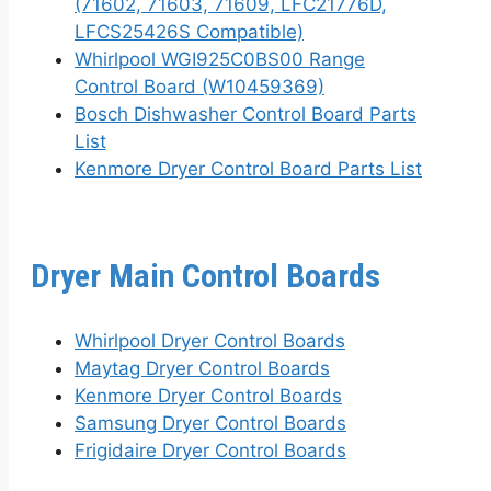
(71602, 71603, 71609, LFC21776D,
LFCS25426S Compatible)
Whirlpool WGI925C0BS00 Range
Control Board (W10459369)
Bosch Dishwasher Control Board Parts
List
Kenmore Dryer Control Board Parts List
Dryer Main Control Boards
Whirlpool Dryer Control Boards
Maytag Dryer Control Boards
Kenmore Dryer Control Boards
Samsung Dryer Control Boards
Frigidaire Dryer Control Boards