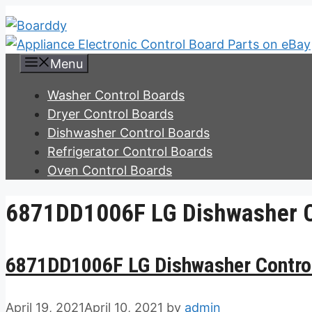
Skip
to
content
Menu
Washer Control Boards
Dryer Control Boards
Dishwasher Control Boards
Refrigerator Control Boards
Oven Control Boards
6871DD1006F LG Dishwasher C
6871DD1006F LG Dishwasher Contro
April 19, 2021
April 10, 2021
by
admin