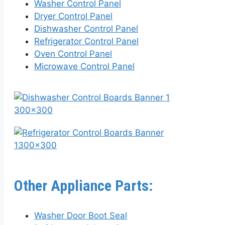
Washer Control Panel
Dryer Control Panel
Dishwasher Control Panel
Refrigerator Control Panel
Oven Control Panel
Microwave Control Panel
Other Appliance Parts:
Washer Door Boot Seal