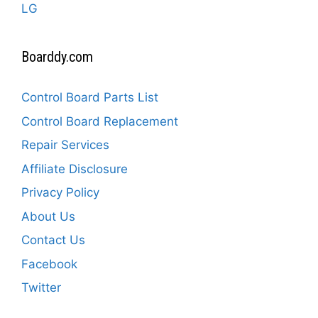
LG
Boarddy.com
Control Board Parts List
Control Board Replacement
Repair Services
Affiliate Disclosure
Privacy Policy
About Us
Contact Us
Facebook
Twitter