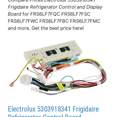
Frigidaire Refrigerator Control and Display
Board
for FRS6LF7FQC FRS6LF7FSC
FRS6LF7FWC FRS6LF7FBC FRS6LF7FMC
and more. Get the best price here!
Electrolux 5303918341 Frigidaire