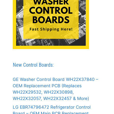
New Control Boards:
GE Washer Control Board WH22X37840 –
OEM Replacement PCB (Replaces
WH22X29532, WH22X30898,
WH22X32057, WH22X32457 & More)
LG EBR74796472 Refrigerator Control
Board – OEM Main PCB Replacement