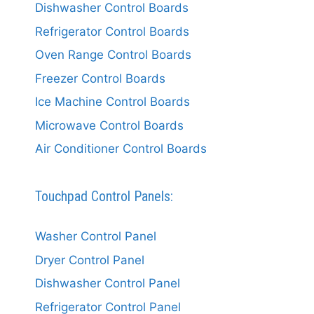
Dishwasher Control Boards
Refrigerator Control Boards
Oven Range Control Boards
Freezer Control Boards
Ice Machine Control Boards
Microwave Control Boards
Air Conditioner Control Boards
Touchpad Control Panels:
Washer Control Panel
Dryer Control Panel
Dishwasher Control Panel
Refrigerator Control Panel