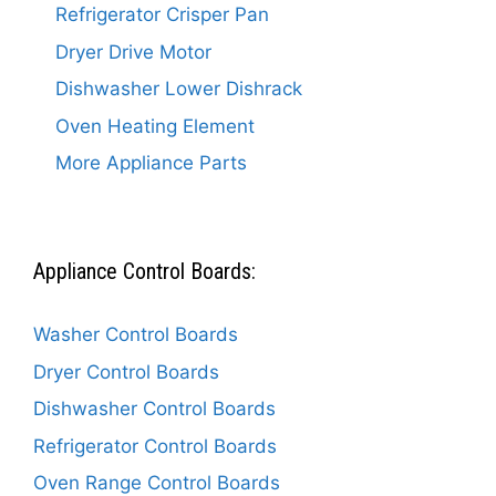
Refrigerator Crisper Pan
Dryer Drive Motor
Dishwasher Lower Dishrack
Oven Heating Element
More Appliance Parts
Appliance Control Boards:
Washer Control Boards
Dryer Control Boards
Dishwasher Control Boards
Refrigerator Control Boards
Oven Range Control Boards