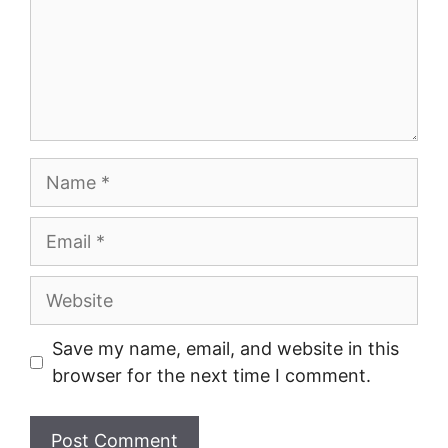
Name
Email
Website
Save my name, email, and website in this
browser for the next time I comment.