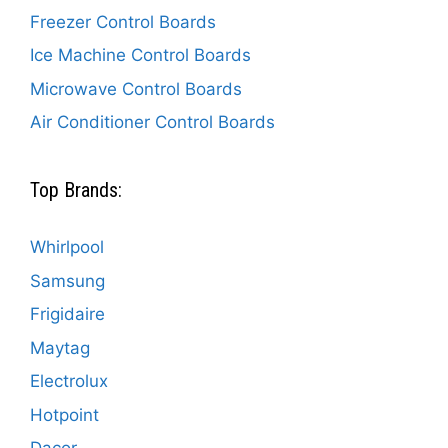
Freezer Control Boards
Ice Machine Control Boards
Microwave Control Boards
Air Conditioner Control Boards
Top Brands:
Whirlpool
Samsung
Frigidaire
Maytag
Electrolux
Hotpoint