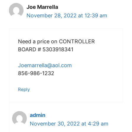
Joe Marrella
November 28, 2022 at 12:39 am
Need a price on CONTROLLER
BOARD # 5303918341
Joemarrella@aol.com
856-986-1232
Reply
admin
November 30, 2022 at 4:29 am