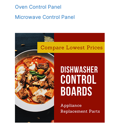
Oven Control Panel
Microwave Control Panel