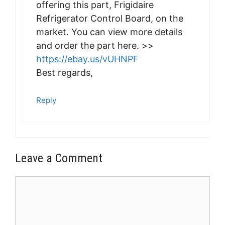
offering this part, Frigidaire
Refrigerator Control Board, on the
market. You can view more details
and order the part here. >>
https://ebay.us/vUHNPF
Best regards,
Reply
Leave a Comment
Comment