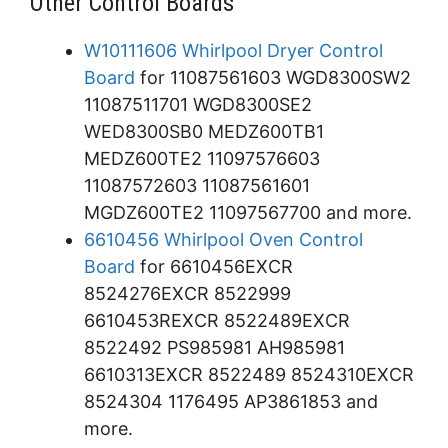
Other Control Boards
W10111606 Whirlpool Dryer Control
Board
for 11087561603 WGD8300SW2
11087511701 WGD8300SE2
WED8300SB0 MEDZ600TB1
MEDZ600TE2 11097576603
11087572603 11087561601
MGDZ600TE2 11097567700 and more.
6610456 Whirlpool Oven Control
Board
for 6610456EXCR
8524276EXCR 8522999
6610453REXCR 8522489EXCR
8522492 PS985981 AH985981
6610313EXCR 8522489 8524310EXCR
8524304 1176495 AP3861853 and
more.