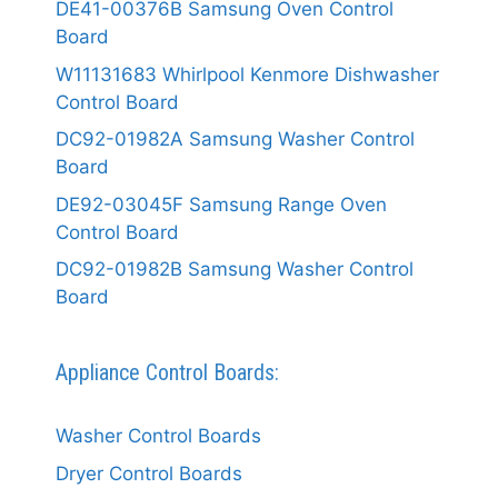
DE41-00376B Samsung Oven Control
Board
W11131683 Whirlpool Kenmore Dishwasher
Control Board
DC92-01982A Samsung Washer Control
Board
DE92-03045F Samsung Range Oven
Control Board
DC92-01982B Samsung Washer Control
Board
Appliance Control Boards:
Washer Control Boards
Dryer Control Boards