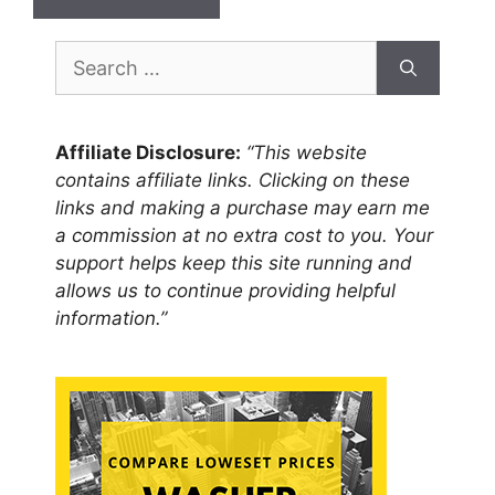
Search
for:
Affiliate Disclosure:
“This website
contains affiliate links. Clicking on these
links and making a purchase may earn me
a commission at no extra cost to you. Your
support helps keep this site running and
allows us to continue providing helpful
information.”