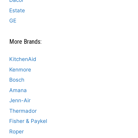
Dacor
Estate
GE
More Brands:
KitchenAid
Kenmore
Bosch
Amana
Jenn-Air
Thermador
Fisher & Paykel
Roper