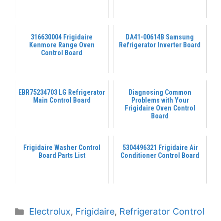
316630004 Frigidaire
DA41-00614B Samsung
Kenmore Range Oven
Refrigerator Inverter Board
Control Board
EBR75234703 LG Refrigerator
Diagnosing Common
Main Control Board
Problems with Your
Frigidaire Oven Control
Board
Frigidaire Washer Control
5304496321 Frigidaire Air
Board Parts List
Conditioner Control Board
Categories
Electrolux
,
Frigidaire
,
Refrigerator Control