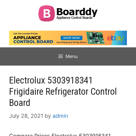
Skip
to
content
Menu
Electrolux 5303918341
Frigidaire Refrigerator Control
Board
July 28, 2021
by
admin
Compare Prices
Electrolux 5303918341