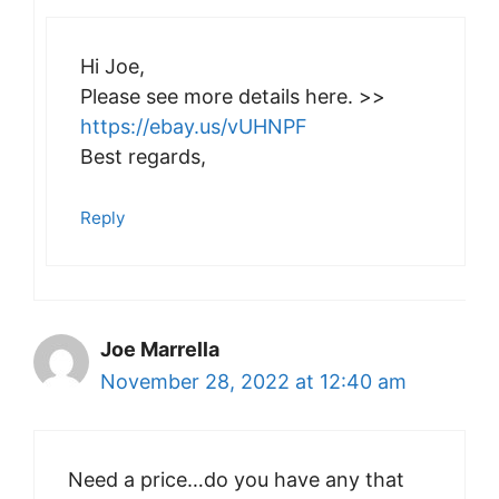
Hi Joe,
Please see more details here. >>
https://ebay.us/vUHNPF
Best regards,
Reply
Joe Marrella
November 28, 2022 at 12:40 am
Need a price…do you have any that