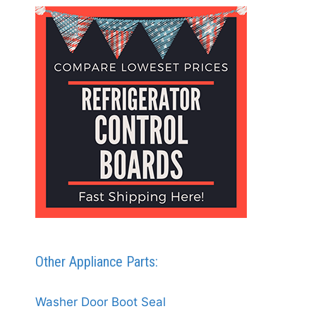
Other Appliance Parts:
Washer Door Boot Seal