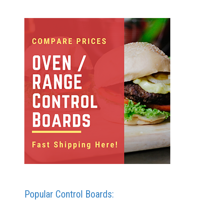
Popular Control Boards: