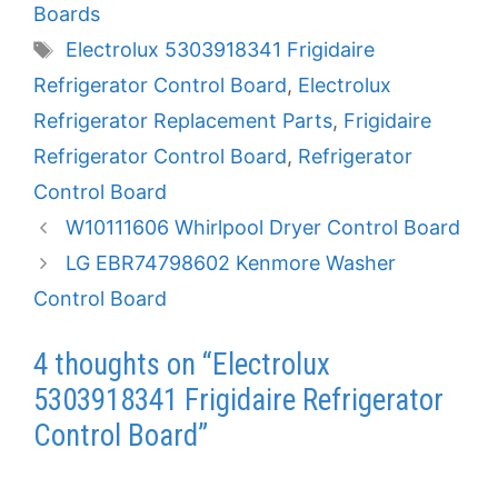
Boards
Tags
Electrolux 5303918341 Frigidaire
Refrigerator Control Board
,
Electrolux
Refrigerator Replacement Parts
,
Frigidaire
Refrigerator Control Board
,
Refrigerator
Control Board
W10111606 Whirlpool Dryer Control Board
LG EBR74798602 Kenmore Washer
Control Board
4 thoughts on “Electrolux
5303918341 Frigidaire Refrigerator
Control Board”