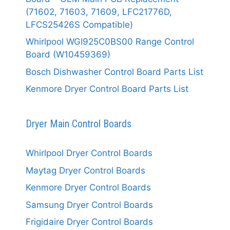
(71602, 71603, 71609, LFC21776D,
LFCS25426S Compatible)
Whirlpool WGI925C0BS00 Range Control
Board (W10459369)
Bosch Dishwasher Control Board Parts List
Kenmore Dryer Control Board Parts List
Dryer Main Control Boards
Whirlpool Dryer Control Boards
Maytag Dryer Control Boards
Kenmore Dryer Control Boards
Samsung Dryer Control Boards
Frigidaire Dryer Control Boards