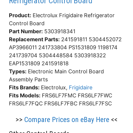
Refrigerator Control Board
Product:
Electrolux Frigidaire Refrigerator
Control Board
Part Number:
5303918341
Replacement Parts:
241591811 5304452072
AP3966011 241733804 PS1531809 1198174
241739704 5304448584 5303918322
EAP1531809 241591818
Types:
Electronic Main Control Board
Assembly Parts
Fits Brands:
Electrolux,
Frigidaire
Fits Models:
FRS6LF7FMC FRS6LF7FWC
FRS6LF7FQC FRS6LF7FBC FRS6LF7FSC
>>
Compare Prices on eBay Here
<<