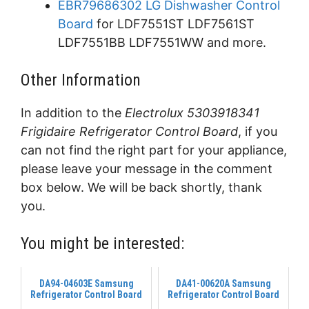
EBR79686302 LG Dishwasher Control
Board
for LDF7551ST LDF7561ST
LDF7551BB LDF7551WW and more.
Other Information
In addition to the
Electrolux 5303918341
Frigidaire Refrigerator Control Board
, if you
can not find the right part for your appliance,
please leave your message in the comment
box below. We will be back shortly, thank
you.
You might be interested:
DA94-04603E Samsung
DA41-00620A Samsung
Refrigerator Control Board
Refrigerator Control Board