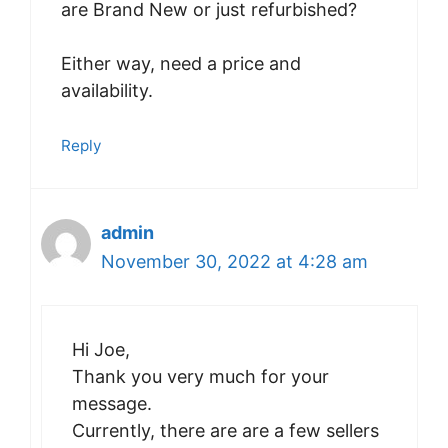
are Brand New or just refurbished?
Either way, need a price and
availability.
Reply
admin
November 30, 2022 at 4:28 am
Hi Joe,
Thank you very much for your
message.
Currently, there are are a few sellers