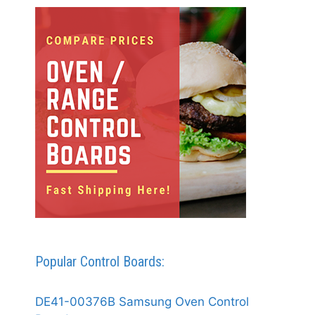
Popular Control Boards:
DE41-00376B Samsung Oven Control