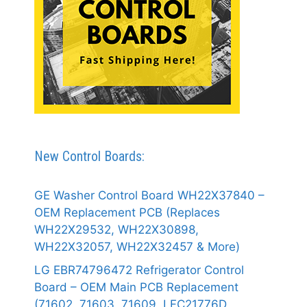
New Control Boards:
GE Washer Control Board WH22X37840 –
OEM Replacement PCB (Replaces
WH22X29532, WH22X30898,
WH22X32057, WH22X32457 & More)
LG EBR74796472 Refrigerator Control
Board – OEM Main PCB Replacement
(71602, 71603, 71609, LFC21776D,