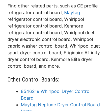
Find other related parts, such as GE profile
refrigerator control board,
Maytag
refrigerator control board, Whirlpool
refrigerator control board, Kenmore
refrigerator control board, Whirlpool duet
dryer electronic control board, Whirlpool
cabrio washer control board, Whirlpool duet
sport dryer control board, Frigidaire Affinity
dryer control board, Kenmore Elite dryer
control board, and more.
Other Control Boards:
8546219 Whirlpool Dryer Control
Board
Maytag Neptune Dryer Control Board