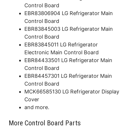
Control Board
EBR83806904 LG Refrigerator Main
Control Board
EBR83845003 LG Refrigerator Main
Control Board
EBR83845011 LG Refrigerator
Electronic Main Control Board
EBR84433501 LG Refrigerator Main
Control Board
EBR84457301 LG Refrigerator Main
Control Board
MCK66585130 LG Refrigerator Display
Cover
and more.
More Control Board Parts