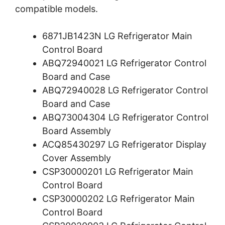
compatible models.
6871JB1423N LG Refrigerator Main
Control Board
ABQ72940021 LG Refrigerator Control
Board and Case
ABQ72940028 LG Refrigerator Control
Board and Case
ABQ73004304 LG Refrigerator Control
Board Assembly
ACQ85430297 LG Refrigerator Display
Cover Assembly
CSP30000201 LG Refrigerator Main
Control Board
CSP30000202 LG Refrigerator Main
Control Board