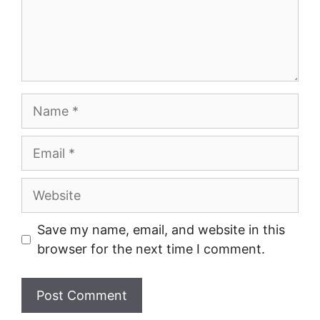
Name
Email
Website
Save my name, email, and website in this
browser for the next time I comment.