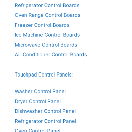
Refrigerator Control Boards
Oven Range Control Boards
Freezer Control Boards
Ice Machine Control Boards
Microwave Control Boards
Air Conditioner Control Boards
Touchpad Control Panels:
Washer Control Panel
Dryer Control Panel
Dishwasher Control Panel
Refrigerator Control Panel
Oven Control Panel