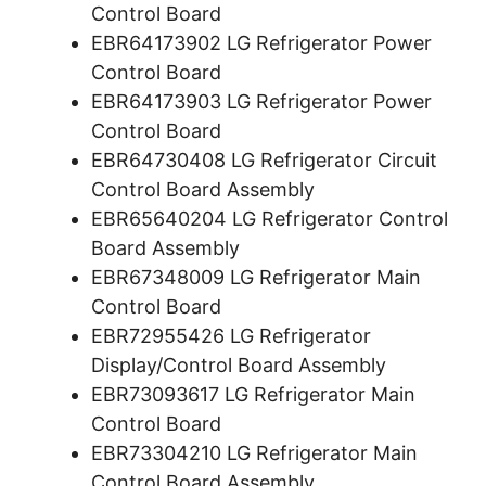
Control Board
EBR64173902 LG Refrigerator Power
Control Board
EBR64173903 LG Refrigerator Power
Control Board
EBR64730408 LG Refrigerator Circuit
Control Board Assembly
EBR65640204 LG Refrigerator Control
Board Assembly
EBR67348009 LG Refrigerator Main
Control Board
EBR72955426 LG Refrigerator
Display/Control Board Assembly
EBR73093617 LG Refrigerator Main
Control Board
EBR73304210 LG Refrigerator Main
Control Board Assembly