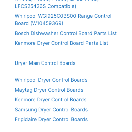
LFCS25426S Compatible)
Whirlpool WGI925C0BS00 Range Control
Board (W10459369)
Bosch Dishwasher Control Board Parts List
Kenmore Dryer Control Board Parts List
Dryer Main Control Boards
Whirlpool Dryer Control Boards
Maytag Dryer Control Boards
Kenmore Dryer Control Boards
Samsung Dryer Control Boards
Frigidaire Dryer Control Boards