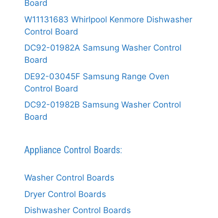
Board
W11131683 Whirlpool Kenmore Dishwasher
Control Board
DC92-01982A Samsung Washer Control
Board
DE92-03045F Samsung Range Oven
Control Board
DC92-01982B Samsung Washer Control
Board
Appliance Control Boards:
Washer Control Boards
Dryer Control Boards
Dishwasher Control Boards