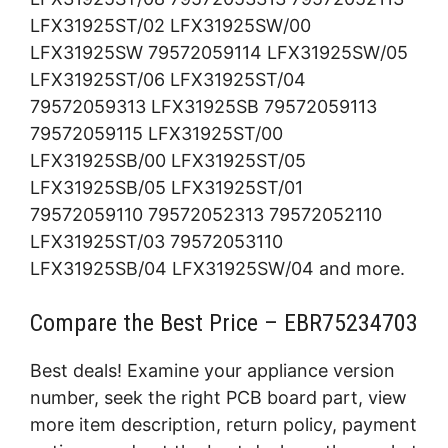
LFX31925ST/02 LFX31925SW/00
LFX31925SW 79572059114 LFX31925SW/05
LFX31925ST/06 LFX31925ST/04
79572059313 LFX31925SB 79572059113
79572059115 LFX31925ST/00
LFX31925SB/00 LFX31925ST/05
LFX31925SB/05 LFX31925ST/01
79572059110 79572052313 79572052110
LFX31925ST/03 79572053110
LFX31925SB/04 LFX31925SW/04 and more.
Compare the Best Price – EBR75234703
Best deals! Examine your appliance version
number, seek the right PCB board part, view
more item description, return policy, payment