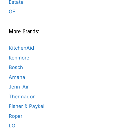
Estate
GE
More Brands:
KitchenAid
Kenmore
Bosch
Amana
Jenn-Air
Thermador
Fisher & Paykel
Roper
LG