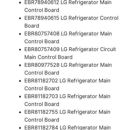
EBR78940612 LG Refrigerator Main
Control Board
EBR78940615 LG Refrigerator Control
Board
EBR80757408 LG Refrigerator Main
Control Board
EBR80757409 LG Refrigerator Circuit
Main Control Board
EBR80977528 LG Refrigerator Main
Control Board
EBR81182702 LG Refrigerator Main
Control Board
EBR81182703 LG Refrigerator Main
Control Board
EBR81182755 LG Refrigerator Main
Control Board
EBR81182784 LG Refrigerator Main