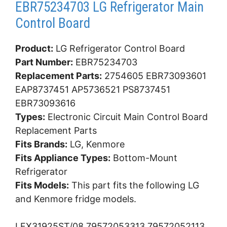
EBR75234703 LG Refrigerator Main
Control Board
Product:
LG Refrigerator Control Board
Part Number:
EBR75234703
Replacement Parts:
2754605 EBR73093601
EAP8737451 AP5736521 PS8737451
EBR73093616
Types:
Electronic Circuit Main Control Board
Replacement Parts
Fits Brands:
LG, Kenmore
Fits Appliance Types:
Bottom-Mount
Refrigerator
Fits Models:
This part fits the following LG
and Kenmore fridge models.
LFX31925ST/08 79572053313 79572052113