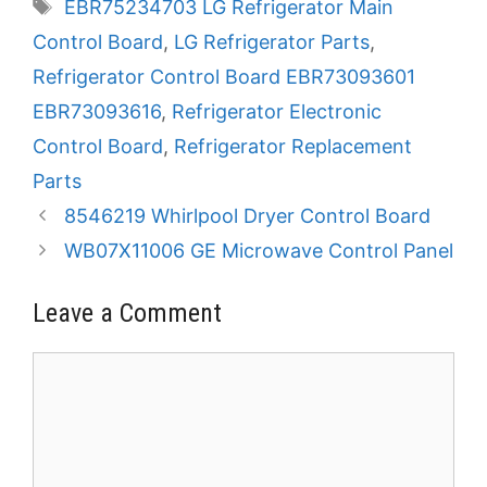
Tags
EBR75234703 LG Refrigerator Main
Control Board
,
LG Refrigerator Parts
,
Refrigerator Control Board EBR73093601
EBR73093616
,
Refrigerator Electronic
Control Board
,
Refrigerator Replacement
Parts
8546219 Whirlpool Dryer Control Board
WB07X11006 GE Microwave Control Panel
Leave a Comment
Comment