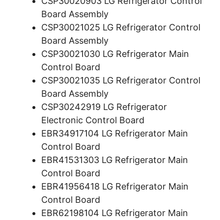
CSP30020903 LG Refrigerator Control
Board Assembly
CSP30021025 LG Refrigerator Control
Board Assembly
CSP30021030 LG Refrigerator Main
Control Board
CSP30021035 LG Refrigerator Control
Board Assembly
CSP30242919 LG Refrigerator
Electronic Control Board
EBR34917104 LG Refrigerator Main
Control Board
EBR41531303 LG Refrigerator Main
Control Board
EBR41956418 LG Refrigerator Main
Control Board
EBR62198104 LG Refrigerator Main