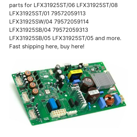
parts for LFX31925ST/06 LFX31925ST/08
LFX31925ST/01 79572059113
LFX31925SW/04 79572059114
LFX31925SB/04 79572059313
LFX31925SB/05 LFX31925ST/05 and more.
Fast shipping here, buy here!