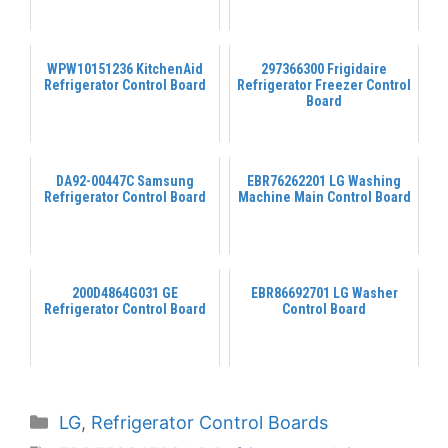
WPW10151236 KitchenAid
297366300 Frigidaire
Refrigerator Control Board
Refrigerator Freezer Control
Board
DA92-00447C Samsung
EBR76262201 LG Washing
Refrigerator Control Board
Machine Main Control Board
200D4864G031 GE
EBR86692701 LG Washer
Refrigerator Control Board
Control Board
Categories
LG
,
Refrigerator Control Boards