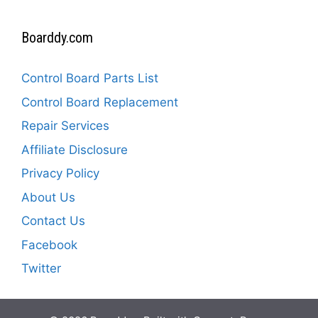
Boarddy.com
Control Board Parts List
Control Board Replacement
Repair Services
Affiliate Disclosure
Privacy Policy
About Us
Contact Us
Facebook
Twitter