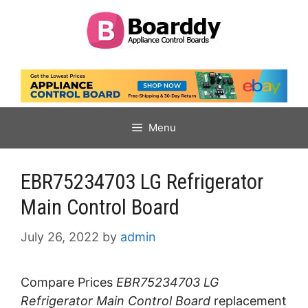
Skip
to
content
Menu
EBR75234703 LG Refrigerator
Main Control Board
July 26, 2022
by
admin
Compare Prices
EBR75234703 LG
Refrigerator Main Control Board
replacement