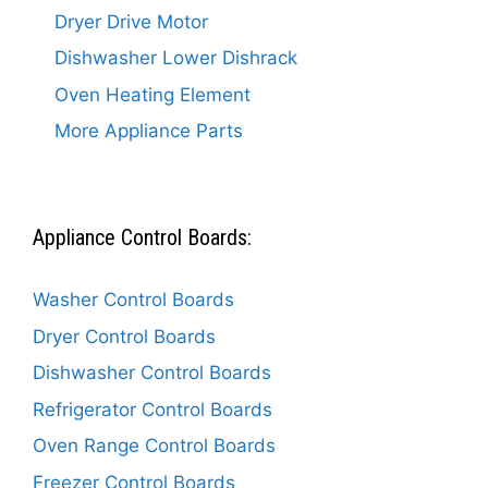
Dryer Drive Motor
Dishwasher Lower Dishrack
Oven Heating Element
More Appliance Parts
Appliance Control Boards:
Washer Control Boards
Dryer Control Boards
Dishwasher Control Boards
Refrigerator Control Boards
Oven Range Control Boards
Freezer Control Boards