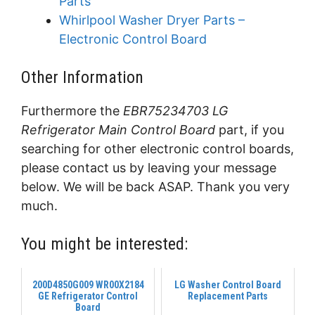
Parts
Whirlpool Washer Dryer Parts –
Electronic Control Board
Other Information
Furthermore the
EBR75234703 LG
Refrigerator Main Control Board
part, if you
searching for other electronic control boards,
please contact us by leaving your message
below. We will be back ASAP. Thank you very
much.
You might be interested:
200D4850G009 WR00X2184
LG Washer Control Board
GE Refrigerator Control
Replacement Parts
Board