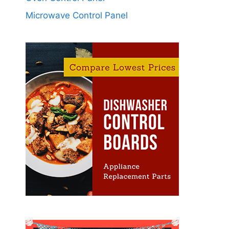
Microwave Control Panel