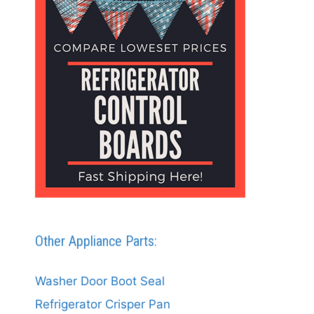
Other Appliance Parts:
Washer Door Boot Seal
Refrigerator Crisper Pan