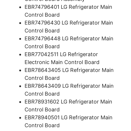
EBR74796401 LG Refrigerator Main
Control Board
EBR74796430 LG Refrigerator Main
Control Board
EBR74796448 LG Refrigerator Main
Control Board
EBR77042511 LG Refrigerator
Electronic Main Control Board
EBR78643405 LG Refrigerator Main
Control Board
EBR78643409 LG Refrigerator Main
Control Board
EBR78931602 LG Refrigerator Main
Control Board
EBR78940501 LG Refrigerator Main
Control Board