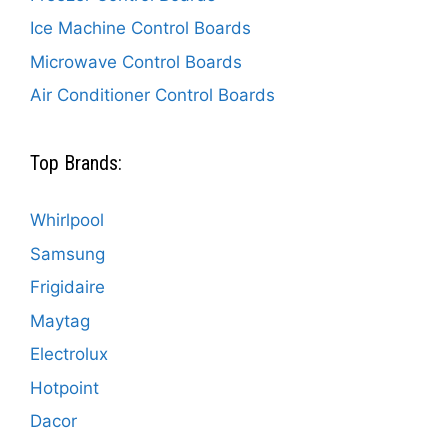
Ice Machine Control Boards
Microwave Control Boards
Air Conditioner Control Boards
Top Brands:
Whirlpool
Samsung
Frigidaire
Maytag
Electrolux
Hotpoint
Dacor