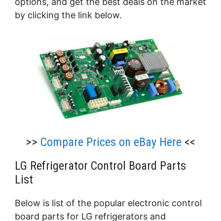
options, and get the best deals on the market
by clicking the link below.
>>
Compare Prices on eBay Here
<<
LG Refrigerator Control Board Parts
List
Below is list of the popular electronic control
board parts for LG refrigerators and