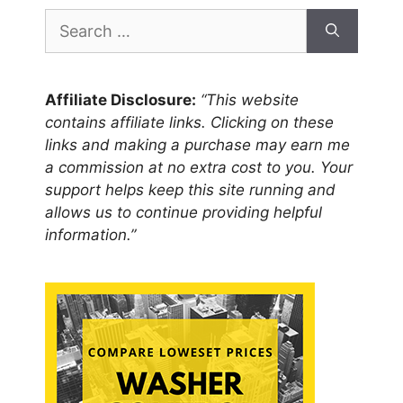
Search
for:
Affiliate Disclosure:
“This website
contains affiliate links. Clicking on these
links and making a purchase may earn me
a commission at no extra cost to you. Your
support helps keep this site running and
allows us to continue providing helpful
information.”