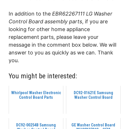
In addition to the
EBR62267111 LG Washer
Control Board assembly parts
, if you are
looking for other home appliance
replacement parts, please leave your
message in the comment box below. We will
answer to you as quickly as we can. Thank
you.
You might be interested:
Whirlpool Washer Electronic
DC92-01621E Samsung
Control Board Parts
Washer Control Board
DC92-00254B Samsung
GE Washer Control Board