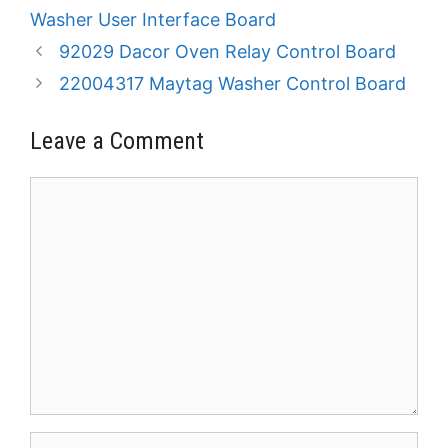
Washer User Interface Board
92029 Dacor Oven Relay Control Board
22004317 Maytag Washer Control Board
Leave a Comment
Comment
Name