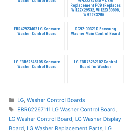
Washer Control Board
WH22X37840 – OEM
Replacement PCB (Replaces
WH22X29532, WH22X30898,
WH22X3205...
EBR42923402 LG Kenmore
DC92-00321G Samsung
Washer Control Board
Washer Main Control Board
LG EBR62545105 Kenmore
LG EBR76262102 Control
Washer Control Board
Board for Washer
Categories
LG
,
Washer Control Boards
Tags
EBR62267111 LG Washer Control Board
,
LG Washer Control Board
,
LG Washer Display
Board
,
LG Washer Replacement Parts
,
LG