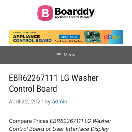
Skip
to
content
Menu
EBR62267111 LG Washer
Control Board
April 22, 2021
by
admin
Compare Prices
EBR62267111 LG Washer
Control Board or User Interface Display