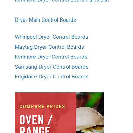
Dryer Main Control Boards
Whirlpool Dryer Control Boards
Maytag Dryer Control Boards
Kenmore Dryer Control Boards
Samsung Dryer Control Boards
Frigidaire Dryer Control Boards