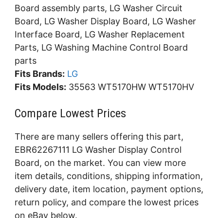
Board assembly parts, LG Washer Circuit
Board, LG Washer Display Board, LG Washer
Interface Board, LG Washer Replacement
Parts, LG Washing Machine Control Board
parts
Fits Brands:
LG
Fits Models:
35563 WT5170HW WT5170HV
Compare Lowest Prices
There are many sellers offering this part,
EBR62267111 LG Washer Display Control
Board, on the market. You can view more
item details, conditions, shipping information,
delivery date, item location, payment options,
return policy, and compare the lowest prices
on eBay below.