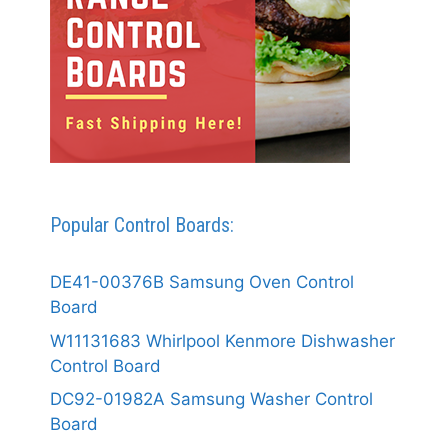
Popular Control Boards:
DE41-00376B Samsung Oven Control
Board
W11131683 Whirlpool Kenmore Dishwasher
Control Board
DC92-01982A Samsung Washer Control
Board