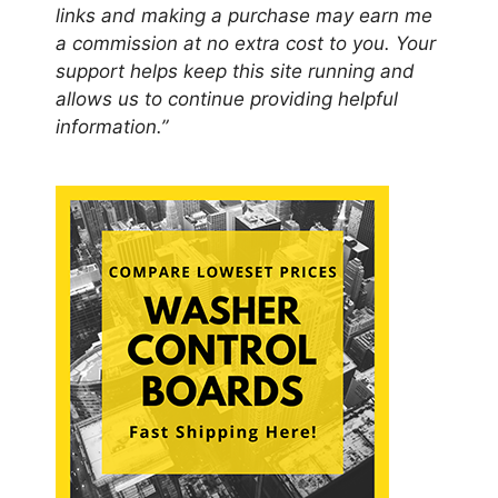
links and making a purchase may earn me
a commission at no extra cost to you. Your
support helps keep this site running and
allows us to continue providing helpful
information.”