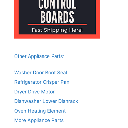
Other Appliance Parts:
Washer Door Boot Seal
Refrigerator Crisper Pan
Dryer Drive Motor
Dishwasher Lower Dishrack
Oven Heating Element
More Appliance Parts