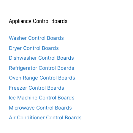
Appliance Control Boards:
Washer Control Boards
Dryer Control Boards
Dishwasher Control Boards
Refrigerator Control Boards
Oven Range Control Boards
Freezer Control Boards
Ice Machine Control Boards
Microwave Control Boards
Air Conditioner Control Boards