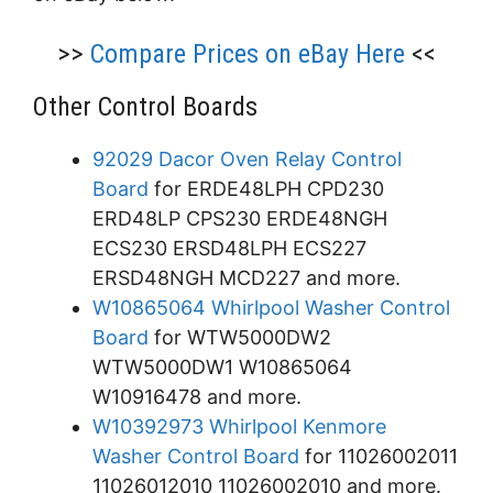
>>
Compare Prices on eBay Here
<<
Other Control Boards
92029 Dacor Oven Relay Control
Board
for ERDE48LPH CPD230
ERD48LP CPS230 ERDE48NGH
ECS230 ERSD48LPH ECS227
ERSD48NGH MCD227 and more.
W10865064 Whirlpool Washer Control
Board
for WTW5000DW2
WTW5000DW1 W10865064
W10916478 and more.
W10392973 Whirlpool Kenmore
Washer Control Board
for 11026002011
11026012010 11026002010 and more.