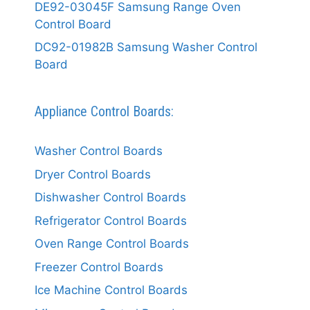
DE92-03045F Samsung Range Oven
Control Board
DC92-01982B Samsung Washer Control
Board
Appliance Control Boards:
Washer Control Boards
Dryer Control Boards
Dishwasher Control Boards
Refrigerator Control Boards
Oven Range Control Boards
Freezer Control Boards
Ice Machine Control Boards