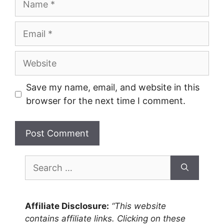
Email
Website
Save my name, email, and website in this
browser for the next time I comment.
Search
for:
Affiliate Disclosure:
“This website
contains affiliate links. Clicking on these