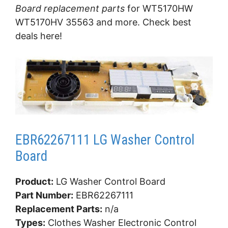
Board replacement parts
for WT5170HW
WT5170HV 35563 and more. Check best
deals here!
EBR62267111 LG Washer Control
Board
Product:
LG Washer Control Board
Part Number:
EBR62267111
Replacement Parts:
n/a
Types:
Clothes Washer Electronic Control