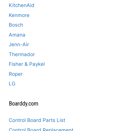
KitchenAid
Kenmore
Bosch
Amana
Jenn-Air
Thermador
Fisher & Paykel
Roper
LG
Boarddy.com
Control Board Parts List
Control Board Replacement