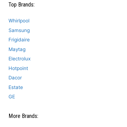
Top Brands:
Whirlpool
Samsung
Frigidaire
Maytag
Electrolux
Hotpoint
Dacor
Estate
GE
More Brands: