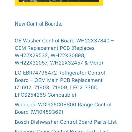
New Control Boards:
GE Washer Control Board WH22X37840 –
OEM Replacement PCB (Replaces
WH22X29532, WH22X30898,
WH22X32057, WH22X32457 & More)
LG EBR74796472 Refrigerator Control
Board – OEM Main PCB Replacement
(71602, 71603, 71609, LFC21776D,
LFCS25426S Compatible)
Whirlpool WGI925C0BS00 Range Control
Board (W10459369)
Bosch Dishwasher Control Board Parts List
Kenmore Dryer Control Board Parts List