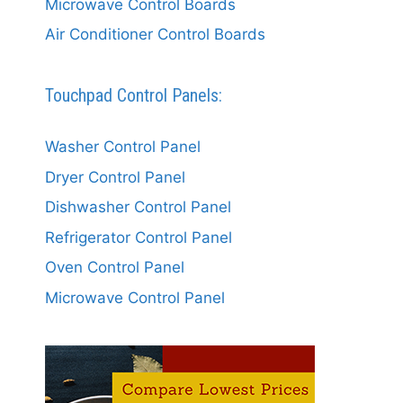
Microwave Control Boards
Air Conditioner Control Boards
Touchpad Control Panels:
Washer Control Panel
Dryer Control Panel
Dishwasher Control Panel
Refrigerator Control Panel
Oven Control Panel
Microwave Control Panel