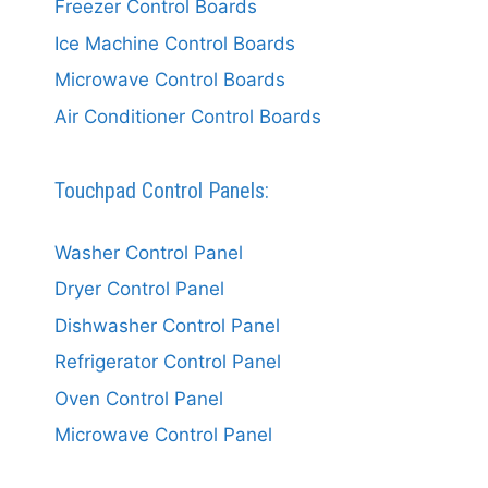
Freezer Control Boards
Ice Machine Control Boards
Microwave Control Boards
Air Conditioner Control Boards
Touchpad Control Panels:
Washer Control Panel
Dryer Control Panel
Dishwasher Control Panel
Refrigerator Control Panel
Oven Control Panel
Microwave Control Panel