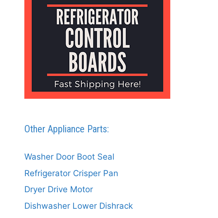
Other Appliance Parts:
Washer Door Boot Seal
Refrigerator Crisper Pan
Dryer Drive Motor
Dishwasher Lower Dishrack