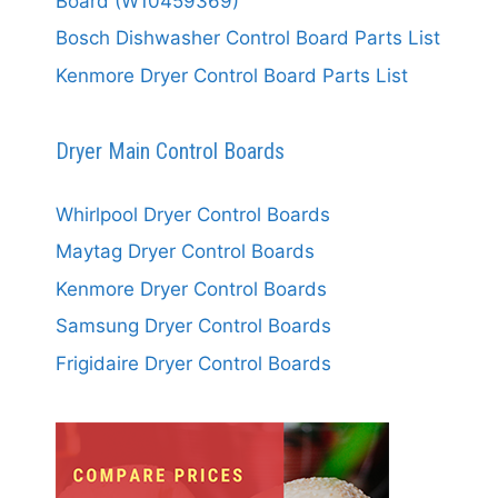
Board (W10459369)
Bosch Dishwasher Control Board Parts List
Kenmore Dryer Control Board Parts List
Dryer Main Control Boards
Whirlpool Dryer Control Boards
Maytag Dryer Control Boards
Kenmore Dryer Control Boards
Samsung Dryer Control Boards
Frigidaire Dryer Control Boards