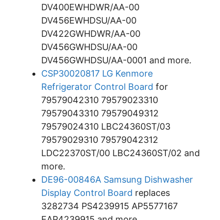
DV400EWHDWR/AA-00
DV456EWHDSU/AA-00
DV422GWHDWR/AA-00
DV456GWHDSU/AA-00
DV456GWHDSU/AA-0001 and more.
CSP30020817 LG Kenmore
Refrigerator Control Board
for
79579042310 79579023310
79579043310 79579049312
79579024310 LBC24360ST/03
79579029310 79579042312
LDC22370ST/00 LBC24360ST/02 and
more.
DE96-00846A Samsung Dishwasher
Display Control Board
replaces
3282734 PS4239915 AP5577167
EAP4239915 and more.