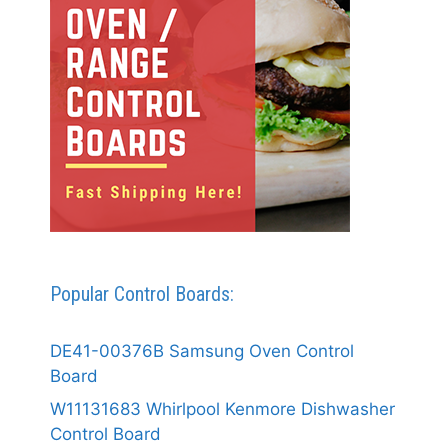
Popular Control Boards:
DE41-00376B Samsung Oven Control
Board
W11131683 Whirlpool Kenmore Dishwasher
Control Board