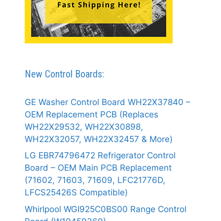
New Control Boards:
GE Washer Control Board WH22X37840 –
OEM Replacement PCB (Replaces
WH22X29532, WH22X30898,
WH22X32057, WH22X32457 & More)
LG EBR74796472 Refrigerator Control
Board – OEM Main PCB Replacement
(71602, 71603, 71609, LFC21776D,
LFCS25426S Compatible)
Whirlpool WGI925C0BS00 Range Control