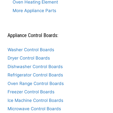
Oven Heating Element
More Appliance Parts
Appliance Control Boards:
Washer Control Boards
Dryer Control Boards
Dishwasher Control Boards
Refrigerator Control Boards
Oven Range Control Boards
Freezer Control Boards
Ice Machine Control Boards
Microwave Control Boards