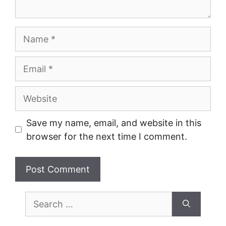
Name
Email
Website
Save my name, email, and website in this
browser for the next time I comment.
Search
for: