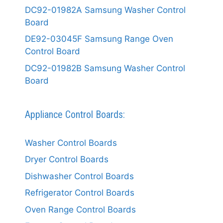
DC92-01982A Samsung Washer Control
Board
DE92-03045F Samsung Range Oven
Control Board
DC92-01982B Samsung Washer Control
Board
Appliance Control Boards:
Washer Control Boards
Dryer Control Boards
Dishwasher Control Boards
Refrigerator Control Boards
Oven Range Control Boards