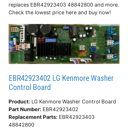
replaces EBR42923403 48842800 and more.
Check the lowest price here and buy now!
EBR42923402 LG Kenmore Washer
Control Board
Product:
LG Kenmore Washer Control Board
Part Number:
EBR42923402
Replacement Parts:
EBR42923403
48842800