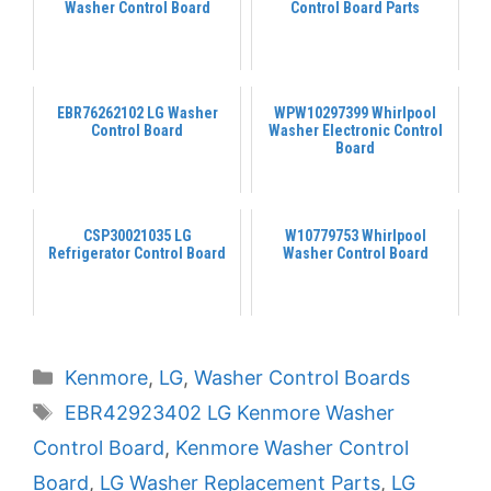
Washer Control Board
Control Board Parts
EBR76262102 LG Washer
WPW10297399 Whirlpool
Control Board
Washer Electronic Control
Board
CSP30021035 LG
W10779753 Whirlpool
Refrigerator Control Board
Washer Control Board
Categories
Kenmore
,
LG
,
Washer Control Boards
Tags
EBR42923402 LG Kenmore Washer
Control Board
,
Kenmore Washer Control
Board
,
LG Washer Replacement Parts
,
LG