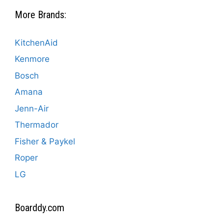
More Brands:
KitchenAid
Kenmore
Bosch
Amana
Jenn-Air
Thermador
Fisher & Paykel
Roper
LG
Boarddy.com