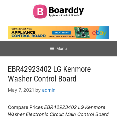
Skip
to
content
Menu
EBR42923402 LG Kenmore
Washer Control Board
May 7, 2021
by
admin
Compare Prices
EBR42923402 LG Kenmore
Washer Electronic Circuit Main Control Board