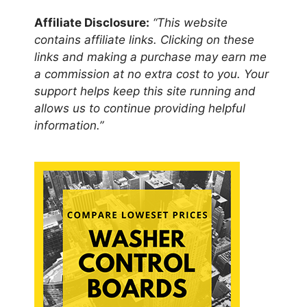
Affiliate Disclosure:
“This website
contains affiliate links. Clicking on these
links and making a purchase may earn me
a commission at no extra cost to you. Your
support helps keep this site running and
allows us to continue providing helpful
information.”