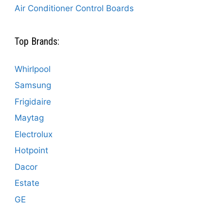
Air Conditioner Control Boards
Top Brands:
Whirlpool
Samsung
Frigidaire
Maytag
Electrolux
Hotpoint
Dacor
Estate
GE