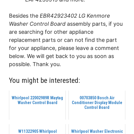
Besides the
EBR42923402 LG Kenmore
Washer Control Board
assembly parts, if you
are searching for other appliance
replacement parts or can not find the part
for your appliance, please leave a comment
below. We will get back to you as soon as
possible. Thank you.
You might be interested:
Whirlpool 22002989R Maytag
00703850 Bosch Air
Washer Control Board
Conditioner Display Module
Control Board
W11322905 Whirlpool
Whirlpool Washer Electronic