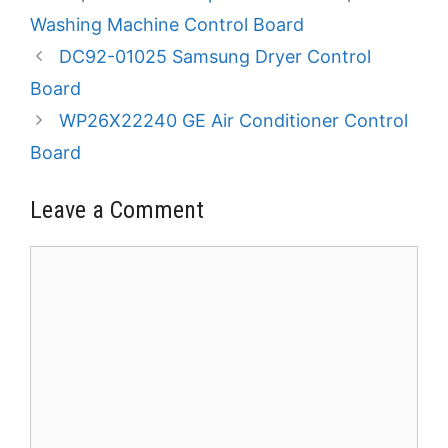
Washing Machine Control Board
DC92-01025 Samsung Dryer Control
Board
WP26X22240 GE Air Conditioner Control
Board
Leave a Comment
Comment