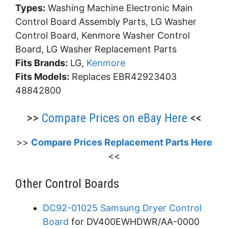
Types:
Washing Machine Electronic Main
Control Board Assembly Parts, LG Washer
Control Board, Kenmore Washer Control
Board, LG Washer Replacement Parts
Fits Brands:
LG,
Kenmore
Fits Models:
Replaces EBR42923403
48842800
>>
Compare Prices on eBay Here
<<
>>
Compare Prices Replacement Parts Here
<<
Other Control Boards
DC92-01025 Samsung Dryer Control
Board
for DV400EWHDWR/AA-0000