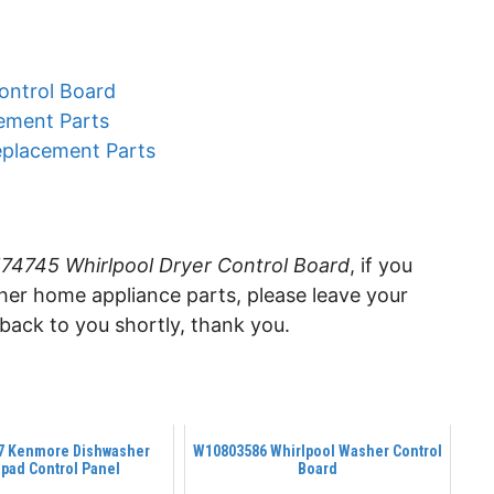
ontrol Board
ement Parts
eplacement Parts
4745 Whirlpool Dryer Control Board
, if you
ther home appliance parts, please leave your
ack to you shortly, thank you.
7 Kenmore Dishwasher
W10803586 Whirlpool Washer Control
pad Control Panel
Board