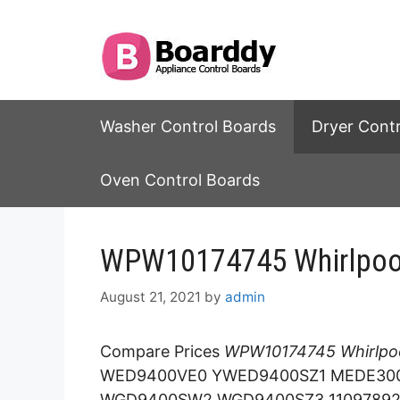
Skip
to
content
Washer Control Boards
Dryer Cont
Oven Control Boards
WPW10174745 Whirlpool 
August 21, 2021
by
admin
Compare Prices
WPW10174745 Whirlpoo
WED9400VE0 YWED9400SZ1 MEDE300V
WGD9400SW2 WGD9400SZ3 1109789260