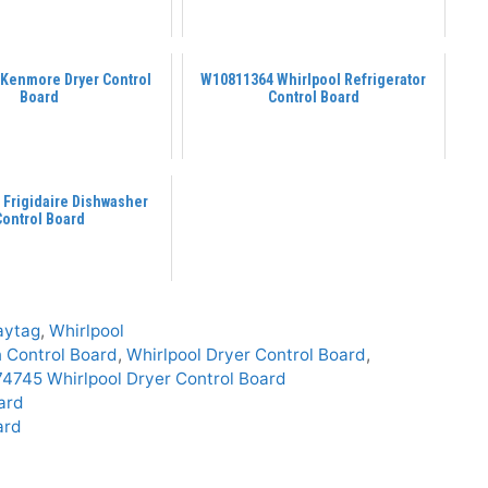
 Kenmore Dryer Control
W10811364 Whirlpool Refrigerator
Board
Control Board
 Frigidaire Dishwasher
Control Board
aytag
,
Whirlpool
n Control Board
,
Whirlpool Dryer Control Board
,
745 Whirlpool Dryer Control Board
ard
ard