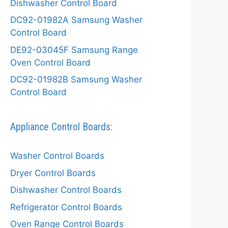
Dishwasher Control Board
DC92-01982A Samsung Washer
Control Board
DE92-03045F Samsung Range
Oven Control Board
DC92-01982B Samsung Washer
Control Board
Appliance Control Boards:
Washer Control Boards
Dryer Control Boards
Dishwasher Control Boards
Refrigerator Control Boards
Oven Range Control Boards