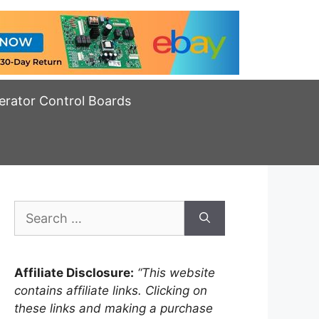
erator Control Boards
Search
for:
Affiliate Disclosure:
“This website
contains affiliate links. Clicking on
these links and making a purchase