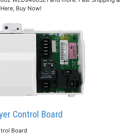
 Here, Buy Now!
er Control Board
trol Board