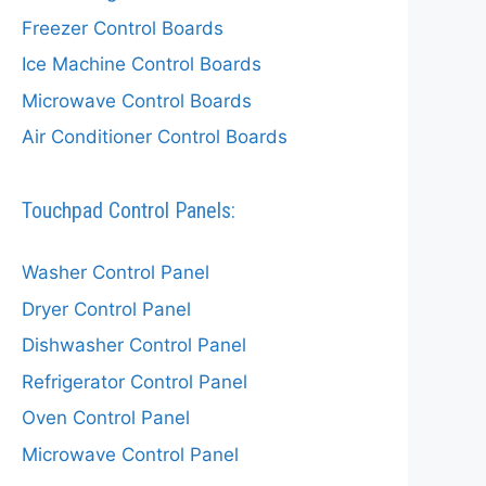
Freezer Control Boards
Ice Machine Control Boards
Microwave Control Boards
Air Conditioner Control Boards
Touchpad Control Panels:
Washer Control Panel
Dryer Control Panel
Dishwasher Control Panel
Refrigerator Control Panel
Oven Control Panel
Microwave Control Panel