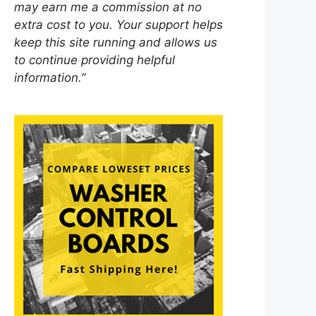
may earn me a commission at no
extra cost to you. Your support helps
keep this site running and allows us
to continue providing helpful
information.”