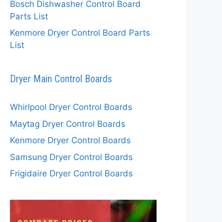
Bosch Dishwasher Control Board
Parts List
Kenmore Dryer Control Board Parts
List
Dryer Main Control Boards
Whirlpool Dryer Control Boards
Maytag Dryer Control Boards
Kenmore Dryer Control Boards
Samsung Dryer Control Boards
Frigidaire Dryer Control Boards