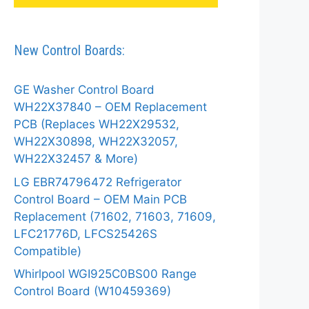
New Control Boards:
GE Washer Control Board
WH22X37840 – OEM Replacement
PCB (Replaces WH22X29532,
WH22X30898, WH22X32057,
WH22X32457 & More)
LG EBR74796472 Refrigerator
Control Board – OEM Main PCB
Replacement (71602, 71603, 71609,
LFC21776D, LFCS25426S
Compatible)
Whirlpool WGI925C0BS00 Range
Control Board (W10459369)