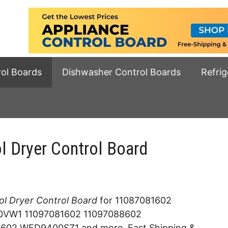
rol Boards
Dishwasher Control Boards
Refrig
Dryer Control Board
l Dryer Control Board
for 11087081602
W1 11097081602 11097088602
2 WED9400SZ1 and more. Fast Shipping &