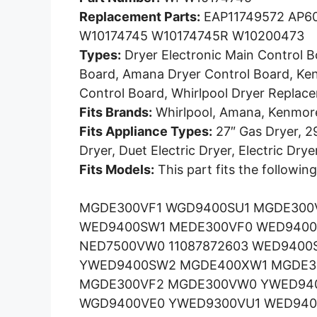
Replacement Parts:
EAP11749572 AP60
W10174745 W10174745R W10200473
Types:
Dryer Electronic Main Control B
Board, Amana Dryer Control Board, Ke
Control Board, Whirlpool Dryer Replac
Fits Brands:
Whirlpool, Amana, Kenmor
Fits Appliance Types:
27″ Gas Dryer, 29
Dryer, Duet Electric Dryer, Electric Drye
Fits Models:
This part fits the followin
MGDE300VF1 WGD9400SU1 MGDE300
WED9400SW1 MEDE300VF0 WED940
NED7500VW0 11087872603 WED9400
YWED9400SW2 MGDE400XW1 MGDE30
MGDE300VF2 MGDE300VW0 YWED94
WGD9400VE0 YWED9300VU1 WED940