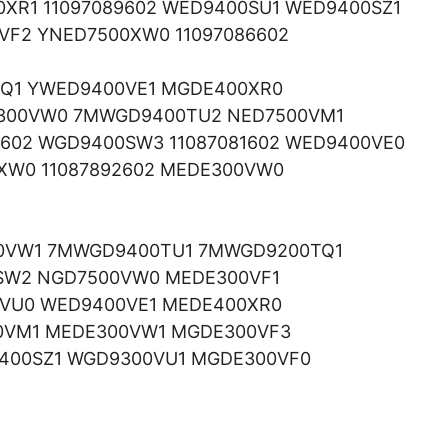
XR1 11097089602 WED9400SU1 WED9400SZ1
F2 YNED7500XW0 11097086602
SQ1 YWED9400VE1 MGDE400XR0
300VW0 7MWGD9400TU2 NED7500VM1
7602 WGD9400SW3 11087081602 WED9400VE0
0XW0 11087892602 MEDE300VW0
0VW1 7MWGD9400TU1 7MWGD9200TQ1
0SW2 NGD7500VW0 MEDE300VF1
0VU0 WED9400VE1 MEDE400XR0
0VM1 MEDE300VW1 MGDE300VF3
400SZ1 WGD9300VU1 MGDE300VF0