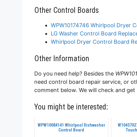
Other Control Boards
WPW10174746 Whirlpool Dryer C
LG Washer Control Board Replac
Whirlpool Dryer Control Board R
Other Information
Do you need help? Besides the
WPW1017
need control board repair service, or o
comment below. We will check and get b
You might be interested:
WPW10084141 Whirlpool Dishwasher
W1045702
Control Board
Touch