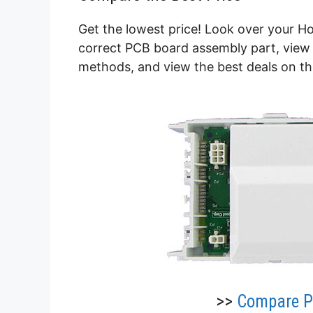
Get the lowest price! Look over your H
correct PCB board assembly part, view 
methods, and view the best deals on t
>>
Compare Pr