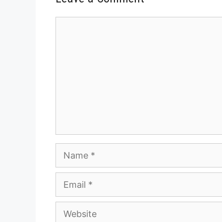
Comment
Name
Email
Website