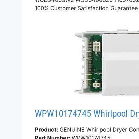
100% Customer Satisfaction Guarantee
WPW10174745 Whirlpool Dry
Product:
GENUINE Whirlpool Dryer Con
Part Number:
WPW10174745