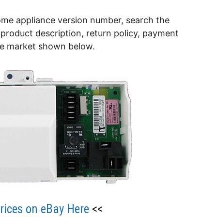
ome appliance version number, search the
product description, return policy, payment
he market shown below.
ices on eBay Here
<<