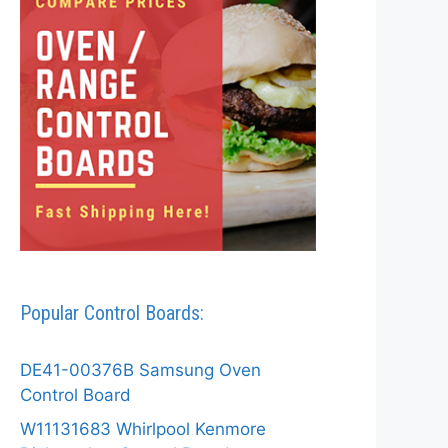
Popular Control Boards:
DE41-00376B Samsung Oven
Control Board
W11131683 Whirlpool Kenmore