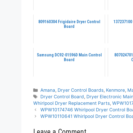
809160304 Frigidaire Dryer Control
137237100
Board
Samsung DC92-01596D Main Control
807024701
Board
Categories
Amana
,
Dryer Control Boards
,
Kenmore
,
M
Tags
Dryer Control Board
,
Dryer Electronic Mai
Whirlpool Dryer Replacement Parts
,
WPW10174
WPW10174746 Whirlpool Dryer Control Bo
WPW10110641 Whirlpool Dryer Control Bo
Leave a Comment