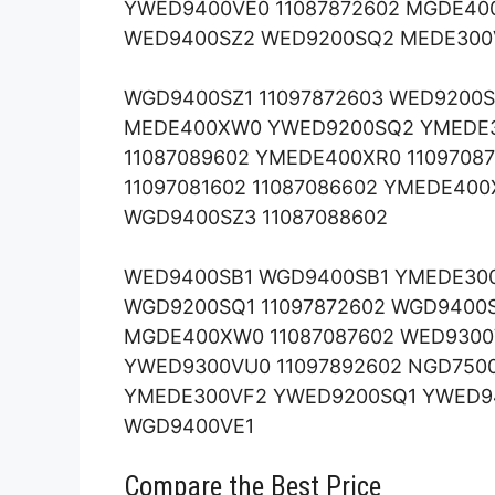
YWED9400VE0 11087872602 MGDE400
WED9400SZ2 WED9200SQ2 MEDE300V
WGD9400SZ1 11097872603 WED9200
MEDE400XW0 YWED9200SQ2 YMEDE
11087089602 YMEDE400XR0 1109708
11097081602 11087086602 YMEDE40
WGD9400SZ3 11087088602
WED9400SB1 WGD9400SB1 YMEDE30
WGD9200SQ1 11097872602 WGD940
MGDE400XW0 11087087602 WED930
YWED9300VU0 11097892602 NGD750
YMEDE300VF2 YWED9200SQ1 YWED9
WGD9400VE1
Compare the Best Price