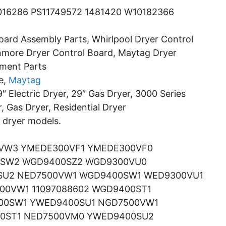
16286 PS11749572 1481420 W10182366
oard Assembly Parts, Whirlpool Dryer Control
nmore Dryer Control Board, Maytag Dryer
ement Parts
e,
Maytag
″ Electric Dryer, 29″ Gas Dryer, 3000 Series
r, Gas Dryer, Residential Dryer
g dryer models.
VW3 YMEDE300VF1 YMEDE300VF0
0SW2 WGD9400SZ2 WGD9300VU0
SU2 NED7500VW1 WGD9400SW1 WED9300VU1
0VW1 11097088602 WGD9400ST1
00SW1 YWED9400SU1 NGD7500VW1
0ST1 NED7500VM0 YWED9400SU2